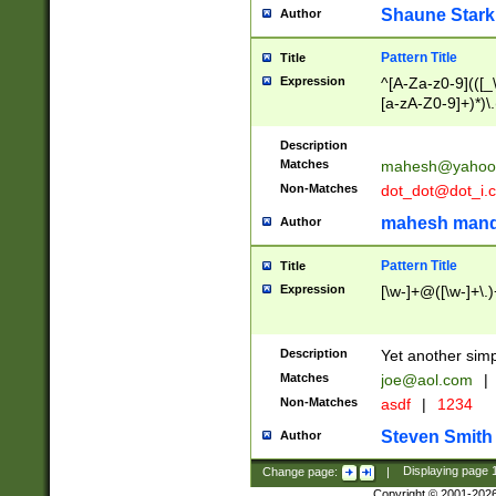
Shaune Stark
Author
Pattern Title
Title
Expression
^[A-Za-z0-9](([_\
[a-zA-Z0-9]+)*)\.
Description
Matches
mahesh@yahoo
Non-Matches
dot_dot@dot_i.
mahesh mand
Author
Pattern Title
Title
Expression
[\w-]+@([\w-]+\.)
Description
Yet another simp
Matches
joe@aol.com
|
Non-Matches
asdf
|
1234
Steven Smith
Author
Change page:
|
Displaying page
Copyright © 2001-202