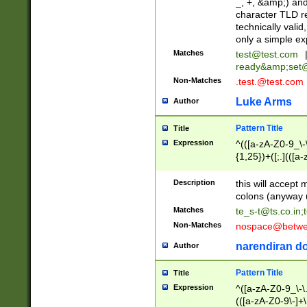
_, +, &amp;) an
character TLD r
technically valid
only a simple ex
Matches
test@test.com
ready&amp;
set
Non-Matches
.test.@test.com
Luke Arms
Author
Pattern Title
Title
Expression
^(([a-zA-Z0-9_\-\
{1,25})+([;.](([a
Z]{2,5}){1,25})+
Description
this will accept 
colons (anyway u
Matches
te_s-t@ts.co.in
;
Non-Matches
nospace@betwee
narendiran do
Author
Pattern Title
Title
Expression
^([a-zA-Z0-9_\-\.]
(([a-zA-Z0-9\-]+\