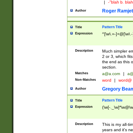
|
-"blah b. bl
Roger Ramjet
Author
Pattern Title
Title
Expression
^[\w\.=-]+@[\w\.-
Description
Much simpler ema
2 or 3, which fi
the end as this 
section.
Matches
a@a.com
|
a@
Non-Matches
word
|
word@
Gregory Bea
Author
Pattern Title
Title
Expression
(\w[-._\w]*\w@\w[
Description
This is my all-tim
years and it's ne