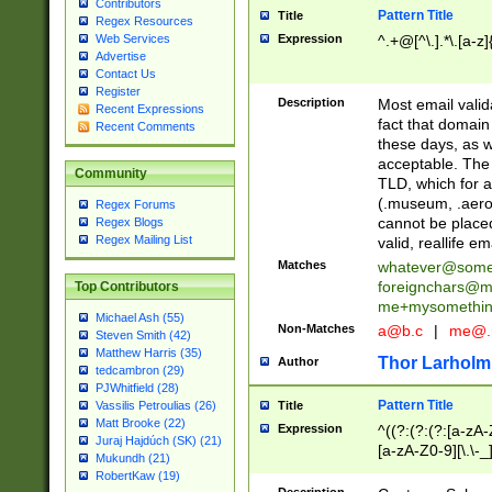
Contributors
Pattern Title
Title
Regex Resources
Web Services
Expression
^.+@[^\.].*\.[a-z]
Advertise
Contact Us
Register
Description
Most email valid
Recent Expressions
fact that domain
Recent Comments
these days, as w
acceptable. The 
Community
TLD, which for a
(.museum, .aero, 
Regex Forums
cannot be placed
Regex Blogs
Regex Mailing List
valid, reallife em
Matches
whatever@som
foreignchars@m
Top Contributors
me+mysomethi
Michael Ash (55)
Non-Matches
a@b.c
|
me@.
Steven Smith (42)
Matthew Harris (35)
Thor Larholm
Author
tedcambron (29)
PJWhitfield (28)
Pattern Title
Vassilis Petroulias (26)
Title
Matt Brooke (22)
Expression
^((?:(?:(?:[a-zA-
Juraj Hajdúch (SK) (21)
[a-zA-Z0-9][\.\-_
Mukundh (21)
RobertKaw (19)