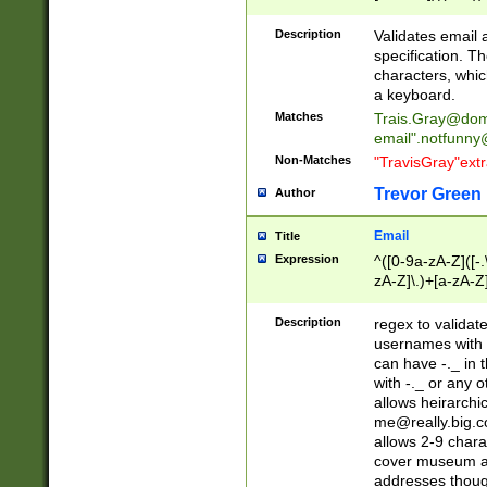
(?:\"(?:(?:[^\"\\\
<\>@,;\:\\\"\.\[\]\r
Description
Validates email
(?:[^ \t\(\)\<\>@,;\:
specification. Th
(?:\\.))*\])))*)
characters, whic
a keyboard.
Matches
Trais.Gray@dom
email"
.notfunny
Non-Matches
"TravisGray"ext
Trevor Green
Author
Email
Title
Expression
^([0-9a-zA-Z]([-
zA-Z]\.)+[a-zA-Z
Description
regex to validat
usernames with 
can have -._ in
with -._ or any 
allows heirarchi
me@really.big.
allows 2-9 chara
cover museum an
addresses though