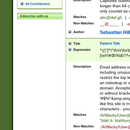
Description
Captures Subma
All Contributors
longer than 64 c
only countet as 
Advertise with us
Matches
abc@def.gh
|
Non-Matches
__@__.__
|
-a
Sebastian Hill
Author
Pattern Title
Title
Expression
^((\"[^\"\f\n\r\t\v\
[\w\!\#\$\%\&\'\*\+
9])|([0-1]?[0-9]?[
[0-9]))\.((25[0-5]
Description
Email address v
5])|(2[0-4][0-9])|
including unusual
9])|([0-1]?[0-9]?[
restrict the top 
[0-9]))\.((25[0-5]
an nslookup or s
5])|(2[0-4][0-9])|
domain. Accepts 
Za-z\-]+))$
or without bracket
!#$%^&amp;amp;
like this site i
characters - you'l
Matches
/A/Wacky/
User@
"blah b. blahbu
Non-Matches
./A/Wacky/
User