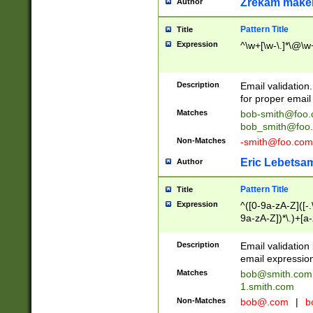
Zrekam make
Author
Pattern Title
Title
Expression
^\w+[\w-\.]*\@\w+
Description
Email validation
for proper email 
Matches
bob-smith@foo
bob_smith@foo
Non-Matches
-smith@foo.com
Eric Lebetsa
Author
Pattern Title
Title
Expression
^([0-9a-zA-Z]([-
9a-zA-Z])*\.)+[a
Description
Email validatio
email expression
Matches
bob@smith.com
1.smith.com
Non-Matches
bob@.com
|
b