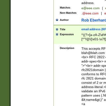
address.
Matches
e@eee.com
|
Non-Matches
.@eee.com
|
Rob Eberhard
Author
email address (RF
Title
Expression
^((?>[a-zA-Z\d!#
[^"\\]|\\[\x01-\x
Z\d!#$%&'*+\-/=?^
\x7f])*")@(((?!-)[
Description
This accepts RF
[)\.)(25[0-5]|2[0
blah@blah.com
((?=[\x01-\x7f])[^
<br> RFC 2822 e
addr-spec<br> n
">"<br> addr-sp
rfc2821domain | 
conforms to RFC
rfc 2821 domain
consist of 2 or 
address-literal.<
validate an IPv6
pattern uses (.N
&lt;name&gt;)" a
<a