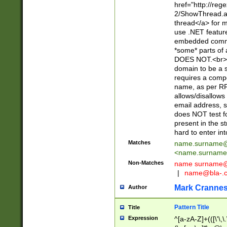
href="http://re
2/ShowThread.a
thread</a> for m
use .NET featur
embedded commen
*some* parts of 
DOES NOT.<br> 
domain to be a s
requires a compo
name, as per RF
allows/disallows
email address, 
does NOT test f
present in the s
hard to enter int
Matches
name.surname@
<
name.surname
Non-Matches
name
surname@
|
name@bla-.
Mark Cranne
Author
Pattern Title
Title
Expression
^[a-zA-Z]+(([\'\,\