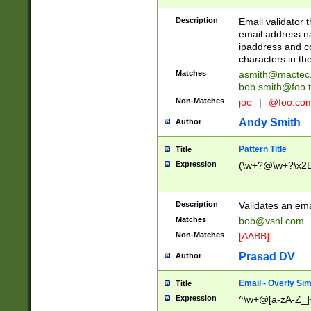
Description
Email validator t
email address na
ipaddress and c
characters in t
Matches
asmith@mactec
bob.smith@foo.t
Non-Matches
joe
|
@foo.co
Andy Smith
Author
Pattern Title
Title
Expression
(\w+?@\w+?\x2E
Description
Validates an em
Matches
bob@vsnl.com
Non-Matches
[AABB]
Prasad DV
Author
Email - Overly Si
Title
Expression
^\w+@[a-zA-Z_]+