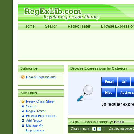
Home
Search
Regex Tester
Browse Expressio
Subscribe
Browse Expressions by Category
Recent Expressions
Email
Uri
Misc
Address
Site Links
Regex Cheat Sheet
38
regular expre
Search
Regex Tester
Browse Expressions
Add Regex
Expressions in category:
Email
Manage My
Change page:
|
Displaying page
Expressions