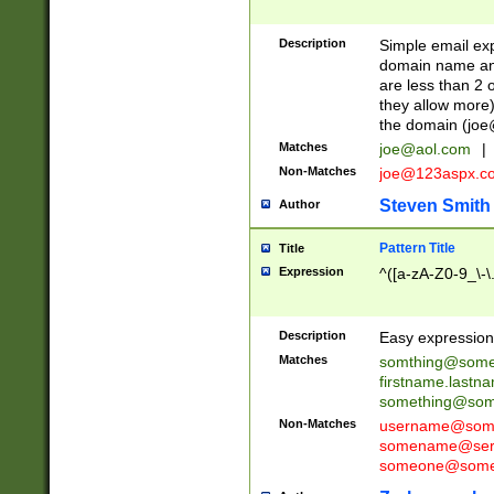
Description
Simple email exp
domain name and 
are less than 2 o
they allow more)
the domain (
joe
Matches
joe@aol.com
|
Non-Matches
joe@123aspx.c
Steven Smith
Author
Pattern Title
Title
Expression
^([a-zA-Z0-9_\-\
Description
Easy expression 
Matches
somthing@some
firstname.last
something@some
Non-Matches
username@some
somename@serv
someone@somet