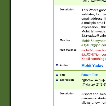
(\w[-._\w]*\w@\w
._\w]*\w\.\w{2,3}
Description
This Works good 
validator, I am w
email address, I
a multiple email
expression, i thi
Mohit &lt;
myada
&lt;
ryadav@yah
Matches
Mohit &lt;
myada
&lt;
JON@jon.co
Non-Matches
mohit&lt;
myada
&lt;
JON@jon.co
Xon@somthing.
Mohit Yadav
Author
Pattern Title
Title
Expression
^([0-9a-zA-Z]+[
[.])+[a-zA-Z]{2,6
Description
A short and swee
username starts
allows a few non