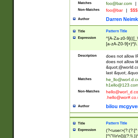
Matches
foo@bar.com
|
Non-Matches
foo@bar
|
$$$
Darren Neimk
Author
Pattern Title
Title
Expression
^[A-Za-z0-9](([_\
[a-zA-Z0-9]+)*)\.
Description
does not allow 
does not allow l
&quot;@world.co
last &quot;.&quo
Matches
he_llo@worl.d.
h1ello@123.co
Non-Matches
hello@worl_d.
.hello@wor#.co.
bilou mcgyve
Author
Pattern Title
Title
Expression
(?<user>(?:(?:[^ \t
[^\"\\\r\n])|(?:\\.))