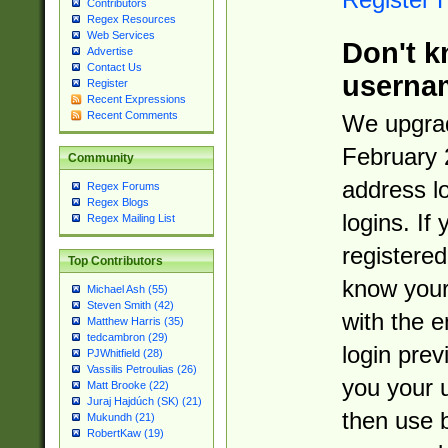
Contributors
Regex Resources
Web Services
Don't k
Advertise
Contact Us
userna
Register
Recent Expressions
Recent Comments
We upgrad
February 
Community
address l
Regex Forums
Regex Blogs
logins. If
Regex Mailing List
registered
Top Contributors
know you
Michael Ash (55)
Steven Smith (42)
with the 
Matthew Harris (35)
tedcambron (29)
login prev
PJWhitfield (28)
Vassilis Petroulias (26)
you your 
Matt Brooke (22)
Juraj Hajdúch (SK) (21)
then use 
Mukundh (21)
RobertKaw (19)