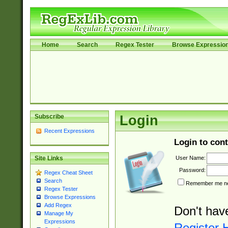
Home
Search
Regex Tester
Browse Expressio
Subscribe
Login
Recent Expressions
Login to cont
User Name:
Site Links
Password:
Regex Cheat Sheet
Search
Remember me nex
Regex Tester
Browse Expressions
Add Regex
Don't hav
Manage My
Expressions
Register 