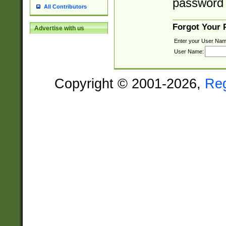
password 
All Contributors
Forgot Your
Advertise with us
Enter your User Nam
User Name:
Copyright © 2001-2026,
Re