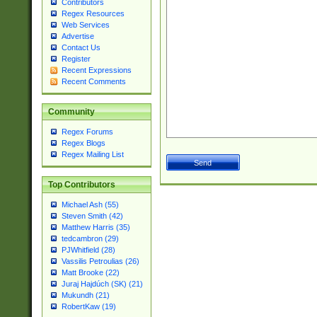
Contributors
Regex Resources
Web Services
Advertise
Contact Us
Register
Recent Expressions
Recent Comments
Community
Regex Forums
Regex Blogs
Regex Mailing List
Top Contributors
Michael Ash (55)
Steven Smith (42)
Matthew Harris (35)
tedcambron (29)
PJWhitfield (28)
Vassilis Petroulias (26)
Matt Brooke (22)
Juraj Hajdúch (SK) (21)
Mukundh (21)
RobertKaw (19)