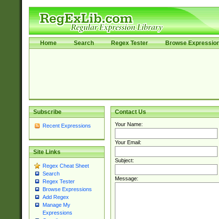
Home
Search
Regex Tester
Browse Expressio
Subscribe
Contact Us
Your Name:
Recent Expressions
Your Email:
Site Links
Subject:
Regex Cheat Sheet
Search
Message:
Regex Tester
Browse Expressions
Add Regex
Manage My
Expressions