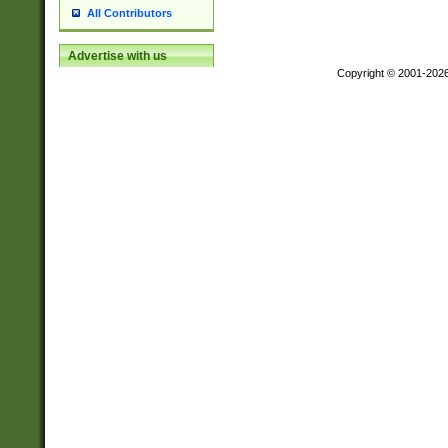
All Contributors
Advertise with us
Copyright © 2001-202