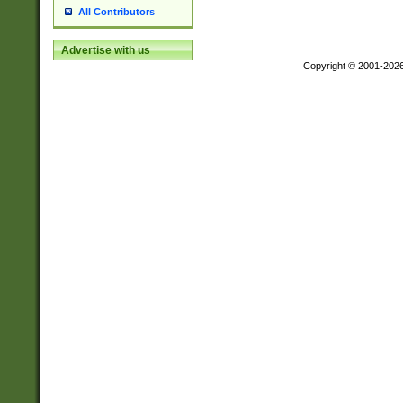
All Contributors
Advertise with us
Copyright © 2001-202