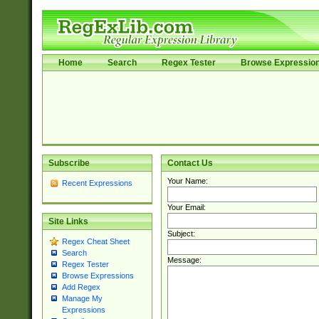
Home
Search
Regex Tester
Browse Expressio
Subscribe
Contact Us
Your Name:
Recent Expressions
Your Email:
Site Links
Subject:
Regex Cheat Sheet
Search
Message:
Regex Tester
Browse Expressions
Add Regex
Manage My
Expressions