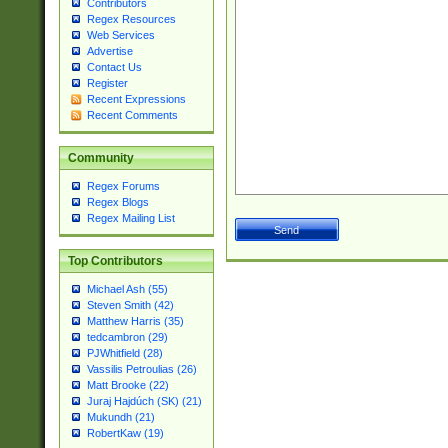
Contributors
Regex Resources
Web Services
Advertise
Contact Us
Register
Recent Expressions
Recent Comments
Community
Regex Forums
Regex Blogs
Regex Mailing List
Top Contributors
Michael Ash (55)
Steven Smith (42)
Matthew Harris (35)
tedcambron (29)
PJWhitfield (28)
Vassilis Petroulias (26)
Matt Brooke (22)
Juraj Hajdúch (SK) (21)
Mukundh (21)
RobertKaw (19)