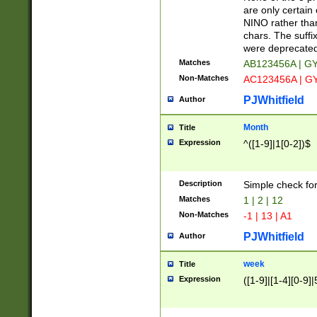
Z]|O[ABEHKLM
are only certain 
HKMPRSTWXYZ]
NINO rather than
9]{6}[A-D]?
chars. The suffi
were deprecate
Matches
AB123456A | G
Non-Matches
AC123456A | G
PJWhitfield
Author
Month
Title
Expression
^([1-9]|1[0-2])$
Description
Simple check fo
Matches
1 | 2 | 12
Non-Matches
-1 | 13 | A1
PJWhitfield
Author
week
Title
Expression
([1-9]|[1-4][0-9]|