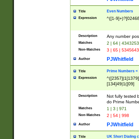
Even Numbers
Title
Expression
^([1-9]+)?[0246
Description
Any number possi
Matches
2 | 64 | 434325
Non-Matches
3 | 65 | 534564
PJWhitfield
Author
Prime Numbers <
Title
Expression
^([2357]|1[1379]|
[134]49|1([09]
[1379]|13|27|3[1
[39]|41|[57][17]
Description
Not fully tested
[39]|67|97)|4([0
do Prime Numbe
[247]1|[069]9|[4
Matches
1 | 3 | 971
[15]9)|7([056]1|
Non-Matches
2 | 54 | 998
[2578]7|[0235]9)
PJWhitfield
Author
UK Short Dialing 
Title