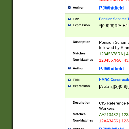
PJWhitfield
Author
Pension Scheme T
Title
Expression
^[0-9]{8}R[A-HJ
Description
Pension Schemes
followed by R an
Matches
12345678RA | 
Non-Matches
1234567RA | 4
PJWhitfield
Author
HMRC Constructio
Title
Expression
[A-Za-z]{2}[0-9]{
Description
CIS Reference f
Workers.
Matches
AA213432 | 12
Non-Matches
12AA3456 | 12