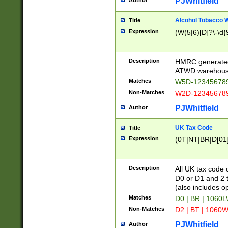
PJWhitfield
Author
Alcohol Tobacco
Title
Expression
(W(5|6)[D]?\-\d{9
Description
HMRC generated
ATWD warehous
Matches
W5D-123456789
Non-Matches
W2D-123456789
PJWhitfield
Author
UK Tax Code
Title
Expression
(0T|NT|BR|D[01]|
Description
All UK tax code 
D0 or D1 and 2 ty
(also includes o
Matches
D0 | BR | 1060L
Non-Matches
D2 | BT | 1060W
PJWhitfield
Author