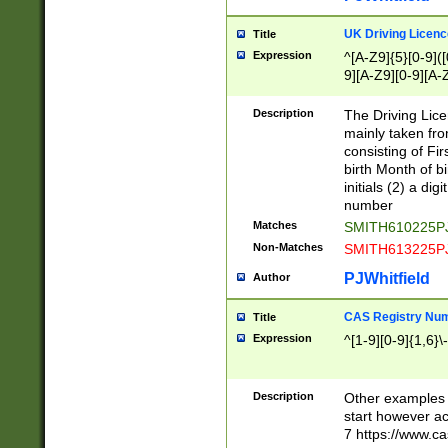
S|CWL|DGX|ACI
UK Driving Licen
Title
Expression
^[A-Z9]{5}[0-9]([
9][A-Z9][0-9][A-
Description
The Driving Lic
mainly taken fro
consisting of Fir
birth Month of bi
initials (2) a dig
number
Matches
SMITH610225P
Non-Matches
SMITH613225P
PJWhitfield
Author
CAS Registry Nu
Title
Expression
^[1-9][0-9]{1,6}\-
Description
Other examples o
start however acc
7 https://www.c