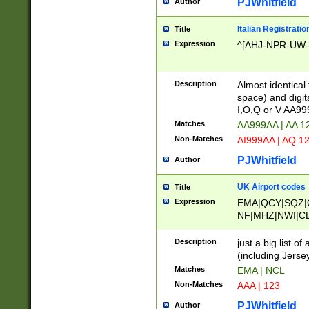
PJWhitfield
Author
Italian Registratio
Title
Expression
^[AHJ-NPR-UW-Z
Description
Almost identical
space) and digit
I,O,Q or V AA9
Matches
AA999AA | AA 1
Non-Matches
AI999AA | AQ 1
PJWhitfield
Author
UK Airport codes
Title
Expression
EMA|QCY|SQZ|
NF|MHZ|NWI|C
|MME|NCL|BWF
OU|FAB|OXF|E
Description
just a big list o
|EXT|FFD|BOH|
(including Jersey
|DSA|HUY|LBA|
Matches
EMA | NCL
R|CAL|COL|CSA|
Non-Matches
AAA | 123
LY|FSS|NDY|AD
YY|SKL|SOY|L
PJWhitfield
Author