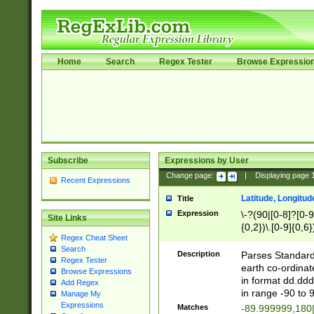
Home
Search
Regex Tester
Browse Expressio
Subscribe
Expressions by User
Change page:
|
Displaying page
Recent Expressions
Latitude, Longitud
Title
Expression
\-?(90|[0-8]?[0-9]
Site Links
{0,2})\.[0-9]{0,6}
Regex Cheat Sheet
Search
Description
Parses Standard 
Regex Tester
earth co-ordinat
Browse Expressions
in format dd.ddd
Add Regex
in range -90 to 
Manage My
Expressions
Matches
-89.999999,180|