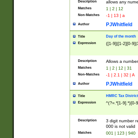
Description
allows any nume
Matches
1 | 2 | 12
Non-Matches
-1 | 13 | a
PJWhitfield
Author
Day of the month
Title
Expression
([1-9]|[1-2][0-9]|
Description
Allows a numbe
Matches
1 | 2 | 12 | 31
Non-Matches
-1 | 2.1 | 32 | A
PJWhitfield
Author
HMRC Tax Distric
Title
Expression
^(?=.*[1-9].*)[0-
Description
3 digit number 
000 is not valid
Matches
001 | 123 | 940