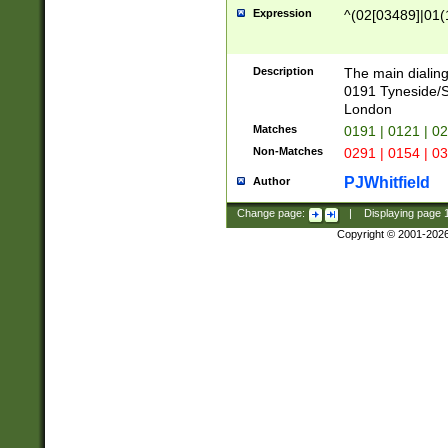
Expression
^(02[03489]|01(1
Description
The main dialing
0191 Tyneside/
London
Matches
0191 | 0121 | 0
Non-Matches
0291 | 0154 | 0
PJWhitfield
Author
Change page:
|
Displaying page
Copyright © 2001-202