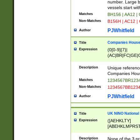
PRSTW]|A[BDHR
number. Large bo
ORSUW]|BRD|C
vessels start wit
G[HKNRUWY]|H[
Matches
BH156 | AA12 |
RT]|N[ENT]|O
Non-Matches
B156H | AC12 |
STUY]|SSS|T[H
PJWhitfield
Author
Companies House 
Title
Expression
(0[0-9]{7}|
(AC|BR|FC|GE|G
|OC|RC|SA|SC|S
Description
Unique referenc
Companies Hous
Matches
1234567BR1234
Non-Matches
1234567BB1234
PJWhitfield
Author
UK NINO National
Title
Expression
([AEHKLTY]
[ABEHKLMPRST
[JS]
[ABCEGHJKLM
Description
None of the 3 pr