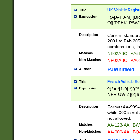
UK Vehicle Regist
Title
Expression
^(A[A-HJ-M]|[BR
O]|[DFHKLPSWY
F]|)(0[02-9]|[1-
Description
Current standard
2001 to Feb 205
combinations, t
Matches
NE02ABC | AA5
Non-Matches
NF02ABC | AA
PJWhitfield
Author
French Vehicle Reg
Title
Expression
^(?=.*[1-9].*)((
NPR-UW-Z]{2}$
Description
Format AA-999-A
while 000 is not
not allowed.
Matches
AA-123-AA | B
Non-Matches
AA-000-AA | BQ