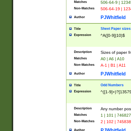
Matches
506-64-9 | 1234
Non-Matches
506-64-19 | 12
PJWhitfield
Author
Sheet Paper sizes
Title
Expression
^A([0-9]|10)$
Description
Sizes of paper 
Matches
A0 | A6 | A10
Non-Matches
A-1 | B1 | A11
PJWhitfield
Author
Odd Numbers
Title
Expression
^([1-9]+)?[1357
Description
Any number poss
Matches
1 | 101 | 74682
Non-Matches
2 | 102 | 74583
PJWhitfield
Author