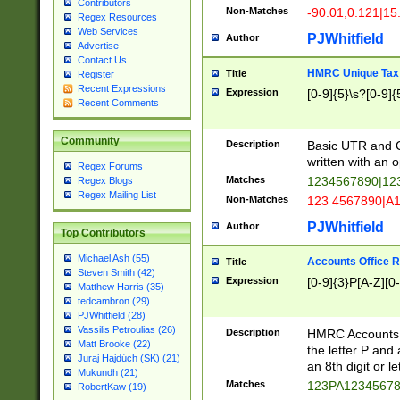
Contributors
Non-Matches
-90.01,0.121|15
Regex Resources
Web Services
PJWhitfield
Author
Advertise
Contact Us
HMRC Unique Tax 
Title
Register
Recent Expressions
Expression
[0-9]{5}\s?[0-9]{
Recent Comments
Community
Description
Basic UTR and C
written with an o
Regex Forums
Matches
1234567890|12
Regex Blogs
Regex Mailing List
Non-Matches
123 4567890|A
PJWhitfield
Author
Top Contributors
Michael Ash (55)
Accounts Office 
Title
Steven Smith (42)
Expression
[0-9]{3}P[A-Z][0-
Matthew Harris (35)
tedcambron (29)
PJWhitfield (28)
Vassilis Petroulias (26)
Description
HMRC Accounts O
Matt Brooke (22)
the letter P and 
Juraj Hajdúch (SK) (21)
an 8th digit or le
Mukundh (21)
Matches
123PA1234567
RobertKaw (19)