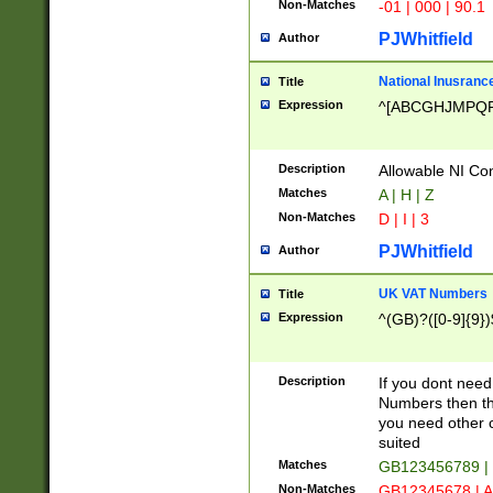
Non-Matches
-01 | 000 | 90.1
PJWhitfield
Author
National Inusrance
Title
Expression
^[ABCGHJMPQ
Description
Allowable NI Con
Matches
A | H | Z
Non-Matches
D | I | 3
PJWhitfield
Author
UK VAT Numbers
Title
Expression
^(GB)?([0-9]{9})
Description
If you dont need
Numbers then this
you need other c
suited
Matches
GB123456789 |
Non-Matches
GB12345678 | A