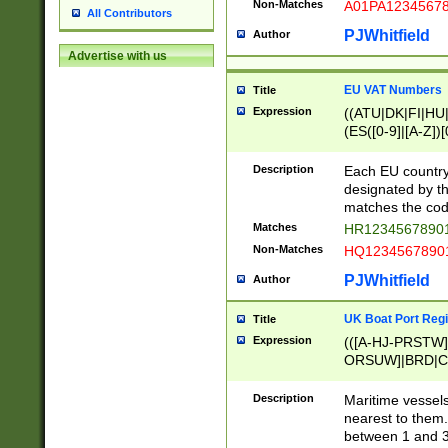
Non-Matches
A01PA1234567
All Contributors
PJWhitfield
Author
Advertise with us
EU VAT Numbers
Title
Expression
((ATU|DK|FI|HU|
(ES([0-9]|[A-Z])[
{11}|CY[0-9]{8}
{9}|FR[A-Z0-9]{2
Description
Each EU country
{2}|LT[0-9]{9}([0
designated by the
{10}|RO[0-9]{2,1
matches the code
Matches
HR12345678901
Non-Matches
HQ12345678901
PJWhitfield
Author
UK Boat Port Regi
Title
Expression
(([A-HJ-PRSTW
ORSUW]|BRD|C
G[HKNRUWY]|H[
RT]|N[ENT]|O
Description
Maritime vessels
STUY]|SSS|T[HN
nearest to them.
{0,2})|([1-9][0-9
between 1 and 3 