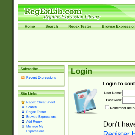
Home
Search
Regex Tester
Browse Expressio
Subscribe
Login
Recent Expressions
Login to cont
User Name:
Site Links
Password:
Regex Cheat Sheet
Search
Remember me nex
Regex Tester
Browse Expressions
Add Regex
Don't hav
Manage My
Expressions
Register 