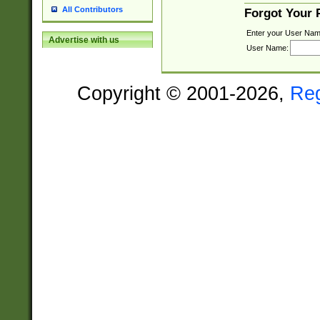
All Contributors
Forgot Your
Enter your User Nam
Advertise with us
User Name:
Copyright © 2001-2026,
Re