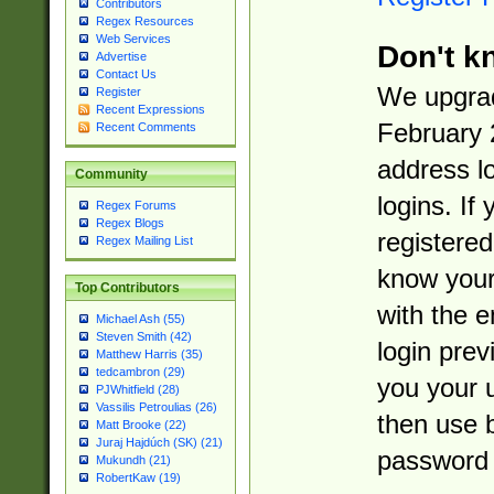
Contributors
Regex Resources
Web Services
Don't k
Advertise
Contact Us
We upgrad
Register
Recent Expressions
February 
Recent Comments
address l
Community
logins. If
Regex Forums
Regex Blogs
registered
Regex Mailing List
know you
Top Contributors
with the 
Michael Ash (55)
Steven Smith (42)
login prev
Matthew Harris (35)
tedcambron (29)
you your 
PJWhitfield (28)
Vassilis Petroulias (26)
then use 
Matt Brooke (22)
Juraj Hajdúch (SK) (21)
password 
Mukundh (21)
RobertKaw (19)