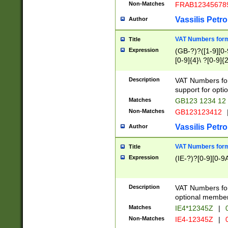
Non-Matches
FRAB12345678
Vassilis Petro
Author
VAT Numbers forma
Title
Expression
(GB-?)?([1-9][0-9
[0-9]{4}\ ?[0-9]{
Description
VAT Numbers for
support for opti
Matches
GB123 1234 12
Non-Matches
GB123123412
Vassilis Petro
Author
VAT Numbers format
Title
Expression
(IE-?)?[0-9][0-9A
Description
VAT Numbers form
optional member 
Matches
IE4*12345Z
|
0
Non-Matches
IE4-12345Z
|
0