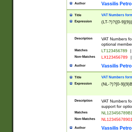
Vassilis Petro
Author
VAT Numbers forma
Title
Expression
(LT-?)?([0-9]{9}|
Description
VAT Numbers form
optional member 
Matches
LT123456789
|
Non-Matches
LX123456789
|
Vassilis Petro
Author
VAT Numbers forma
Title
Expression
(NL-?)?[0-9]{9}B
Description
VAT Numbers for
support for opti
Matches
NL123456789B
Non-Matches
NL1234567890
Vassilis Petro
Author