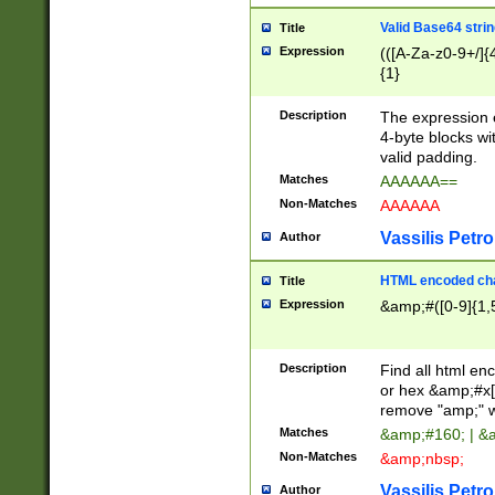
Valid Base64 strin
Title
Expression
(([A-Za-z0-9+/]{
{1}
Description
The expression 
4-byte blocks wit
valid padding.
Matches
AAAAAA==
Non-Matches
AAAAAA
Vassilis Petro
Author
HTML encoded cha
Title
Expression
&amp;#([0-9]{1,5
Description
Find all html en
or hex &amp;#x[
remove "amp;" wh
Matches
&amp;#160; | &
Non-Matches
&amp;nbsp;
Vassilis Petro
Author