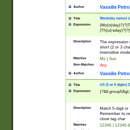
Vassilis Petro
Author
Weekday names (e
Title
Expression
(Mo(n(day)?)?|
|Th(u(rsday)?)?|
Description
The expression 
short (2 or 3 cha
insensitive mode
Matches
Mo | Sun
Non-Matches
Any
Vassilis Petro
Author
US (5 or 9 digits)
Title
Expression
(?&lt;group5&gt;
Description
Match 5-digit or
Remember to repl
close tag char
Matches
12345 | 12345-