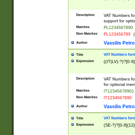
Description
VAT Numbers form
support for opti
Matches
PL1234567890
Non-Matches
PL123456789
|
Vassilis Petro
Author
VAT Numbers format
Title
Expression
((IT|LV)-?)?[0-9]
Description
VAT Numbers form
for optional mem
Matches
IT1234567890
Non-Matches
IT1234567890
Vassilis Petro
Author
VAT Numbers forma
Title
Expression
(SE-?)?[0-9]{12}