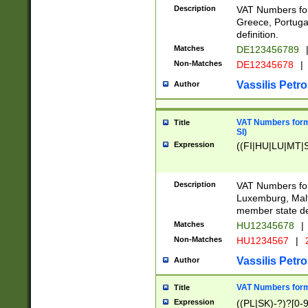
Description
VAT Numbers for
Greece, Portugal
definition.
Matches
DE123456789
Non-Matches
DE12345678
|
Vassilis Petro
Author
VAT Numbers format
Title
SI)
Expression
((FI|HU|LU|MT|SI
Description
VAT Numbers form
Luxemburg, Malta
member state def
Matches
HU12345678
|
Non-Matches
HU1234567
|
Vassilis Petro
Author
VAT Numbers forma
Title
Expression
((PL|SK)-?)?[0-9