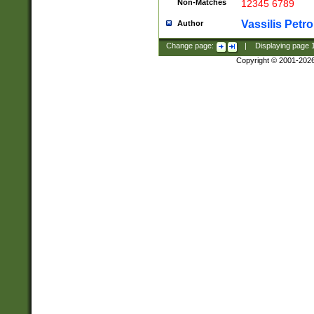
Non-Matches
12345 6789
Vassilis Petro
Author
Change page:
|
Displaying page
Copyright © 2001-202