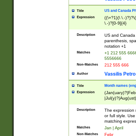
US and Canada Pho
Title
Expression
((\+?1)(\ \.-)?)?\(
\.-)?[0-9]{4}
Description
US and Canada p
parenthesis, spa
notation +1
Matches
+1 212 555 6666
5556666
Non-Matches
212 555 666
Vassilis Petro
Author
Month names (engl
Title
Expression
(Jan(uary)?|Feb
|Jul(y)?|Aug(us
(ember)?)
Description
The expression 
or full style. Us
matching expres
Matches
Jan | April
Non-Matches
Febr