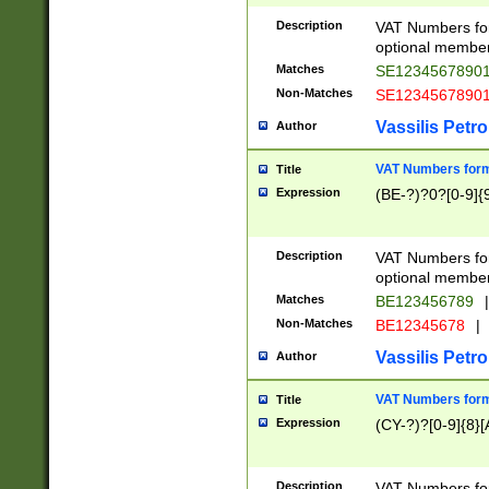
Description
VAT Numbers form
optional member 
Matches
SE1234567890
Non-Matches
SE1234567890
Vassilis Petro
Author
VAT Numbers forma
Title
Expression
(BE-?)?0?[0-9]{
Description
VAT Numbers form
optional member 
Matches
BE123456789
|
Non-Matches
BE12345678
|
Vassilis Petro
Author
VAT Numbers forma
Title
Expression
(CY-?)?[0-9]{8}[
Description
VAT Numbers form