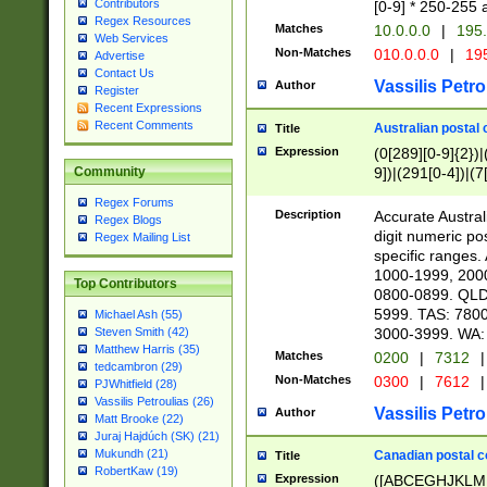
Contributors
[0-9] * 250-255 
Regex Resources
Matches
10.0.0.0
|
195.
Web Services
Non-Matches
010.0.0.0
|
195
Advertise
Contact Us
Vassilis Petro
Author
Register
Recent Expressions
Recent Comments
Australian postal 
Title
Expression
(0[289][0-9]{2})|
9])|(291[0-4])|(7
Community
Regex Forums
Description
Accurate Australi
Regex Blogs
digit numeric po
Regex Mailing List
specific ranges
1000-1999, 200
Top Contributors
0800-0899. QLD
5999. TAS: 780
Michael Ash (55)
3000-3999. WA:
Steven Smith (42)
Matthew Harris (35)
Matches
0200
|
7312
|
tedcambron (29)
Non-Matches
0300
|
7612
|
PJWhitfield (28)
Vassilis Petroulias (26)
Vassilis Petro
Author
Matt Brooke (22)
Juraj Hajdúch (SK) (21)
Mukundh (21)
Canadian postal co
Title
RobertKaw (19)
Expression
([ABCEGHJKLM