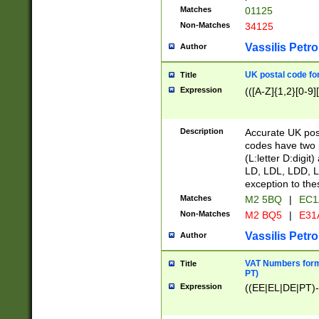
Matches
01125
Non-Matches
34125
Vassilis Petro
Author
UK postal code for
Title
Expression
(([A-Z]{1,2}[0-9]
Description
Accurate UK post
codes have two p
(L:letter D:digit)
LD, LDL, LDD, L
exception to the
Matches
M2 5BQ
|
EC1
Non-Matches
M2 BQ5
|
E31
Vassilis Petro
Author
VAT Numbers forma
Title
PT)
Expression
((EE|EL|DE|PT)-