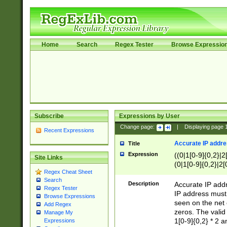
Home
Search
Regex Tester
Browse Expressio
Subscribe
Expressions by User
Change page:
|
Displaying page
Recent Expressions
Accurate IP addres
Title
Expression
((0|1[0-9]{0,2}|2
Site Links
(0|1[0-9]{0,2}|2[
Regex Cheat Sheet
Search
Description
Accurate IP addr
Regex Tester
IP address must 
Browse Expressions
seen on the net 
Add Regex
zeros. The valid
Manage My
1[0-9]{0,2} * 2 
Expressions