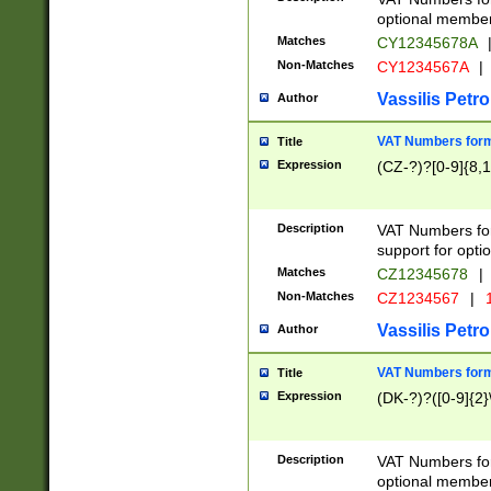
optional member 
Matches
CY12345678A
Non-Matches
CY1234567A
|
Vassilis Petro
Author
VAT Numbers forma
Title
Expression
(CZ-?)?[0-9]{8,1
Description
VAT Numbers form
support for opti
Matches
CZ12345678
|
Non-Matches
CZ1234567
|
1
Vassilis Petro
Author
VAT Numbers forma
Title
Expression
(DK-?)?([0-9]{2}\
Description
VAT Numbers form
optional member 