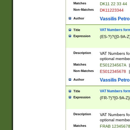
Matches
DK11 22 33 44
Non-Matches
DK11223344
Vassilis Petro
Author
VAT Numbers forma
Title
Expression
(ES-?)?([0-9A-Z]
Description
VAT Numbers form
optional member 
Matches
ES01234567A
|
Non-Matches
ES012345678
|
Vassilis Petro
Author
VAT Numbers forma
Title
Expression
(FR-?)?[0-9A-Z]{
Description
VAT Numbers form
optional member 
Matches
FRAB 1234567