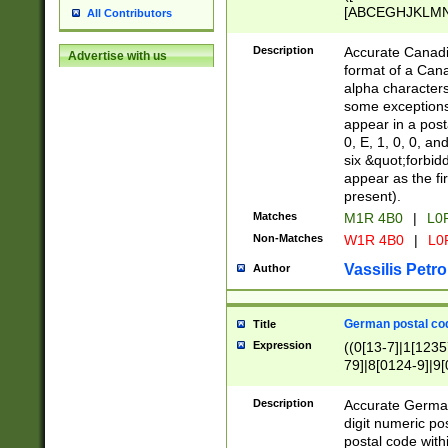
[ABCEGHJKLMNP
All Contributors
[ABCEGHJKLMN
Description
Accurate Canadia
Advertise with us
format of a Can
alpha characters
some exceptions.
appear in a posta
0, E, 1, 0, 0, an
six &quot;forbid
appear as the fir
present).
Matches
M1R 4B0
|
L0
Non-Matches
W1R 4B0
|
L0
Vassilis Petro
Author
German postal cod
Title
Expression
((0[13-7]|1[1235
79]|8[0124-9]|9[0
9]|11[5-9]))|14([
Description
Accurate German
digit numeric po
postal code with