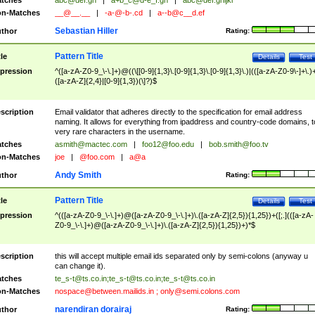
tches
abc@def.gh
|
a+b_c@d-e_f.gh
|
abc@def.ghijkl
n-Matches
__@__.__
|
-a-@-b-.cd
|
a--b@c__d.ef
Sebastian Hiller
thor
Rating:
Pattern Title
tle
Details
Test
pression
^([a-zA-Z0-9_\-\.]+)@((\[[0-9]{1,3}\.[0-9]{1,3}\.[0-9]{1,3}\.)|(([a-zA-Z0-9\-]+\.)
([a-zA-Z]{2,4}|[0-9]{1,3})(\]?)$
scription
Email validator that adheres directly to the specification for email address
naming. It allows for everything from ipaddress and country-code domains, t
very rare characters in the username.
tches
asmith@mactec.com
|
foo12@foo.edu
|
bob.smith@foo.tv
n-Matches
joe
|
@foo.com
|
a@a
Andy Smith
thor
Rating:
Pattern Title
tle
Details
Test
pression
^(([a-zA-Z0-9_\-\.]+)@([a-zA-Z0-9_\-\.]+)\.([a-zA-Z]{2,5}){1,25})+([;.](([a-zA-
Z0-9_\-\.]+)@([a-zA-Z0-9_\-\.]+)\.([a-zA-Z]{2,5}){1,25})+)*$
scription
this will accept multiple email ids separated only by semi-colons (anyway u
can change it).
tches
te_s-t@ts.co.in
;
te_s-t@ts.co.in
;
te_s-t@ts.co.in
n-Matches
nospace@between.mailids.in
;
only@semi.colons.com
narendiran dorairaj
thor
Rating: