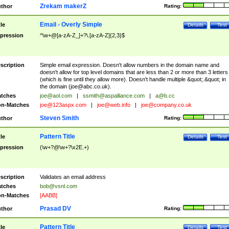
Zrekam makerZ
thor
Rating:
Email - Overly Simple
tle
Details
Test
pression
^\w+@[a-zA-Z_]+?\.[a-zA-Z]{2,3}$
scription
Simple email expression. Doesn't allow numbers in the domain name and
doesn't allow for top level domains that are less than 2 or more than 3 letters
(which is fine until they allow more). Doesn't handle multiple &quot;.&quot; in
the domain (
joe@abc.co.uk
).
tches
joe@aol.com
|
ssmith@aspalliance.com
|
a@b.cc
n-Matches
joe@123aspx.com
|
joe@web.info
|
joe@company.co.uk
Steven Smith
thor
Rating:
Pattern Title
tle
Details
Test
pression
(\w+?@\w+?\x2E.+)
scription
Validates an email address
tches
bob@vsnl.com
n-Matches
[AABB]
Prasad DV
thor
Rating:
Pattern Title
tle
Details
Test