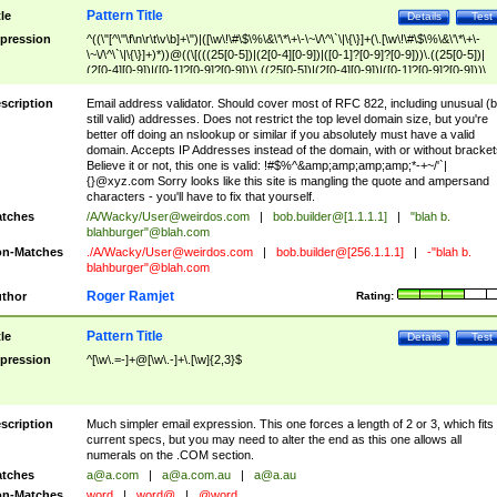
Pattern Title
tle
Details
Test
pression
^((\"[^\"\f\n\r\t\v\b]+\")|([\w\!\#\$\%\&\'\*\+\-\~\/\^\`\|\{\}]+(\.[\w\!\#\$\%\&\'\*\+\-
\~\/\^\`\|\{\}]+)*))@((\[(((25[0-5])|(2[0-4][0-9])|([0-1]?[0-9]?[0-9]))\.((25[0-5])|
(2[0-4][0-9])|([0-1]?[0-9]?[0-9]))\.((25[0-5])|(2[0-4][0-9])|([0-1]?[0-9]?[0-9]))\.
((25[0-5])|(2[0-4][0-9])|([0-1]?[0-9]?[0-9])))\])|(((25[0-5])|(2[0-4][0-9])|([0-1]?[
9]?[0-9]))\.((25[0-5])|(2[0-4][0-9])|([0-1]?[0-9]?[0-9]))\.((25[0-5])|(2[0-4][0-9])|
scription
Email address validator. Should cover most of RFC 822, including unusual (b
([0-1]?[0-9]?[0-9]))\.((25[0-5])|(2[0-4][0-9])|([0-1]?[0-9]?[0-9])))|((([A-Za-z0-
still valid) addresses. Does not restrict the top level domain size, but you're
9\-])+\.)+[A-Za-z\-]+))$
better off doing an nslookup or similar if you absolutely must have a valid
domain. Accepts IP Addresses instead of the domain, with or without bracket
Believe it or not, this one is valid: !#$%^&amp;amp;amp;amp;*-+~/'`|
{}@xyz.com Sorry looks like this site is mangling the quote and ampersand
characters - you'll have to fix that yourself.
tches
/A/Wacky/
User@weirdos.com
|
bob.builder@[1.1.1.1]
|
"blah b.
blahburger"@blah.com
n-Matches
./A/Wacky/
User@weirdos.com
|
bob.builder@[256.1.1.1]
|
-"blah b.
blahburger"@blah.com
Roger Ramjet
thor
Rating:
Pattern Title
tle
Details
Test
pression
^[\w\.=-]+@[\w\.-]+\.[\w]{2,3}$
scription
Much simpler email expression. This one forces a length of 2 or 3, which fits
current specs, but you may need to alter the end as this one allows all
numerals on the .COM section.
tches
a@a.com
|
a@a.com.au
|
a@a.au
n-Matches
word
|
word@
|
@word