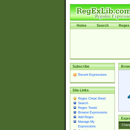
Home
Search
Regex 
Subscribe
Brow
Recent Expressions
Site Links
Regex Cheat Sheet
Search
Regex Tester
Browse Expressions
Add Regex
Expre
Manage My
Chan
Expressions