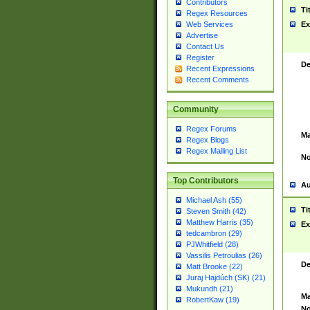
Contributors
Ti
Regex Resources
Web Services
Ex
Advertise
Contact Us
Register
De
Recent Expressions
Recent Comments
Community
Regex Forums
Ma
Regex Blogs
Regex Mailing List
No
Top Contributors
Au
Michael Ash (55)
Ti
Steven Smith (42)
Matthew Harris (35)
Ex
tedcambron (29)
PJWhitfield (28)
Vassilis Petroulias (26)
De
Matt Brooke (22)
Juraj Hajdúch (SK) (21)
Mukundh (21)
Ma
RobertKaw (19)
No