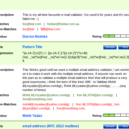
scription
This is my all-time favourite e-mail validator. I've used it for years and it's ne
failed me :-)
tches
foo@bar.com
|
foobar@foobar.com.au
n-Matches
foo@bar
|
$$$@bar.com
Darren Neimke
thor
Rating:
Pattern Title
tle
Details
Test
pression
^[a-zA-Z]+(([\'\,\.\- ][a-zA-Z ])?[a-zA-Z]*)*\s+&lt;
(\w[-._\w]*\w@\w[-._\w]*\w\.\w{2,3})&gt;$|^(\w[-._\w]*\w@\w[-._\w]*\w\.\w{2,3}
$
scription
This Works good until we want a multiple email address validator, I am worki
on it to make it work with the multiple email address, If anyone can work on
this part as to validate a multiple email address then that will produce a very
good expression, i think the best of this kind. AIM - to Validate Mohit
&lt;
myadav@yahoo.com
&gt;; Rohit &lt;
ryadav@yahoo.com
&gt;; .........(any
number of times)
tches
Mohit &lt;
myadav@yahoo.com
&gt;
|
Xon &lt;
JON@jon.com
&gt;
|
Xon@something.com
n-Matches
mohit&lt;
myadav@yahoo.com
&gt;
|
Xon &lt;
JON@jon.com
&gt;, tom
&lt;
jon@jon.com
&gt;
|
Xon@somthing.com
,
Mohit Yadav
thor
Rating:
email address (RFC 2822 mailbox)
tle
Details
Test