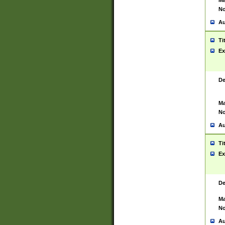
Ma
No
Au
Ti
Ex
De
Ma
No
Au
Ti
Ex
De
Ma
No
Au