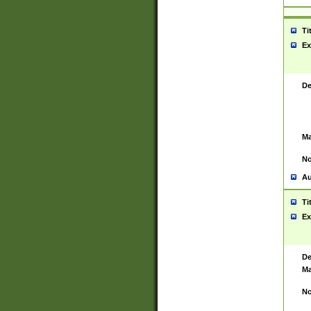
Ti
Ex
De
Ma
No
Au
Ti
Ex
De
Ma
No