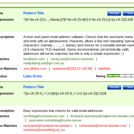
Pattern Title
tle
Details
Test
pression
^([0-9a-zA-Z]+[-._+&amp;])*[0-9a-zA-Z]+@([-0-9a-zA-Z]+[.])+[a-zA-Z]{2,6}$
scription
A short and sweet email address validator. Checks that the username starts
and ends with an alphanumeric character, allows a few non-repeating 'specia
characters' (namely -, ., _, +, &amp;) and checks for a sensible domain nam
(2-6 character TLD required). Some unconventional, yet technically valid,
addresses will not be matched, but this is only a simple expression ;-)
tches
test@test.com
|
nerdy.one@science.museum
|
ready&amp;
set@go.com.au
n-Matches
.test.@test.com
|
spammer@[203.12.145.68]
|
bla@bla
Luke Arms
thor
Rating:
Pattern Title
tle
Details
Test
pression
^([a-zA-Z0-9_\-\.]+)@([a-zA-Z0-9_\-\.]+)\.([a-zA-Z]{2,5})$
scription
Easy expression that checks for valid email addresses.
tches
somthing@someserver.com
|
firstname.lastname@mailserver.domain.co
|
username-something@some-server.
n-Matches
username@someserver.domain.c
|
somename@server.domain-com
|
someone@something.se
_eo