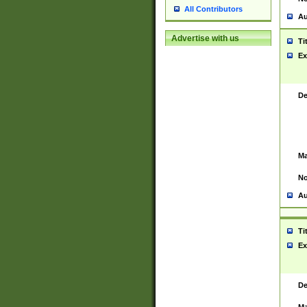
All Contributors
Au
Advertise with us
Ti
Ex
De
Ma
No
Au
Ti
Ex
De