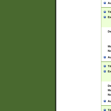
Au
Ti
Ex
De
Ma
No
Au
Ti
Ex
De
Ma
No
Au
Ti