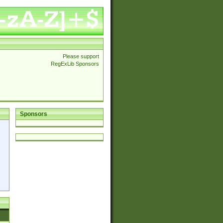
Please support
RegExLib Sponsors
Sponsors