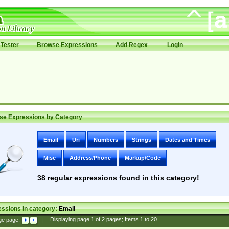
Tester
Browse Expressions
Add Regex
Login
se Expressions by Category
Email
Uri
Numbers
Strings
Dates and Times
Misc
Address/Phone
Markup/Code
38
regular expressions found in this category!
ssions in category:
Email
ge page:
|
Displaying page
1
of
2
pages; Items
1
to
20