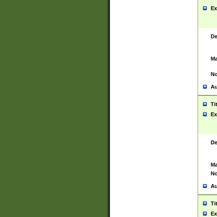
Ex
De
Ma
No
Au
Ti
Ex
De
Ma
No
Au
Ti
Ex