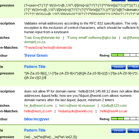
pression
(?<user>(?:(?:[^ \t\(\)\<\>@,;\:\\\"\.\[\]\r\n]+)|(?:\"(?:(?:[^\"\\\r\n])|(?:\\.))*\"))(?:\.
(?:[^ \t\(\)\<\>@,;\:\\\"\.\[\]\r\n]+)|(?:\"(?:(?:[^\"\\\r\n])|(?:\\.))*\")))*)@(?<domain>
(?:(?:[^ \t\(\)\<\>@,;\:\\\"\.\[\]\r\n]+)|(?:\[(?:(?:[^\[\]\\\r\n])|(?:\\.))*\]))(?:\.(?:(?:[^ \t
(\)\<\>@,;\:\\\"\.\[\]\r\n]+)|(?:\[(?:(?:[^\[\]\\\r\n])|(?:\\.))*\])))*)
scription
Validates email addresses according to the RFC 822 specification. The only
exception is the exclusion of control characters, which should be sufficient fo
human input from a keyboard.
tches
Trais.Gray@domain.biz
|
"Funny email"
.notfunny@glxs.biz
|
ok@[funn
domain].co.za
n-Matches
"TravisGray"extra@ domain.biz
Trevor Green
thor
Rating:
Pattern Title
tle
Details
Test
pression
^[A-Za-z0-9](([_\.\-]?[a-zA-Z0-9]+)*)@([A-Za-z0-9]+)(([\.\-]?[a-zA-Z0-9]+)*)\.
([A-Za-z]{2,})$
scription
does not allow IP for domain name :
hello@154.145.68.12
does not allow litte
addresses &quot;hello, how are you?&quot;@world.com allows numeric
domain names after the last &quot;.&quot; minimum 2 letters
tches
he_llo@worl.d.com
|
hel.l-o@wor-ld.museum
|
h1ello@123.com
n-Matches
hello@worl_d.com
|
he&amp;
llo@world.co1
|
.hello@wor#.co.uk
bilou mcgyver
thor
Rating:
Pattern Title
tle
Details
Test
pression
(\w[-._\w]*\w@\w[-._\w]*\w\.\w{2,3})