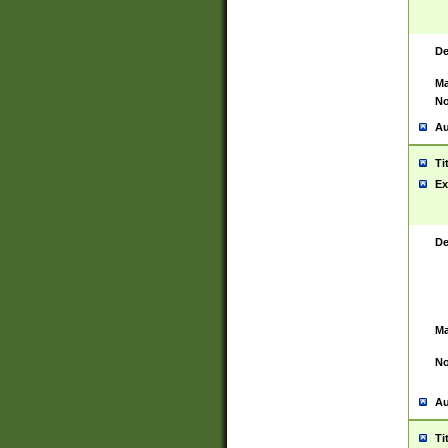
De
Ma
No
Au
Ti
Ex
De
Ma
No
Au
Ti