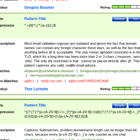
Gregory Beamer
thor
Rating:
Pattern Title
tle
Details
Test
pression
^.+@[^\.].*\.[a-z]{2,}$
scription
Most email validation regexps are outdated and ignore the fact that domain
names can contain any foreign character these days, as well as the fact that
anything before @ is acceptable. The only roman alphabet restriction is in th
TLD, which for a long time has been more than 2 or 3 chars (.museum, .aero
.info). The only dot restriction is that . cannot be placed directly after @. This
pattern captures any valid, reallife email adress.
tches
whatever@somewhere.museum
|
foreignchars@myforeigncharsdomain.
|
me+mysomething@mydomain.com
n-Matches
a@b.c
|
me@.my.com
|
a@b.comFOREIGNCHAR
Thor Larholm
thor
Rating:
Pattern Title
tle
Details
Test
pression
^((?:(?:(?:[a-zA-Z0-9][\.\-\+_]?)*)[a-zA-Z0-9])+)\@((?:(?:(?:[a-zA-Z0-9][\.\-_]?
{0,62})[a-zA-Z0-9])+)\.([a-zA-Z0-9]{2,6})$
scription
Captures Submatches, problem:domainname length can be longer than 64
chars, because every [a-zA-Z0-9][\.\-_] is only countet as one char.