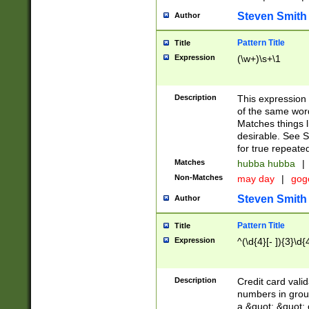
Steven Smith
Author
Pattern Title
Title
Expression
(\w+)\s+\1
Description
This expression
of the same word
Matches things l
desirable. See S
for true repeate
Matches
hubba hubba
|
Non-Matches
may day
|
gog
Steven Smith
Author
Pattern Title
Title
Expression
^(\d{4}[- ]){3}\d{
Description
Credit card valid
numbers in group
a &quot; &quot; o