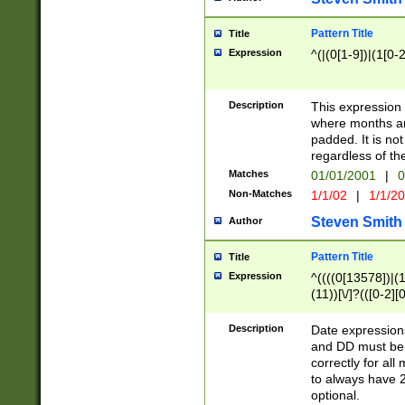
Pattern Title
Title
Expression
^(|(0[1-9])|(1[0-2
Description
This expressio
where months an
padded. It is not
regardless of th
Matches
01/01/2001
|
0
Non-Matches
1/1/02
|
1/1/2
Steven Smith
Author
Pattern Title
Title
Expression
^((((0[13578])|(1[
(11))[\/]?(([0-2][
Description
Date expressio
and DD must be 
correctly for al
to always have 2
optional.