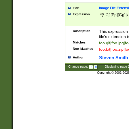
Image File Extens
Title
Expression
.*(\.[Jj][Pp][Gg]|
Description
This expression 
file's extension i
Matches
foo.gif|foo.jpg|f
Non-Matches
foo.txt|foo.zip|f
Steven Smith
Author
Change page:
|
Displaying page
Copyright © 2001-202