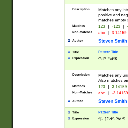
Description
Matches any inte
positive and nega
matches empty s
Matches
123
|
-123
|
Non-Matches
abc
|
3.14159
Steven Smith
Author
Pattern Title
Title
Expression
^\d*\.?\d*$
Description
Matches any uns
Also matches em
Matches
123
|
3.14159
Non-Matches
abc
|
-3.1415
Steven Smith
Author
Pattern Title
Title
Expression
^[-+]?\d*\.?\d*$