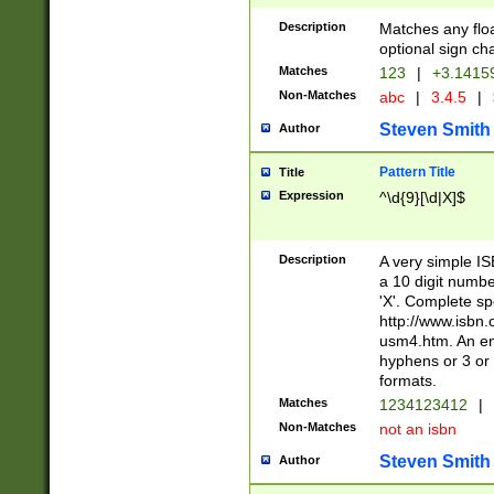
Description
Matches any floa
optional sign ch
Matches
123
|
+3.1415
Non-Matches
abc
|
3.4.5
|
Steven Smith
Author
Pattern Title
Title
Expression
^\d{9}[\d|X]$
Description
A very simple ISB
a 10 digit number
'X'. Complete sp
http://www.isbn.
usm4.htm. An en
hyphens or 3 or 
formats.
Matches
1234123412
|
Non-Matches
not an isbn
Steven Smith
Author