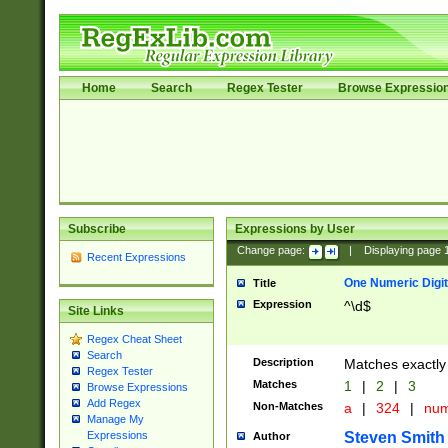
Home
Search
Regex Tester
Browse Expressio
Subscribe
Expressions by User
Change page:
|
Displaying page
Recent Expressions
One Numeric Digit
Title
Expression
^\d$
Site Links
Regex Cheat Sheet
Search
Description
Matches exactly 
Regex Tester
Matches
1
|
2
|
3
Browse Expressions
Add Regex
Non-Matches
a
|
324
|
nu
Manage My
Steven Smith
Expressions
Author