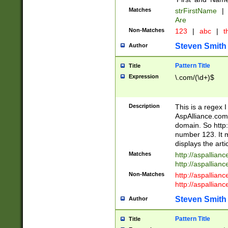
Matches
strFirstName
|
Are
Non-Matches
123
|
abc
|
th
Steven Smith
Author
Pattern Title
Title
Expression
\.com/(\d+)$
Description
This is a regex 
AspAlliance.com w
domain. So http:
number 123. It m
displays the arti
Matches
http://aspallia
http://aspallian
Non-Matches
http://aspallian
http://aspallian
Steven Smith
Author
Pattern Title
Title