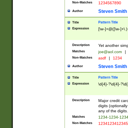
Non-Matches
1234567890
Steven Smith
Author
Pattern Title
Title
Expression
[\w-]+@([\w-]+\.)
Description
Yet another simp
Matches
joe@aol.com
|
Non-Matches
asdf
|
1234
Steven Smith
Author
Pattern Title
Title
Expression
\d{4}-?\d{4}-?\d{
Description
Major credit card
digits (optional
any of the digits.
Matches
1234-1234-123
Non-Matches
1234123412345