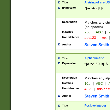
A string of any US
Title
Expression
^[a-zA-Z]+$
Description
Matches any stri
(no spaces).
Matches
abc
|
ABC
|
a
Non-Matches
abc123
|
mr.
Steven Smith
Author
Alphanumeric
Title
Expression
^[a-zA-Z0-9]+$
Description
Matches any alp
Matches
10a
|
ABC
|
A
Non-Matches
45.3
|
this or t
Steven Smith
Author
Positive Integer
Title