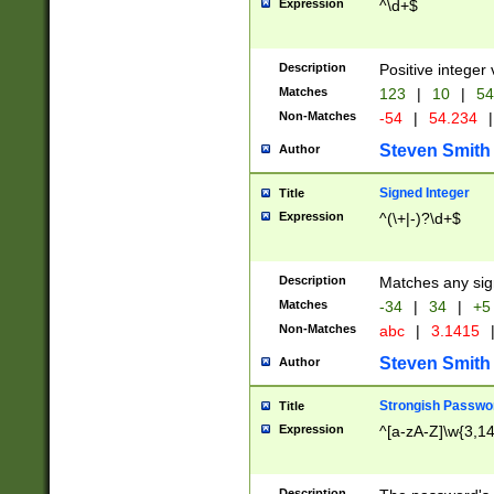
Expression
^\d+$
Description
Positive integer 
Matches
123
|
10
|
54
Non-Matches
-54
|
54.234
|
Steven Smith
Author
Signed Integer
Title
Expression
^(\+|-)?\d+$
Description
Matches any sig
Matches
-34
|
34
|
+5
Non-Matches
abc
|
3.1415
Steven Smith
Author
Strongish Passwo
Title
Expression
^[a-zA-Z]\w{3,1
Description