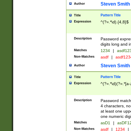
Steven Smith
Author
Pattern Title
Title
Expression
^(?=.*\d).{4,8}$
Description
Password expre
digits long and i
Matches
1234
|
asdf12
Non-Matches
asdf
|
asdf12
Steven Smith
Author
Pattern Title
Title
Expression
^(?=.*\d)(?=.*[a-
Description
Password matchi
4 characters, no
at least one uppe
one numeric digi
Matches
asD1
|
asDF1
Non-Matches
asdf
|
1234
|