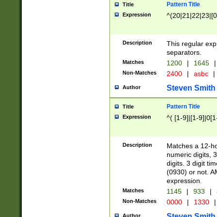
Pattern Title
Title
Expression
^(20|21|22|23|[0
Description
This regular exp
separators.
Matches
1200
|
1645
|
Non-Matches
2400
|
asbc
|
Steven Smith
Author
Pattern Title
Title
Expression
^( [1-9]|[1-9]|0[
Description
Matches a 12-ho
numeric digits, 
digits. 3 digit t
(0930) or not. A
expression.
Matches
1145
|
933
|
Non-Matches
0000
|
1330
|
Steven Smith
Author