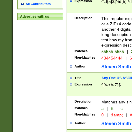
Expression
^\d{5}$|^\d{5}-\d
All Contributors
Advertise with us
Description
This regular exp
or a ZIP+4 code 
another 4 digits. 
long description 
test how my fron
expression descr
Matches
55555-5555
|
Non-Matches
434454444
|
6
Steven Smith
Author
Any One US ASCII 
Title
Expression
^[a-zA-Z]$
Description
Matches any sing
Matches
a
|
B
|
c
Non-Matches
0
|
&amp;
|
A
Steven Smith
Author