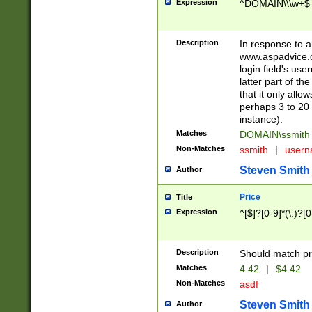
Expression
^DOMAIN\\\w+$
Description
In response to a 
www.aspadvice.c
login field's us
latter part of t
that it only all
perhaps 3 to 20 
instance).
Matches
DOMAIN\ssmit
Non-Matches
ssmith
|
user
Steven Smith
Author
Price
Title
Expression
^[$]?[0-9]*(\.)?[
Description
Should match pri
Matches
4.42
|
$4.42
Non-Matches
asdf
Steven Smith
Author