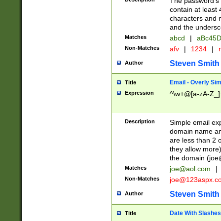
The password's fi
contain at least
characters and n
and the unders
Matches
abcd
|
aBc45D
Non-Matches
afv
|
1234
|
r
Steven Smith
Author
Email - Overly Si
Title
Expression
^\w+@[a-zA-Z_]+
Description
Simple email exp
domain name and 
are less than 2 o
they allow more)
the domain (
joe
Matches
joe@aol.com
|
Non-Matches
joe@123aspx.c
Steven Smith
Author
Date With Slashes
Title