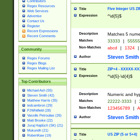
Contributors
Regex Resources
Five Integer US Z
Title
Web Services
Expression
^\d{5}$
Advertise
Contact Us
Register
Recent Expressions
Description
Matches 5 numeri
Recent Comments
Matches
33333
|
5555
Non-Matches
abcd
|
1324
|
Community
Steven Smith
Author
Regex Forums
Regex Blogs
Regex Mailing List
ZIP+4 - XXXXX-X
Title
Expression
^\d{5}-\d{4}$
Top Contributors
Michael Ash (55)
Description
Numeric and hyp
Steven Smith (42)
Matthew Harris (35)
Matches
22222-3333
|
tedcambron (29)
Non-Matches
123456789
|
A
PJWhitfield (28)
Vassilis Petroulias (26)
Steven Smith
Author
Matt Brooke (22)
Juraj Hajdúch (SK) (21)
Mukundh (21)
US ZIP (5 or 5+4)
Title
RobertKaw (19)