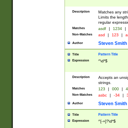
Description
Matches any stri
Limits the length
regular expressi
Matches
asdf
|
1234
|
Non-Matches
asd
|
123
|
a
Steven Smith
Author
Pattern Title
Title
Expression
^\d*$
Description
Accepts an unsi
strings.
Matches
123
|
000
|
4
Non-Matches
asbc
|
-34
|
3
Steven Smith
Author
Pattern Title
Title
Expression
^[-+]?\d*$