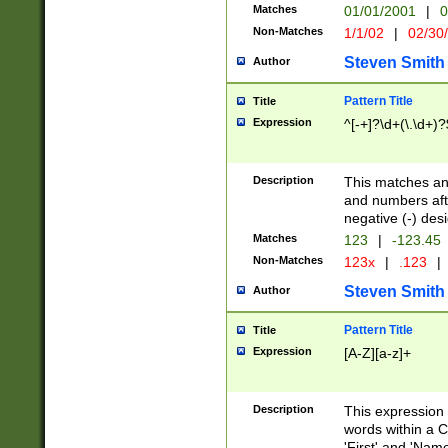
Matches
01/01/2001
|
0
Non-Matches
1/1/02
|
02/30
Steven Smith
Author
Pattern Title
Title
Expression
^[-+]?\d+(\.\d+)?
Description
This matches any
and numbers afte
negative (-) des
Matches
123
|
-123.45
Non-Matches
123x
|
.123
|
Steven Smith
Author
Pattern Title
Title
Expression
[A-Z][a-z]+
Description
This expression
words within a C
'First' and 'Name