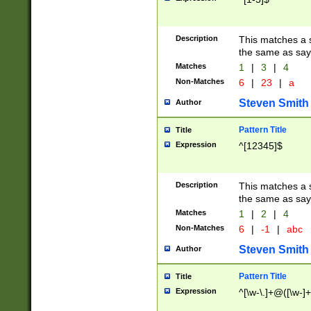
Description
This matches a s
the same as say
Matches
1
|
3
|
4
Non-Matches
6
|
23
|
a
Steven Smith
Author
Pattern Title
Title
Expression
^[12345]$
Description
This matches a s
the same as sayi
Matches
1
|
2
|
4
Non-Matches
6
|
-1
|
abc
Steven Smith
Author
Pattern Title
Title
Expression
^[\w-\.]+@([\w-]+