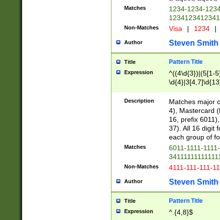
Matches
1234-1234-123
1234123412341
Non-Matches
Visa
|
1234
|
Steven Smith
Author
Pattern Title
Title
Expression
^((4\d{3})|(5[1-5
\d{4}|3[4,7]\d{13
Description
Matches major cr
4), Mastercard (
16, prefix 6011)
37). All 16 digi
each group of fou
Matches
6011-1111-1111
34111111111111
Non-Matches
4111-111-111-1
Steven Smith
Author
Pattern Title
Title
Expression
^.{4,8}$