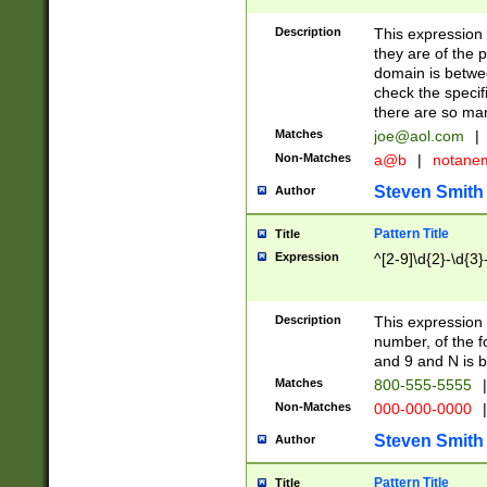
Description
This expression
they are of the p
domain is betwe
check the specifi
there are so ma
Matches
joe@aol.com
|
Non-Matches
a@b
|
notane
Steven Smith
Author
Pattern Title
Title
Expression
^[2-9]\d{2}-\d{3}
Description
This expressio
number, of the
and 9 and N is 
Matches
800-555-5555
|
Non-Matches
000-000-0000
|
Steven Smith
Author
Pattern Title
Title