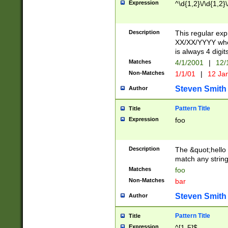
Expression
^\d{1,2}\/\d{1,2}\
Description
This regular exp
XX/XX/YYYY wher
is always 4 digit
Matches
4/1/2001
|
12/
Non-Matches
1/1/01
|
12 Ja
Steven Smith
Author
Pattern Title
Title
Expression
foo
Description
The &quot;hello 
match any string 
Matches
foo
Non-Matches
bar
Steven Smith
Author
Pattern Title
Title
Expression
^[1-5]$