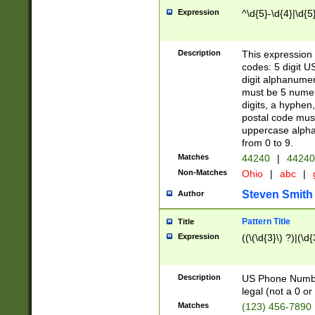
Expression
^\d{5}-\d{4}|\d{5
Description
This expression 
codes: 5 digit U
digit alphanumer
must be 5 numer
digits, a hyphen
postal code mus
uppercase alphab
from 0 to 9.
Matches
44240
|
44240
Non-Matches
Ohio
|
abc
|
Steven Smith
Author
Pattern Title
Title
Expression
((\(\d{3}\) ?)|(\d
Description
US Phone Number -
legal (not a 0 or 
Matches
(123) 456-7890