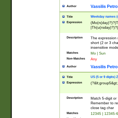
Vassilis Petro
Author
Weekday names (e
Title
Expression
(Mo(n(day)?)?|
|Th(u(rsday)?)?|
Description
The expression 
short (2 or 3 cha
insensitive mode
Matches
Mo | Sun
Non-Matches
Any
Vassilis Petro
Author
US (5 or 9 digits)
Title
Expression
(?&lt;group5&gt;
Description
Match 5-digit or
Remember to repl
close tag char
Matches
12345 | 12345-