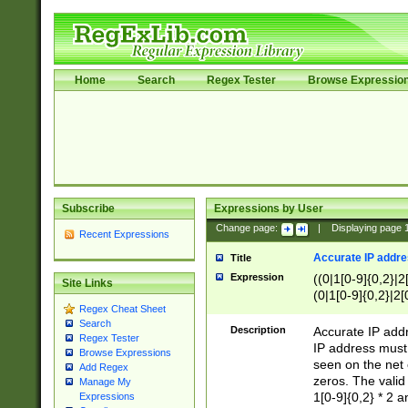
Home
Search
Regex Tester
Browse Expressio
Subscribe
Expressions by User
Change page:
|
Displaying page
Recent Expressions
Accurate IP addres
Title
Expression
((0|1[0-9]{0,2}|2
Site Links
(0|1[0-9]{0,2}|2[
Regex Cheat Sheet
Search
Description
Accurate IP addr
Regex Tester
IP address must 
Browse Expressions
seen on the net 
Add Regex
zeros. The valid
Manage My
1[0-9]{0,2} * 2 
Expressions