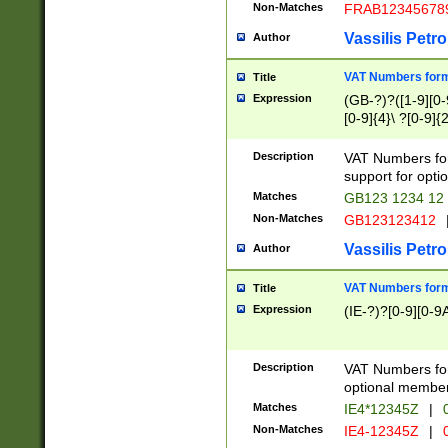
Non-Matches
FRAB12345678
Vassilis Petro
Author
VAT Numbers forma
Title
Expression
(GB-?)?([1-9][0-9
[0-9]{4}\ ?[0-9]{
Description
VAT Numbers for
support for opti
Matches
GB123 1234 12
Non-Matches
GB123123412
Vassilis Petro
Author
VAT Numbers format
Title
Expression
(IE-?)?[0-9][0-9A
Description
VAT Numbers form
optional member 
Matches
IE4*12345Z
|
0
Non-Matches
IE4-12345Z
|
0