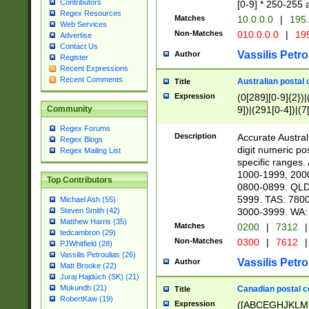
Contributors
[0-9] * 250-255 
Regex Resources
Matches
10.0.0.0
|
195.
Web Services
Non-Matches
010.0.0.0
|
195
Advertise
Contact Us
Vassilis Petro
Author
Register
Recent Expressions
Recent Comments
Australian postal 
Title
Expression
(0[289][0-9]{2})|
9])|(291[0-4])|(7
Community
Regex Forums
Description
Accurate Australi
Regex Blogs
digit numeric po
Regex Mailing List
specific ranges
1000-1999, 200
Top Contributors
0800-0899. QLD
5999. TAS: 780
Michael Ash (55)
3000-3999. WA:
Steven Smith (42)
Matthew Harris (35)
Matches
0200
|
7312
|
tedcambron (29)
Non-Matches
0300
|
7612
|
PJWhitfield (28)
Vassilis Petroulias (26)
Vassilis Petro
Author
Matt Brooke (22)
Juraj Hajdúch (SK) (21)
Mukundh (21)
Canadian postal co
Title
RobertKaw (19)
Expression
([ABCEGHJKLM