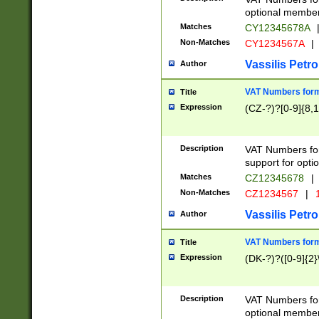
optional member 
Matches
CY12345678A
Non-Matches
CY1234567A
|
Vassilis Petro
Author
VAT Numbers forma
Title
Expression
(CZ-?)?[0-9]{8,1
Description
VAT Numbers form
support for opti
Matches
CZ12345678
|
Non-Matches
CZ1234567
|
1
Vassilis Petro
Author
VAT Numbers forma
Title
Expression
(DK-?)?([0-9]{2}\
Description
VAT Numbers form
optional member 