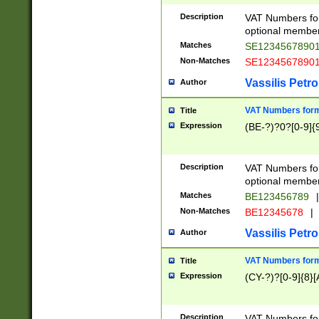
Description
VAT Numbers form
optional member 
Matches
SE1234567890
Non-Matches
SE1234567890
Vassilis Petro
Author
VAT Numbers forma
Title
Expression
(BE-?)?0?[0-9]{
Description
VAT Numbers form
optional member 
Matches
BE123456789
|
Non-Matches
BE12345678
|
Vassilis Petro
Author
VAT Numbers forma
Title
Expression
(CY-?)?[0-9]{8}[
Description
VAT Numbers form