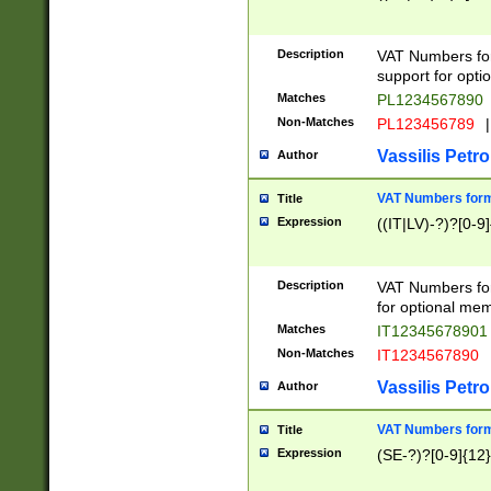
Description
VAT Numbers form
support for opti
Matches
PL1234567890
Non-Matches
PL123456789
|
Vassilis Petro
Author
VAT Numbers format
Title
Expression
((IT|LV)-?)?[0-9]
Description
VAT Numbers form
for optional mem
Matches
IT1234567890
Non-Matches
IT1234567890
Vassilis Petro
Author
VAT Numbers forma
Title
Expression
(SE-?)?[0-9]{12}