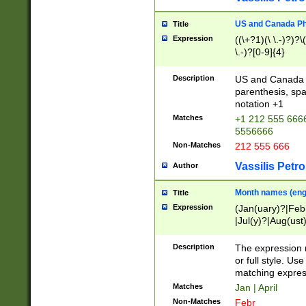
US and Canada Pho
Title
Expression
((\+?1)(\ \.-)?)?\(
\.-)?[0-9]{4}
Description
US and Canada p
parenthesis, spa
notation +1
Matches
+1 212 555 6666
5556666
Non-Matches
212 555 666
Vassilis Petro
Author
Month names (engl
Title
Expression
(Jan(uary)?|Feb
|Jul(y)?|Aug(us
(ember)?)
Description
The expression 
or full style. Us
matching expres
Matches
Jan | April
Non-Matches
Febr