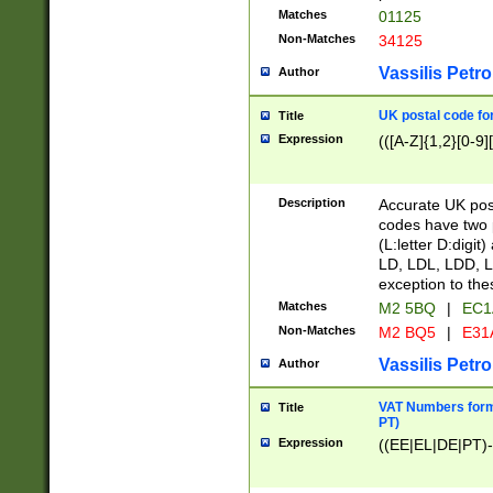
Matches
01125
Non-Matches
34125
Vassilis Petro
Author
UK postal code for
Title
Expression
(([A-Z]{1,2}[0-9]
Description
Accurate UK post
codes have two p
(L:letter D:digit)
LD, LDL, LDD, L
exception to the
Matches
M2 5BQ
|
EC1
Non-Matches
M2 BQ5
|
E31
Vassilis Petro
Author
VAT Numbers forma
Title
PT)
Expression
((EE|EL|DE|PT)-