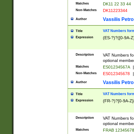
Matches
DK11 22 33 44
Non-Matches
DK11223344
Vassilis Petro
Author
VAT Numbers forma
Title
Expression
(ES-?)?([0-9A-Z]
Description
VAT Numbers form
optional member 
Matches
ES01234567A
|
Non-Matches
ES012345678
|
Vassilis Petro
Author
VAT Numbers forma
Title
Expression
(FR-?)?[0-9A-Z]{
Description
VAT Numbers form
optional member 
Matches
FRAB 1234567