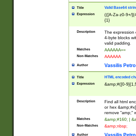
Valid Base64 strin
Title
Expression
(([A-Za-z0-9+/]{
{1}
Description
The expression 
4-byte blocks wit
valid padding.
Matches
AAAAAA==
Non-Matches
AAAAAA
Vassilis Petro
Author
HTML encoded cha
Title
Expression
&amp;#([0-9]{1,5
Description
Find all html en
or hex &amp;#x[
remove "amp;" wh
Matches
&amp;#160; | &
Non-Matches
&amp;nbsp;
Vassilis Petro
Author