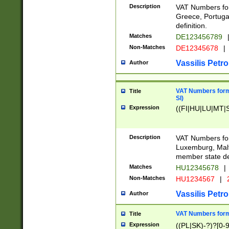
Description
VAT Numbers for
Greece, Portugal
definition.
Matches
DE123456789
Non-Matches
DE12345678
|
Vassilis Petro
Author
VAT Numbers format
Title
SI)
Expression
((FI|HU|LU|MT|SI
Description
VAT Numbers form
Luxemburg, Malta
member state def
Matches
HU12345678
|
Non-Matches
HU1234567
|
Vassilis Petro
Author
VAT Numbers forma
Title
Expression
((PL|SK)-?)?[0-9