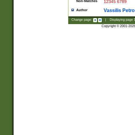
Non-Matches
12345 6789
Vassilis Petro
Author
Change page:
|
Displaying page
Copyright © 2001-202