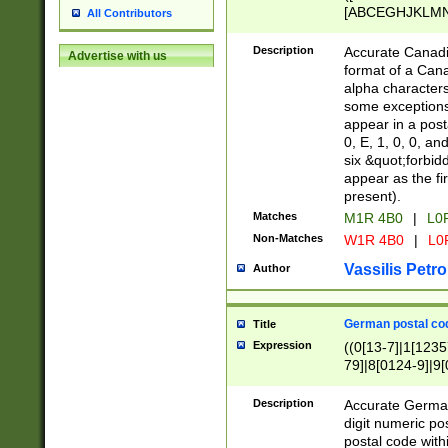
[ABCEGHJKLMNP
All Contributors
[ABCEGHJKLMN
Description
Accurate Canadia
Advertise with us
format of a Can
alpha characters
some exceptions.
appear in a posta
0, E, 1, 0, 0, an
six &quot;forbid
appear as the fir
present).
Matches
M1R 4B0
|
L0
Non-Matches
W1R 4B0
|
L0
Vassilis Petro
Author
German postal cod
Title
Expression
((0[13-7]|1[1235
79]|8[0124-9]|9[0
9]|11[5-9]))|14([
Description
Accurate German
digit numeric po
postal code with