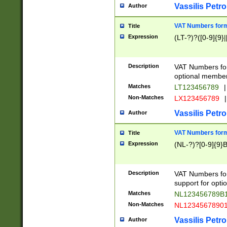
Vassilis Petro
Author
VAT Numbers forma
Title
Expression
(LT-?)?([0-9]{9}|
Description
VAT Numbers form
optional member 
Matches
LT123456789
|
Non-Matches
LX123456789
|
Vassilis Petro
Author
VAT Numbers forma
Title
Expression
(NL-?)?[0-9]{9}B
Description
VAT Numbers for
support for opti
Matches
NL123456789B
Non-Matches
NL1234567890
Vassilis Petro
Author