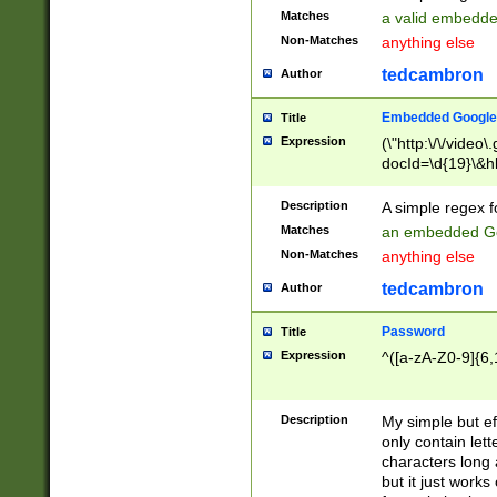
Matches
a valid embedd
Non-Matches
anything else
tedcambron
Author
Embedded Google
Title
Expression
(\"http:\/\/video
docId=\d{19}\&hl
Description
A simple regex 
Matches
an embedded Go
Non-Matches
anything else
tedcambron
Author
Password
Title
Expression
^([a-zA-Z0-9]{6,
Description
My simple but e
only contain lett
characters long 
but it just work