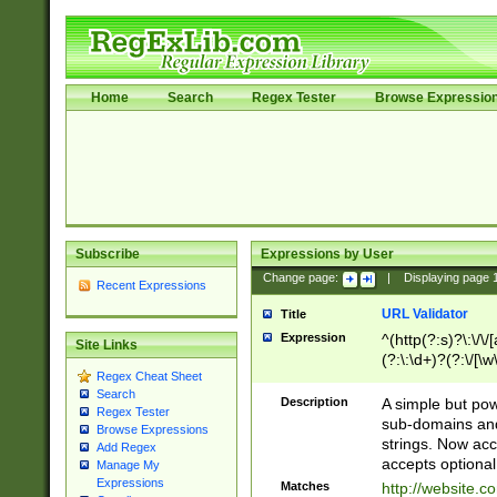
Home
Search
Regex Tester
Browse Expressio
Subscribe
Expressions by User
Change page:
|
Displaying page
Recent Expressions
URL Validator
Title
Expression
^(http(?:s)?\:\/\
Site Links
(?:\:\d+)?(?:\/[\w
Regex Cheat Sheet
[\w\-]+)?)?(?:\&[
Search
Description
A simple but pow
Regex Tester
sub-domains and
Browse Expressions
strings. Now ac
Add Regex
accepts optional
Manage My
Expressions
Matches
http://website.c