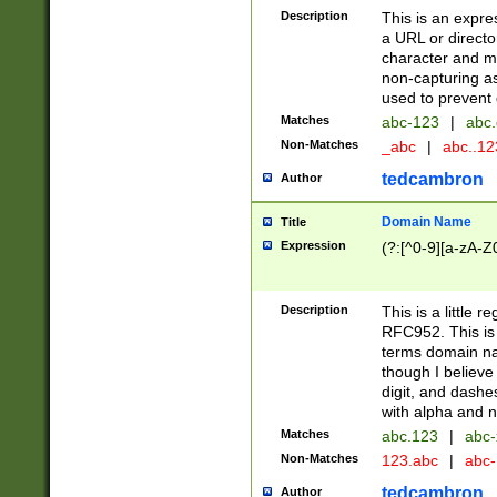
Description
This is an expre
a URL or directo
character and may
non-capturing as
used to prevent 
Matches
abc-123
|
abc.
Non-Matches
_abc
|
abc..1
tedcambron
Author
Domain Name
Title
Expression
(?:[^0-9][a-zA-Z0
Description
This is a little 
RFC952. This is
terms domain n
though I believe
digit, and dashe
with alpha and n
Matches
abc.123
|
abc-
Non-Matches
123.abc
|
abc
tedcambron
Author