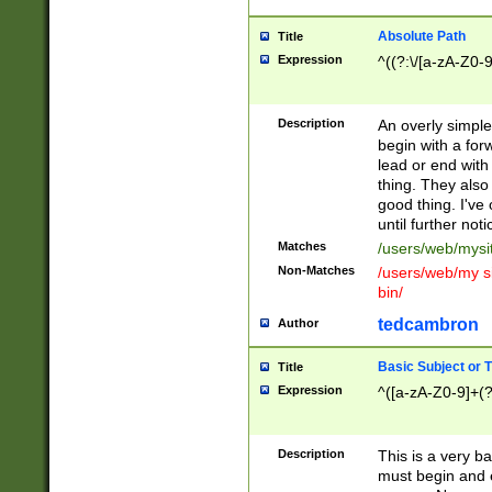
Absolute Path
Title
Expression
^((?:\/[a-zA-Z0-
Description
An overly simpl
begin with a fo
lead or end with
thing. They also
good thing. I've
until further noti
Matches
/users/web/mysi
Non-Matches
/users/web/my si
bin/
tedcambron
Author
Basic Subject or Ti
Title
Expression
^([a-zA-Z0-9]+(?
Description
This is a very bas
must begin and 