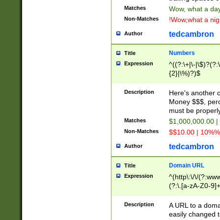
Matches
Wow, what a day!
Non-Matches
!Wow,what a night
tedcambron
Author
Numbers
Title
Expression
^((?:\+|\-|\$)?(?:
{2}|\%)?)$
Description
Here's another 
Money $$$, perc
must be properly
Matches
$1,000,000.00 |
Non-Matches
$$10.00 | 10%% 
tedcambron
Author
Domain URL
Title
Expression
^(http\:\/\/(?:ww
(?:\.[a-zA-Z0-9]+
(?:\/)?)$
Description
A URL to a doma
easily changed 