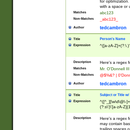
for optimization
with a space or 
Matches
abc123
Non-Matches
_abc123_
tedcambron
Author
Person's Name
Title
Expression
^([a-zA-Z]+(?:\.)
Description
Here's a regex f
Matches
Mr. O'Donnell III 
Non-Matches
@$%&? | 0'Donn
tedcambron
Author
Subject or Title w
Title
Expression
^([^_][\w\d\@\-]+
(?:s\'|\'[a-zA-Z]{1
Description
Here's a regex for
may contain bas
trailing spaces o