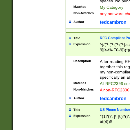
spaces. No punct
Matches
My Category
Non-Matches
any nonword char
tedcambron
Author
RFC Compliant Pa
Title
Expression
^(/(?:(?:(?:(?:[a
9][a-fA-F0-9]))*)
(?:%[a-fA-F0-9][a
_.!~*'():\@&=+\$,
Description
After reading RF
zA-Z0-9\\-_.!~*'
together this reg
9]))*))*))*))$
my non-compliant
specifically an a
Matches
All RFC2396 com
Non-Matches
A non-RFC2396 
tedcambron
Author
US Phone Numbe
Title
Expression
^(1?(?: |\-|\.)?(?:
\d{4})$