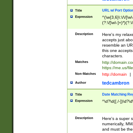
URL w/ Port Optio
Title
Expression
^(\w{3,6}\:\/\/[\w\
(?:\/[\w\-]+)*)(?:
[\w]+\=[\w\-]+)*)$
Description
Here's my relax
accepts just abo
resemble an URL
this one accepts
characters.
Matches
http://domain.c
https://me.us/fil
Non-Matches
http://domain
|
tedcambron
Author
Date Matching Re
Title
Expression
^\d?\d([./-])\d?\d
Description
Here's a super s
numerically, MM/
and must be the s