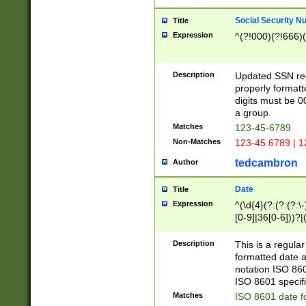
Social Security N
Title
Expression
^(?!000)(?!666)(
Description
Updated SSN rege
properly formatt
digits must be 0
a group.
Matches
123-45-6789
Non-Matches
123-45 6789 | 1
tedcambron
Author
Date
Title
Expression
^(\d{4}(?:(?:(?:\
[0-9]|36[0-6]))?|(
2]|0[1-9])(?:\-)?
9]|[1-4][0-9]5[0-
Description
This is a regula
(?:\-)?[1-7])?)?)
formatted date a
notation ISO 860
ISO 8601 specifi
Matches
ISO 8601 date f