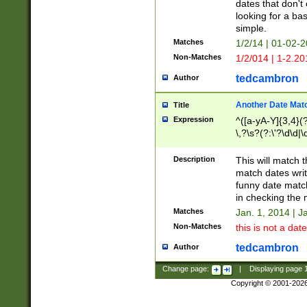
dates that don't 
looking for a bas
simple.
Matches
1/2/14 | 01-02-2
Non-Matches
1/2/014 | 1-2.20
tedcambron
Author
Another Date Mat
Title
Expression
^([a-yA-Y]{3,4}(?
\,?\s?(?:\'?\d\d|\
Description
This will match t
match dates writ
funny date match
in checking the 
Matches
Jan. 1, 2014 | J
Non-Matches
this is not a date
tedcambron
Author
Change page:
|
Displaying page
Copyright © 2001-202