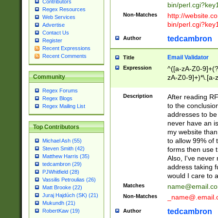
Contributors
bin/perl.cgi?ke
Regex Resources
Non-Matches
http://website.co
Web Services
bin/perl.cgi?ke
Advertise
Contact Us
tedcambron
Author
Register
Recent Expressions
Recent Comments
Email Validator
Title
Expression
^([a-zA-Z0-9]+(?
zA-Z0-9]+)*\.[a-
Community
Regex Forums
Description
After reading RF
Regex Blogs
to the conclusion
Regex Mailing List
addresses to be 
never have an iss
Top Contributors
my website than 
to allow 99% of 
Michael Ash (55)
forms then use t
Steven Smith (42)
Matthew Harris (35)
Also, I've neve
tedcambron (29)
address taking 
PJWhitfield (28)
would I care to
Vassilis Petroulias (26)
Matches
name@email.c
Matt Brooke (22)
Juraj Hajdúch (SK) (21)
Non-Matches
_name@.email.
Mukundh (21)
tedcambron
Author
RobertKaw (19)