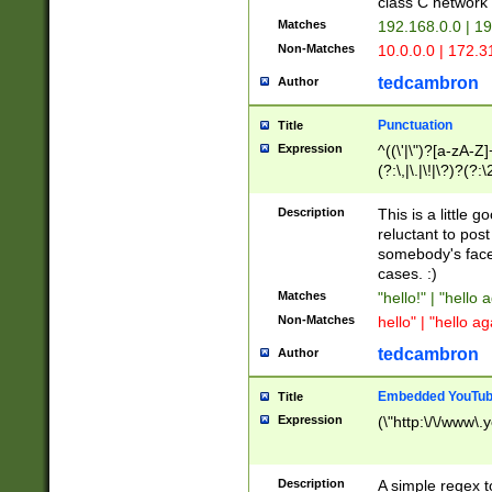
class C networ
Matches
192.168.0.0 | 1
Non-Matches
10.0.0.0 | 172.
tedcambron
Author
Punctuation
Title
Expression
^((\'|\")?[a-zA-Z]
(?:\,|\.|\!|\?)?(?:
Z]+(?:\-[a-zA-Z]+)
(?:\2|\3)?)|(?:(?:\
Description
This is a little 
reluctant to post
somebody's face 
cases. :)
Matches
"hello!" | "hello 
Non-Matches
hello" | "hello ag
tedcambron
Author
Embedded YouTub
Title
Expression
(\"http:\/\/www\.
Description
A simple regex 