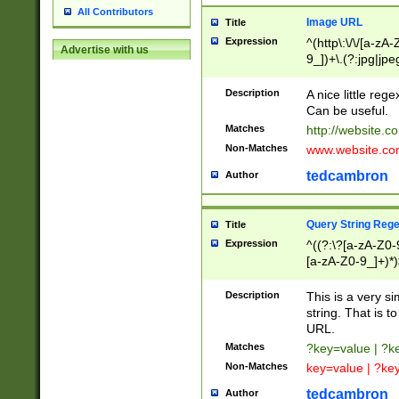
All Contributors
Image URL
Title
Expression
^(http\:\/\/[a-zA
Advertise with us
9_])+\.(?:jpg|jpe
Description
A nice little reg
Can be useful.
Matches
http://website.c
Non-Matches
www.website.co
tedcambron
Author
Query String Reg
Title
Expression
^((?:\?[a-zA-Z0-
[a-zA-Z0-9_]+)*)
Description
This is a very s
string. That is t
URL.
Matches
?key=value | ?
Non-Matches
key=value | ?ke
tedcambron
Author