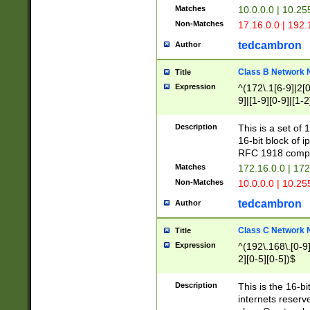
Matches
10.0.0.0 | 10.2
Non-Matches
17.16.0.0 | 192
tedcambron
Author
Class B Network
Title
Expression
^(172\.1[6-9]|2[0-
9]|[1-9][0-9]|[1-2
Description
This is a set of
16-bit block of 
RFC 1918 compl
Matches
172.16.0.0 | 17
Non-Matches
10.0.0.0 | 10.25
tedcambron
Author
Class C Network
Title
Expression
^(192\.168\.[0-9]|
2][0-5][0-5])$
Description
This is the 16-bi
internets reserv