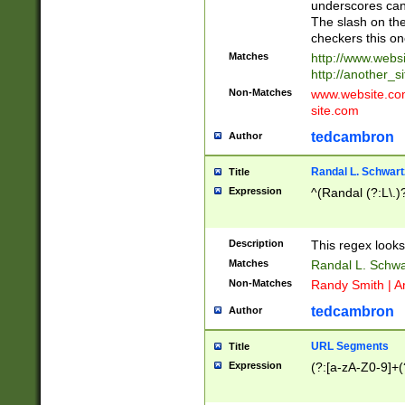
underscores can 
The slash on the
checkers this on
Matches
http://www.websi
http://another_si
Non-Matches
www.website.com 
site.com
tedcambron
Author
Randal L. Schwart
Title
Expression
^(Randal (?:L\.
Description
This regex looks
Matches
Randal L. Schwa
Non-Matches
Randy Smith | A
tedcambron
Author
URL Segments
Title
Expression
(?:[a-zA-Z0-9]+(?