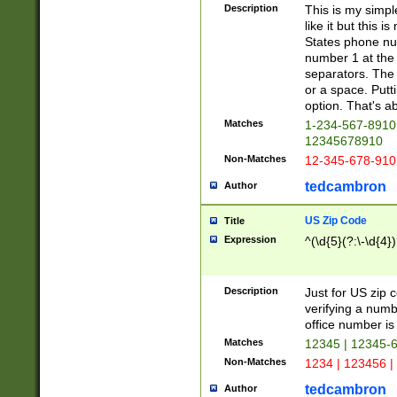
Description
This is my simp
like it but this
States phone nu
number 1 at the 
separators. The 
or a space. Putt
option. That's ab
Matches
1-234-567-8910 
12345678910
Non-Matches
12-345-678-910
tedcambron
Author
US Zip Code
Title
Expression
^(\d{5}(?:\-\d{4}
Description
Just for US zip 
verifying a numb
office number is 
Matches
12345 | 12345-
Non-Matches
1234 | 123456 |
tedcambron
Author