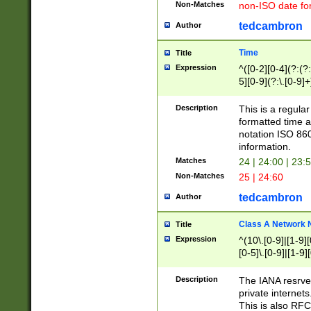
Non-Matches
non-ISO date fo
tedcambron
Author
Time
Title
Expression
^([0-2][0-4](?:(?:
5][0-9](?:\.[0-9]
Description
This is a regula
formatted time a
notation ISO 860
information.
Matches
24 | 24:00 | 23:
Non-Matches
25 | 24:60
tedcambron
Author
Class A Network
Title
Expression
^(10\.[0-9]|[1-9][
[0-5]\.[0-9]|[1-9]
Description
The IANA resrved
private internets
This is also RFC