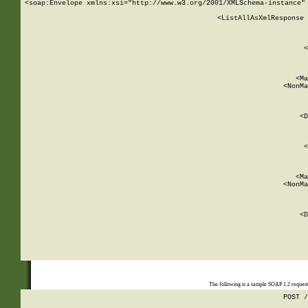
<soap:Envelope xmlns:xsi="http://www.w3.org/2001/XMLSchema-instance" 
    <ListAllAsXmlResponse 
   
        
          <
         
      
        
          <Ma
          <NonMa
        
     
       
          <D
 
        
          <
         
      
        
          <Ma
          <NonMa
        
     
       
          <D
 
    
    
The following is a sample SOAP 1.2 reques
POST /