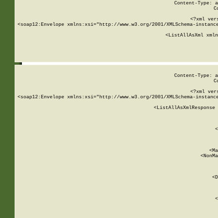
Content-Type: a
C
<?xml ver
<soap12:Envelope xmlns:xsi="http://www.w3.org/2001/XMLSchema-instance
    <ListAllAsXml xmln
    
Content-Type: a
C
<?xml ver
<soap12:Envelope xmlns:xsi="http://www.w3.org/2001/XMLSchema-instance
    <ListAllAsXmlResponse 
   
        
          <
         
      
        
          <Ma
          <NonMa
        
     
       
          <D
 
        
          <
         
      
        