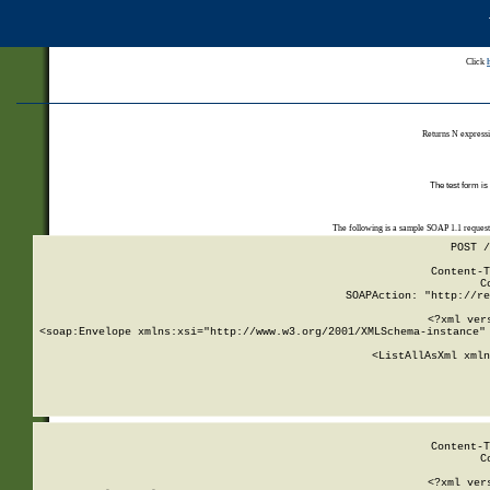
Click
Returns N expressi
The test form is
The following is a sample SOAP 1.1 reques
POST /
Content-T
C
SOAPAction: "http://re
<?xml ver
<soap:Envelope xmlns:xsi="http://www.w3.org/2001/XMLSchema-instance" 
    <ListAllAsXml xmln
    
Content-T
C
<?xml ver