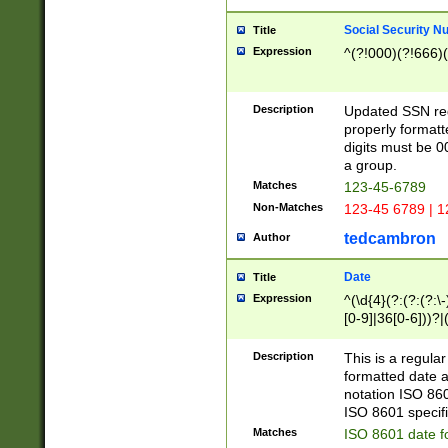
Social Security N
Title
Expression
^(?!000)(?!666)(
Description
Updated SSN rege
properly formatt
digits must be 0
a group.
Matches
123-45-6789
Non-Matches
123-45 6789 | 1
tedcambron
Author
Date
Title
Expression
^(\d{4}(?:(?:(?:\
[0-9]|36[0-6]))?|(
2]|0[1-9])(?:\-)?
9]|[1-4][0-9]5[0-
Description
This is a regula
(?:\-)?[1-7])?)?)
formatted date a
notation ISO 860
ISO 8601 specifi
Matches
ISO 8601 date f