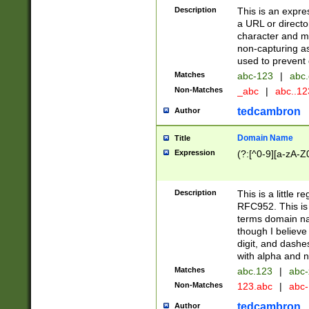
Description
This is an expre
a URL or directo
character and may
non-capturing as
used to prevent 
Matches
abc-123
|
abc.
Non-Matches
_abc
|
abc..1
tedcambron
Author
Domain Name
Title
Expression
(?:[^0-9][a-zA-Z0
Description
This is a little 
RFC952. This is
terms domain n
though I believe
digit, and dashe
with alpha and n
Matches
abc.123
|
abc-
Non-Matches
123.abc
|
abc
tedcambron
Author