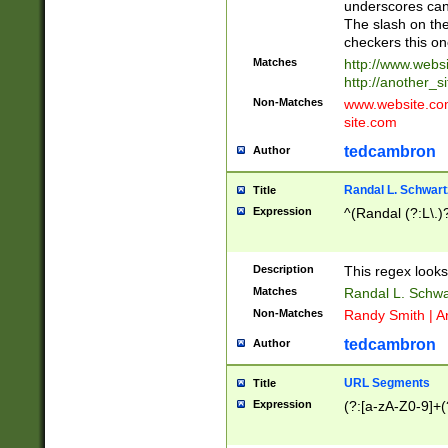
underscores can 
The slash on the
checkers this on
Matches
http://www.websi
http://another_si
Non-Matches
www.website.com 
site.com
tedcambron
Author
Randal L. Schwart
Title
Expression
^(Randal (?:L\.
Description
This regex looks
Matches
Randal L. Schwa
Non-Matches
Randy Smith | A
tedcambron
Author
URL Segments
Title
Expression
(?:[a-zA-Z0-9]+(?