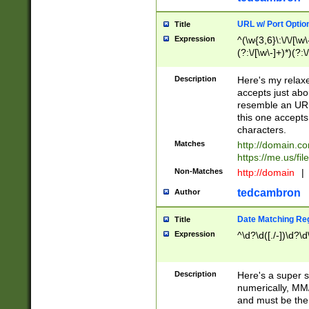
URL w/ Port Optio
Title
Expression
^(\w{3,6}\:\/\/[\w\
(?:\/[\w\-]+)*)(?:
[\w]+\=[\w\-]+)*)$
Description
Here's my relax
accepts just abo
resemble an URL
this one accepts
characters.
Matches
http://domain.c
https://me.us/fil
Non-Matches
http://domain
|
tedcambron
Author
Date Matching Re
Title
Expression
^\d?\d([./-])\d?\d
Description
Here's a super s
numerically, MM/
and must be the s