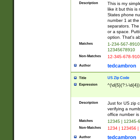
Description
This is my simp
like it but this
States phone nu
number 1 at the 
separators. The 
or a space. Putt
option. That's ab
Matches
1-234-567-8910 
12345678910
Non-Matches
12-345-678-910
tedcambron
Author
US Zip Code
Title
Expression
^(\d{5}(?:\-\d{4}
Description
Just for US zip 
verifying a numb
office number is 
Matches
12345 | 12345-
Non-Matches
1234 | 123456 |
tedcambron
Author