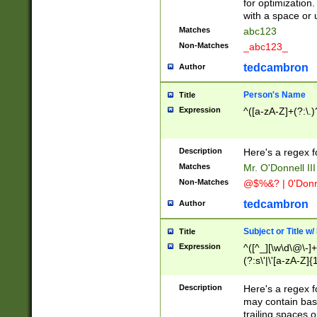
for optimization
with a space or 
Matches
abc123
Non-Matches
_abc123_
tedcambron
Author
Person's Name
Title
Expression
^([a-zA-Z]+(?:\.)
Description
Here's a regex f
Matches
Mr. O'Donnell III 
Non-Matches
@$%&? | 0'Donn
tedcambron
Author
Subject or Title w
Title
Expression
^([^_][\w\d\@\-]+
(?:s\'|\'[a-zA-Z]{1
Description
Here's a regex for
may contain bas
trailing spaces o