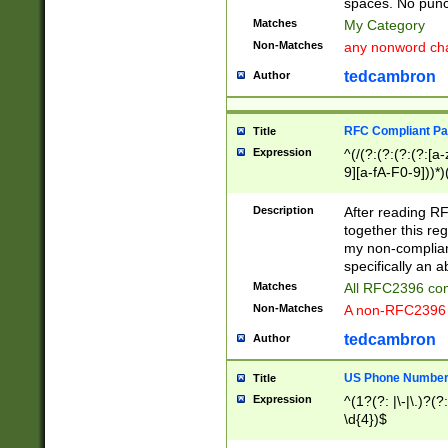
spaces. No punct
Matches
My Category
Non-Matches
any nonword char
tedcambron
Author
RFC Compliant Pa
Title
Expression
^(/(?:(?:(?:(?:[a
9][a-fA-F0-9]))*)
(?:%[a-fA-F0-9][a
_.!~*'():\@&=+\$,
Description
After reading RF
zA-Z0-9\\-_.!~*'
together this reg
9]))*))*))*))$
my non-compliant
specifically an a
Matches
All RFC2396 com
Non-Matches
A non-RFC2396 
tedcambron
Author
US Phone Numbe
Title
Expression
^(1?(?: |\-|\.)?(?:
\d{4})$