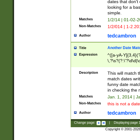
dates that don't 
looking for a bas
simple.
Matches
1/2/14 | 01-02-2
Non-Matches
1/2/014 | 1-2.20
tedcambron
Author
Another Date Mat
Title
Expression
^([a-yA-Y]{3,4}(?
\,?\s?(?:\'?\d\d|\
Description
This will match t
match dates writ
funny date match
in checking the 
Matches
Jan. 1, 2014 | J
Non-Matches
this is not a date
tedcambron
Author
Change page:
|
Displaying page
Copyright © 2001-202