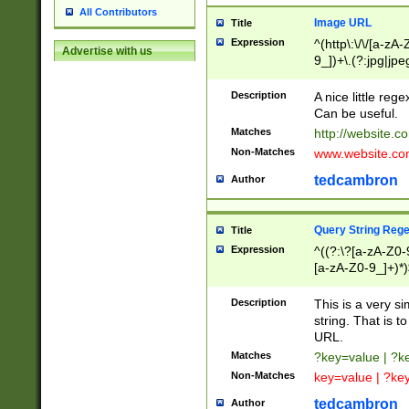
All Contributors
Image URL
Title
Expression
^(http\:\/\/[a-zA
Advertise with us
9_])+\.(?:jpg|jpe
Description
A nice little reg
Can be useful.
Matches
http://website.c
Non-Matches
www.website.co
tedcambron
Author
Query String Reg
Title
Expression
^((?:\?[a-zA-Z0-
[a-zA-Z0-9_]+)*)
Description
This is a very s
string. That is t
URL.
Matches
?key=value | ?
Non-Matches
key=value | ?ke
tedcambron
Author