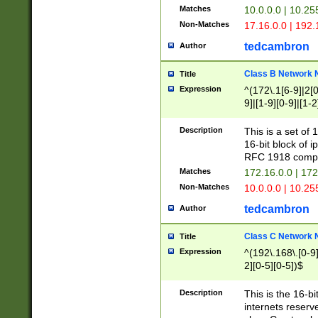
Matches
10.0.0.0 | 10.2
Non-Matches
17.16.0.0 | 192
tedcambron
Author
Class B Network
Title
Expression
^(172\.1[6-9]|2[0-
9]|[1-9][0-9]|[1-2
Description
This is a set of
16-bit block of 
RFC 1918 compl
Matches
172.16.0.0 | 17
Non-Matches
10.0.0.0 | 10.25
tedcambron
Author
Class C Network
Title
Expression
^(192\.168\.[0-9]|
2][0-5][0-5])$
Description
This is the 16-bi
internets reserv