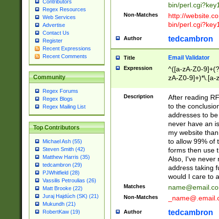
Contributors
bin/perl.cgi?ke
Regex Resources
Non-Matches
http://website.co
Web Services
bin/perl.cgi?ke
Advertise
Contact Us
tedcambron
Author
Register
Recent Expressions
Recent Comments
Email Validator
Title
Expression
^([a-zA-Z0-9]+(?
zA-Z0-9]+)*\.[a-
Community
Regex Forums
Description
After reading RF
Regex Blogs
to the conclusion
Regex Mailing List
addresses to be 
never have an iss
Top Contributors
my website than 
to allow 99% of 
Michael Ash (55)
forms then use t
Steven Smith (42)
Matthew Harris (35)
Also, I've neve
tedcambron (29)
address taking 
PJWhitfield (28)
would I care to
Vassilis Petroulias (26)
Matches
name@email.c
Matt Brooke (22)
Juraj Hajdúch (SK) (21)
Non-Matches
_name@.email.
Mukundh (21)
tedcambron
Author
RobertKaw (19)