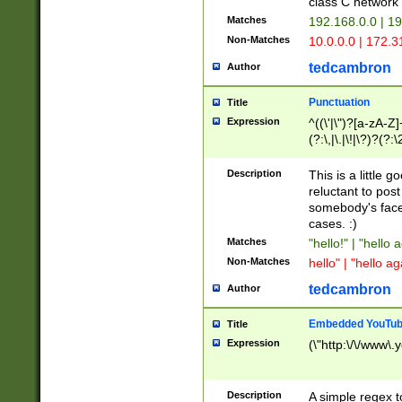
class C networ
Matches
192.168.0.0 | 1
Non-Matches
10.0.0.0 | 172.
tedcambron
Author
Punctuation
Title
Expression
^((\'|\")?[a-zA-Z]
(?:\,|\.|\!|\?)?(?:
Z]+(?:\-[a-zA-Z]+)
(?:\2|\3)?)|(?:(?:\
Description
This is a little 
reluctant to post
somebody's face 
cases. :)
Matches
"hello!" | "hello 
Non-Matches
hello" | "hello ag
tedcambron
Author
Embedded YouTub
Title
Expression
(\"http:\/\/www\.
Description
A simple regex 