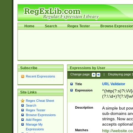
Home
Search
Regex Tester
Browse Expressio
Subscribe
Expressions by User
Change page:
|
Displaying page
Recent Expressions
URL Validator
Title
Expression
^(http(?:s)?\:\/\
Site Links
(?:\:\d+)?(?:\/[\w
Regex Cheat Sheet
[\w\-]+)?)?(?:\&[
Search
Description
A simple but pow
Regex Tester
sub-domains and
Browse Expressions
strings. Now ac
Add Regex
accepts optional
Manage My
Expressions
Matches
http://website.c