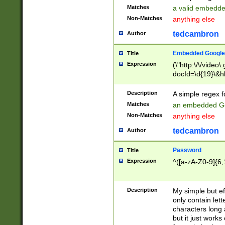
Matches
a valid embedd
Non-Matches
anything else
tedcambron
Author
Embedded Google
Title
Expression
(\"http:\/\/video
docId=\d{19}\&hl
Description
A simple regex 
Matches
an embedded Go
Non-Matches
anything else
tedcambron
Author
Password
Title
Expression
^([a-zA-Z0-9]{6,
Description
My simple but e
only contain lett
characters long 
but it just work