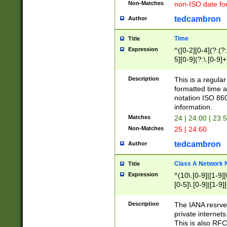
Non-Matches
non-ISO date fo
tedcambron
Author
Time
Title
Expression
^([0-2][0-4](?:(?:
5][0-9](?:\.[0-9]
Description
This is a regula
formatted time a
notation ISO 860
information.
Matches
24 | 24:00 | 23:
Non-Matches
25 | 24:60
tedcambron
Author
Class A Network
Title
Expression
^(10\.[0-9]|[1-9][
[0-5]\.[0-9]|[1-9]
Description
The IANA resrved
private internets
This is also RFC