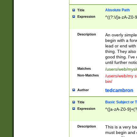
Absolute Path
Title
Expression
^((?:\/[a-zA-Z0-
Description
An overly simpl
begin with a fo
lead or end with
thing. They also
good thing. I've
until further noti
Matches
/users/web/mysi
Non-Matches
/users/web/my si
bin/
tedcambron
Author
Basic Subject or Ti
Title
Expression
^([a-zA-Z0-9]+(?
Description
This is a very bas
must begin and 