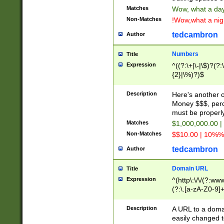
Matches
Wow, what a day!
Non-Matches
!Wow,what a night
tedcambron
Author
Numbers
Title
Expression
^((?:\+|\-|\$)?(?:
{2}|\%)?)$
Description
Here's another 
Money $$$, perc
must be properly
Matches
$1,000,000.00 |
Non-Matches
$$10.00 | 10%% 
tedcambron
Author
Domain URL
Title
Expression
^(http\:\/\/(?:ww
(?:\.[a-zA-Z0-9]+
(?:\/)?)$
Description
A URL to a doma
easily changed 