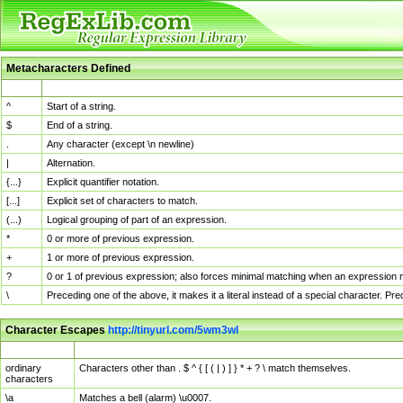
Metacharacters Defined
MChar
Definition
^
Start of a string.
$
End of a string.
.
Any character (except \n newline)
|
Alternation.
{...}
Explicit quantifier notation.
[...]
Explicit set of characters to match.
(...)
Logical grouping of part of an expression.
*
0 or more of previous expression.
+
1 or more of previous expression.
?
0 or 1 of previous expression; also forces minimal matching when an expression mi
\
Preceding one of the above, it makes it a literal instead of a special character. P
Character Escapes
http://tinyurl.com/5wm3wl
Escaped Char
Description
ordinary
Characters other than . $ ^ { [ ( | ) ] } * + ? \ match themselves.
characters
\a
Matches a bell (alarm) \u0007.