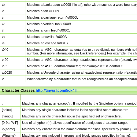
\b
Matches a backspace \u0008 if in a []; otherwise matches a word boundar
\t
Matches a tab \u0009.
\r
Matches a carriage return \u000D.
\v
Matches a vertical tab \u000B.
\f
Matches a form feed \u000C.
\n
Matches a new line \u000A.
\e
Matches an escape \u001B.
\040
Matches an ASCII character as octal (up to three digits); numbers with no 
number. (For more information, see Backreferences.) For example, the ch
\x20
Matches an ASCII character using hexadecimal representation (exactly two
\cC
Matches an ASCII control character; for example \cC is control-C.
\u0020
Matches a Unicode character using a hexadecimal representation (exactly f
\*
When followed by a character that is not recognized as an escaped chara
Character Classes
http://tinyurl.com/5ck4ll
Char Class
Description
.
Matches any character except \n. If modified by the Singleline option, a per
[aeiou]
Matches any single character included in the specified set of characters.
[^aeiou]
Matches any single character not in the specified set of characters.
[0-9a-fA-F]
Use of a hyphen (–) allows specification of contiguous character ranges.
\p{name}
Matches any character in the named character class specified by {name}. S
\P{name}
Matches text not included in groups and block ranges specified in {name}.