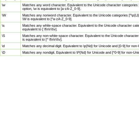
\w
Matches any word character. Equivalent to the Unicode character categories [
option, \w is equivalent to [a-zA-Z_0-9].
\W
Matches any nonword character. Equivalent to the Unicode categories [^\p{Ll}\
\W is equivalent to [^a-zA-Z_0-9].
\s
Matches any white-space character. Equivalent to the Unicode character categor
equivalent to [ \f\n\r\t\v].
\S
Matches any non-white-space character. Equivalent to the Unicode character ca
is equivalent to [^ \f\n\r\t\v].
\d
Matches any decimal digit. Equivalent to \p{Nd} for Unicode and [0-9] for no
\D
Matches any nondigit. Equivalent to \P{Nd} for Unicode and [^0-9] for non-Un