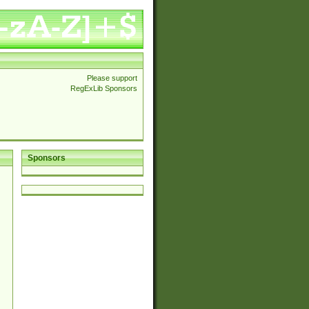
Please support
RegExLib Sponsors
Sponsors