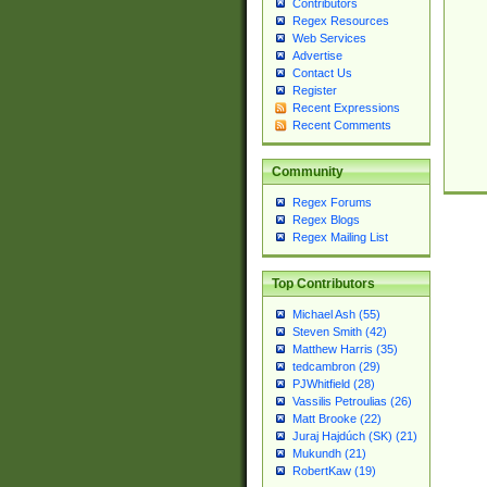
Contributors
Regex Resources
Web Services
Advertise
Contact Us
Register
Recent Expressions
Recent Comments
Community
Regex Forums
Regex Blogs
Regex Mailing List
Top Contributors
Michael Ash (55)
Steven Smith (42)
Matthew Harris (35)
tedcambron (29)
PJWhitfield (28)
Vassilis Petroulias (26)
Matt Brooke (22)
Juraj Hajdúch (SK) (21)
Mukundh (21)
RobertKaw (19)