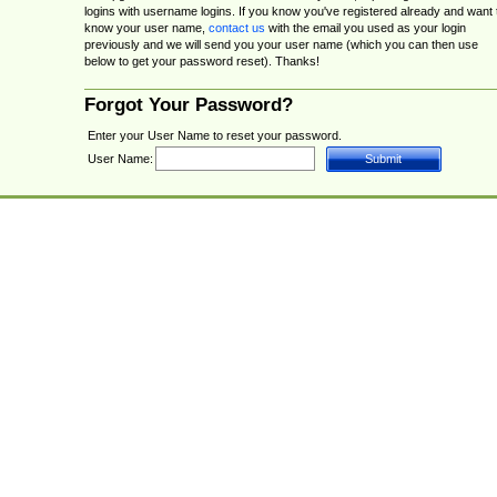
logins with username logins. If you know you've registered already and want 
know your user name,
contact us
with the email you used as your login
previously and we will send you your user name (which you can then use
below to get your password reset). Thanks!
Forgot Your Password?
Enter your User Name to reset your password.
User Name: