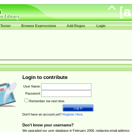
Tester
Browse Expressions
Add Regex
Login
Login to contribute
User Name:
Password:
Remember me next time.
Don't have an account yet?
Register Here
.
Don't know your username?
We upgraded our user database in February 2006, replacing email address