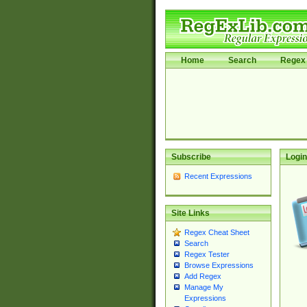
Home
Search
Regex 
Subscribe
Login
Recent Expressions
Site Links
Regex Cheat Sheet
Search
Regex Tester
Browse Expressions
Add Regex
Manage My
Expressions