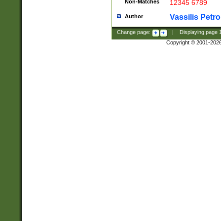
Non-Matches
12345 6789
Vassilis Petro
Author
Change page:
|
Displaying page
Copyright © 2001-202