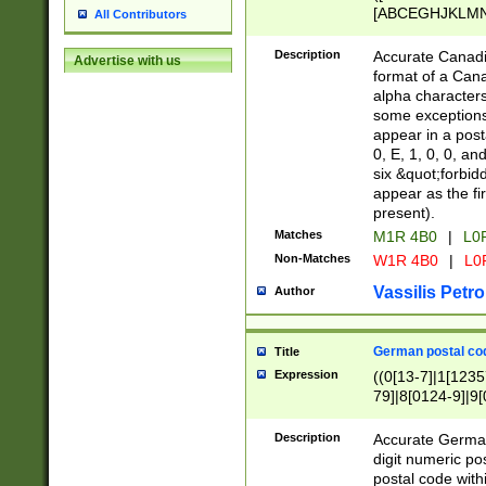
[ABCEGHJKLMNP
All Contributors
[ABCEGHJKLMN
Description
Accurate Canadia
Advertise with us
format of a Can
alpha characters
some exceptions.
appear in a posta
0, E, 1, 0, 0, an
six &quot;forbid
appear as the fir
present).
Matches
M1R 4B0
|
L0
Non-Matches
W1R 4B0
|
L0
Vassilis Petro
Author
German postal cod
Title
Expression
((0[13-7]|1[1235
79]|8[0124-9]|9[0
9]|11[5-9]))|14([
Description
Accurate German
digit numeric po
postal code with