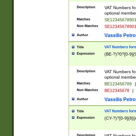
Description
VAT Numbers form
optional member 
Matches
SE1234567890
Non-Matches
SE1234567890
Vassilis Petro
Author
VAT Numbers forma
Title
Expression
(BE-?)?0?[0-9]{
Description
VAT Numbers form
optional member 
Matches
BE123456789
|
Non-Matches
BE12345678
|
Vassilis Petro
Author
VAT Numbers forma
Title
Expression
(CY-?)?[0-9]{8}[
Description
VAT Numbers form