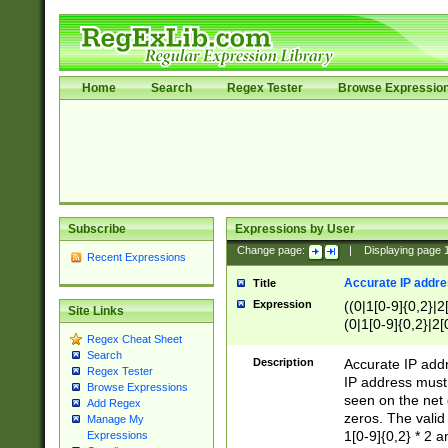
Home
Search
Regex Tester
Browse Expressio
Subscribe
Expressions by User
Change page:
|
Displaying page
Recent Expressions
Accurate IP addres
Title
Expression
((0|1[0-9]{0,2}|2
Site Links
(0|1[0-9]{0,2}|2[
Regex Cheat Sheet
Search
Description
Accurate IP addr
Regex Tester
IP address must 
Browse Expressions
seen on the net 
Add Regex
zeros. The valid
Manage My
1[0-9]{0,2} * 2 
Expressions