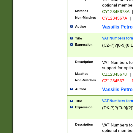
optional member 
Matches
CY12345678A
Non-Matches
CY1234567A
|
Vassilis Petro
Author
VAT Numbers forma
Title
Expression
(CZ-?)?[0-9]{8,1
Description
VAT Numbers form
support for opti
Matches
CZ12345678
|
Non-Matches
CZ1234567
|
1
Vassilis Petro
Author
VAT Numbers forma
Title
Expression
(DK-?)?([0-9]{2}\
Description
VAT Numbers form
optional member 