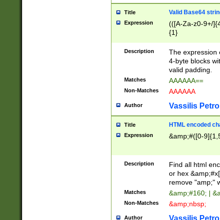
Valid Base64 strin
Title
Expression
(([A-Za-z0-9+/]{
{1}
Description
The expression 
4-byte blocks wit
valid padding.
Matches
AAAAAA==
Non-Matches
AAAAAA
Vassilis Petro
Author
HTML encoded cha
Title
Expression
&amp;#([0-9]{1,5
Description
Find all html en
or hex &amp;#x[
remove "amp;" wh
Matches
&amp;#160; | &
Non-Matches
&amp;nbsp;
Vassilis Petro
Author