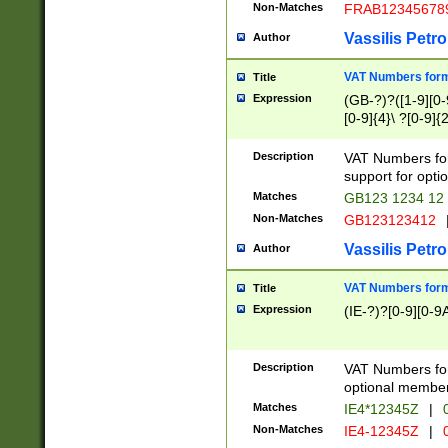
Non-Matches
FRAB12345678
Vassilis Petro
Author
VAT Numbers forma
Title
Expression
(GB-?)?([1-9][0-9
[0-9]{4}\ ?[0-9]{
Description
VAT Numbers for
support for opti
Matches
GB123 1234 12
Non-Matches
GB123123412
Vassilis Petro
Author
VAT Numbers format
Title
Expression
(IE-?)?[0-9][0-9A
Description
VAT Numbers form
optional member 
Matches
IE4*12345Z
|
0
Non-Matches
IE4-12345Z
|
0