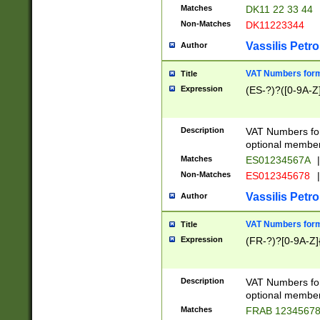
Matches
DK11 22 33 44
Non-Matches
DK11223344
Vassilis Petro
Author
VAT Numbers forma
Title
Expression
(ES-?)?([0-9A-Z]
Description
VAT Numbers form
optional member 
Matches
ES01234567A
|
Non-Matches
ES012345678
|
Vassilis Petro
Author
VAT Numbers forma
Title
Expression
(FR-?)?[0-9A-Z]{
Description
VAT Numbers form
optional member 
Matches
FRAB 1234567