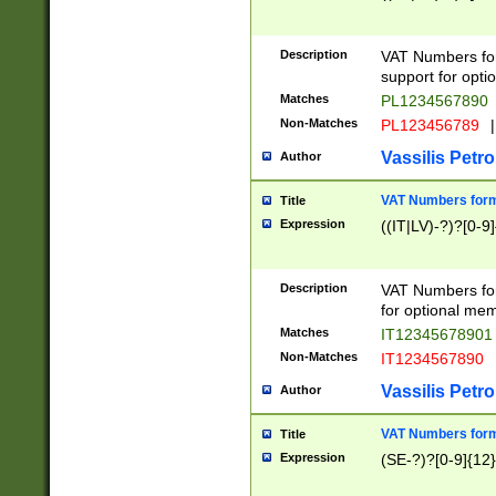
Description
VAT Numbers form
support for opti
Matches
PL1234567890
Non-Matches
PL123456789
|
Vassilis Petro
Author
VAT Numbers format
Title
Expression
((IT|LV)-?)?[0-9]
Description
VAT Numbers form
for optional mem
Matches
IT1234567890
Non-Matches
IT1234567890
Vassilis Petro
Author
VAT Numbers forma
Title
Expression
(SE-?)?[0-9]{12}