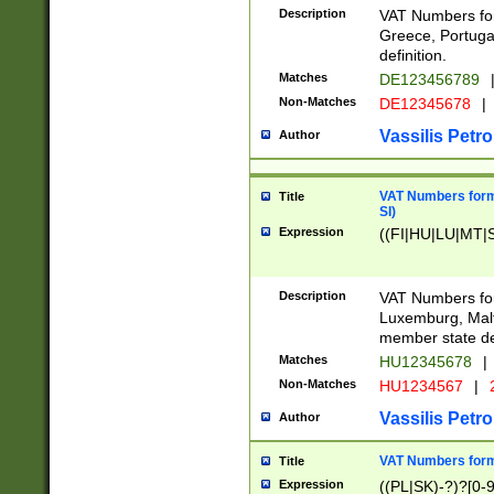
Description
VAT Numbers for
Greece, Portugal
definition.
Matches
DE123456789
Non-Matches
DE12345678
|
Vassilis Petro
Author
VAT Numbers format
Title
SI)
Expression
((FI|HU|LU|MT|SI
Description
VAT Numbers form
Luxemburg, Malta
member state def
Matches
HU12345678
|
Non-Matches
HU1234567
|
Vassilis Petro
Author
VAT Numbers forma
Title
Expression
((PL|SK)-?)?[0-9