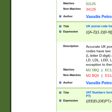
Matches
01125
Non-Matches
34125
Vassilis Petro
Author
UK postal code for
Title
Expression
(([A-Z]{1,2}[0-9]
Description
Accurate UK post
codes have two p
(L:letter D:digit)
LD, LDL, LDD, L
exception to the
Matches
M2 5BQ
|
EC1
Non-Matches
M2 BQ5
|
E31
Vassilis Petro
Author
VAT Numbers forma
Title
PT)
Expression
((EE|EL|DE|PT)-