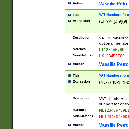
Vassilis Petro
Author
VAT Numbers forma
Title
Expression
(LT-?)?([0-9]{9}|
Description
VAT Numbers form
optional member 
Matches
LT123456789
|
Non-Matches
LX123456789
|
Vassilis Petro
Author
VAT Numbers forma
Title
Expression
(NL-?)?[0-9]{9}B
Description
VAT Numbers for
support for opti
Matches
NL123456789B
Non-Matches
NL1234567890
Vassilis Petro
Author