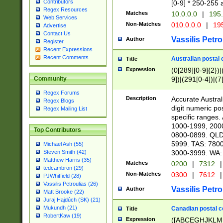
Contributors
[0-9] * 250-255 
Regex Resources
Matches
10.0.0.0
|
195.
Web Services
Non-Matches
010.0.0.0
|
195
Advertise
Contact Us
Vassilis Petro
Author
Register
Recent Expressions
Recent Comments
Australian postal 
Title
Expression
(0[289][0-9]{2})|
9])|(291[0-4])|(7
Community
Regex Forums
Description
Accurate Australi
Regex Blogs
digit numeric po
Regex Mailing List
specific ranges
1000-1999, 200
Top Contributors
0800-0899. QLD
5999. TAS: 780
Michael Ash (55)
3000-3999. WA:
Steven Smith (42)
Matthew Harris (35)
Matches
0200
|
7312
|
tedcambron (29)
Non-Matches
0300
|
7612
|
PJWhitfield (28)
Vassilis Petroulias (26)
Vassilis Petro
Author
Matt Brooke (22)
Juraj Hajdúch (SK) (21)
Mukundh (21)
Canadian postal co
Title
RobertKaw (19)
Expression
([ABCEGHJKLM