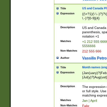
US and Canada Pho
Title
Expression
((\+?1)(\ \.-)?)?\(
\.-)?[0-9]{4}
Description
US and Canada p
parenthesis, spa
notation +1
Matches
+1 212 555 6666
5556666
Non-Matches
212 555 666
Vassilis Petro
Author
Month names (engl
Title
Expression
(Jan(uary)?|Feb
|Jul(y)?|Aug(us
(ember)?)
Description
The expression 
or full style. Us
matching expres
Matches
Jan | April
Non-Matches
Febr