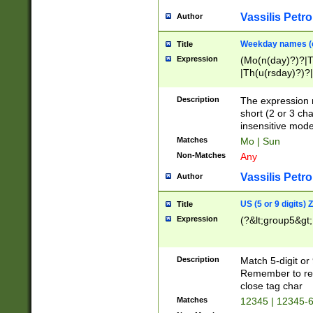
Vassilis Petro
Author
Weekday names (e
Title
Expression
(Mo(n(day)?)?|
|Th(u(rsday)?)?|
Description
The expression 
short (2 or 3 cha
insensitive mode
Matches
Mo | Sun
Non-Matches
Any
Vassilis Petro
Author
US (5 or 9 digits)
Title
Expression
(?&lt;group5&gt;
Description
Match 5-digit or
Remember to repl
close tag char
Matches
12345 | 12345-