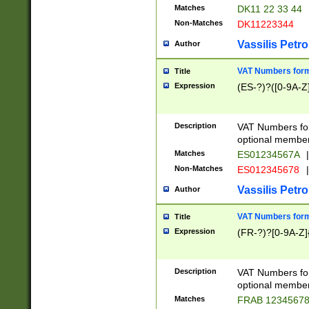
Matches
DK11 22 33 44
Non-Matches
DK11223344
Vassilis Petro
Author
VAT Numbers forma
Title
Expression
(ES-?)?([0-9A-Z]
Description
VAT Numbers form
optional member 
Matches
ES01234567A
|
Non-Matches
ES012345678
|
Vassilis Petro
Author
VAT Numbers forma
Title
Expression
(FR-?)?[0-9A-Z]{
Description
VAT Numbers form
optional member 
Matches
FRAB 1234567