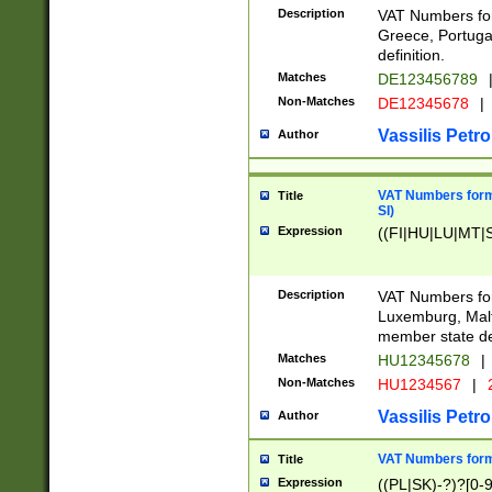
Description
VAT Numbers for
Greece, Portugal
definition.
Matches
DE123456789
Non-Matches
DE12345678
|
Vassilis Petro
Author
VAT Numbers format
Title
SI)
Expression
((FI|HU|LU|MT|SI
Description
VAT Numbers form
Luxemburg, Malta
member state def
Matches
HU12345678
|
Non-Matches
HU1234567
|
Vassilis Petro
Author
VAT Numbers forma
Title
Expression
((PL|SK)-?)?[0-9