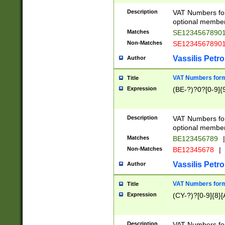
Description
VAT Numbers form
optional member 
Matches
SE1234567890
Non-Matches
SE1234567890
Vassilis Petro
Author
VAT Numbers forma
Title
Expression
(BE-?)?0?[0-9]{
Description
VAT Numbers form
optional member 
Matches
BE123456789
|
Non-Matches
BE12345678
|
Vassilis Petro
Author
VAT Numbers forma
Title
Expression
(CY-?)?[0-9]{8}[
Description
VAT Numbers form