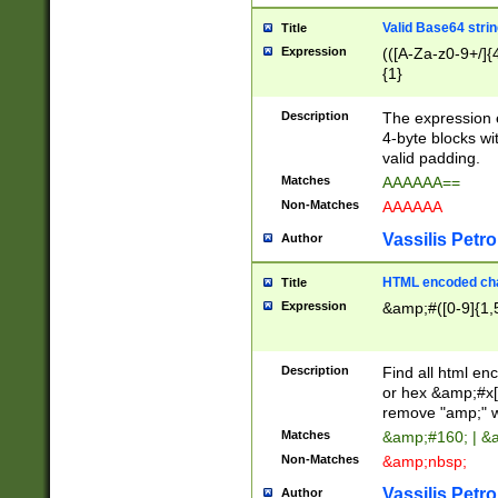
Valid Base64 strin
Title
Expression
(([A-Za-z0-9+/]{
{1}
Description
The expression 
4-byte blocks wit
valid padding.
Matches
AAAAAA==
Non-Matches
AAAAAA
Vassilis Petro
Author
HTML encoded cha
Title
Expression
&amp;#([0-9]{1,5
Description
Find all html en
or hex &amp;#x[
remove "amp;" wh
Matches
&amp;#160; | &
Non-Matches
&amp;nbsp;
Vassilis Petro
Author