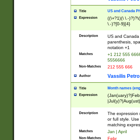
US and Canada Pho
Title
Expression
((\+?1)(\ \.-)?)?\(
\.-)?[0-9]{4}
Description
US and Canada p
parenthesis, spa
notation +1
Matches
+1 212 555 6666
5556666
Non-Matches
212 555 666
Vassilis Petro
Author
Month names (engl
Title
Expression
(Jan(uary)?|Feb
|Jul(y)?|Aug(us
(ember)?)
Description
The expression 
or full style. Us
matching expres
Matches
Jan | April
Non-Matches
Febr