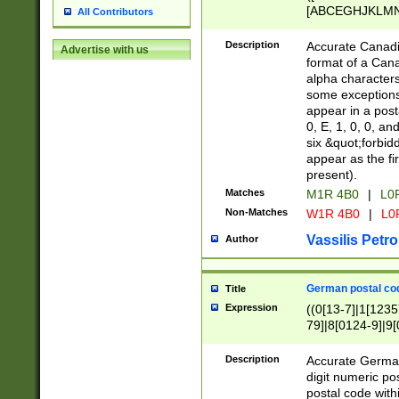
[ABCEGHJKLMNP
All Contributors
[ABCEGHJKLMN
Description
Accurate Canadia
Advertise with us
format of a Can
alpha characters
some exceptions.
appear in a posta
0, E, 1, 0, 0, an
six &quot;forbid
appear as the fir
present).
Matches
M1R 4B0
|
L0
Non-Matches
W1R 4B0
|
L0
Vassilis Petro
Author
German postal cod
Title
Expression
((0[13-7]|1[1235
79]|8[0124-9]|9[0
9]|11[5-9]))|14([
Description
Accurate German
digit numeric po
postal code with