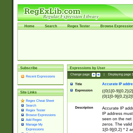
Home
Search
Regex Tester
Browse Expressio
Subscribe
Expressions by User
Change page:
|
Displaying page
Recent Expressions
Accurate IP addres
Title
Expression
((0|1[0-9]{0,2}|2
Site Links
(0|1[0-9]{0,2}|2[
Regex Cheat Sheet
Search
Description
Accurate IP addr
Regex Tester
IP address must 
Browse Expressions
seen on the net 
Add Regex
zeros. The valid
Manage My
1[0-9]{0,2} * 2 
Expressions