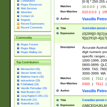
Contributors
[0-9] * 250-255 
Regex Resources
Matches
10.0.0.0
|
195.
Web Services
Non-Matches
010.0.0.0
|
195
Advertise
Contact Us
Vassilis Petro
Author
Register
Recent Expressions
Recent Comments
Australian postal 
Title
Expression
(0[289][0-9]{2})|
9])|(291[0-4])|(7
Community
Regex Forums
Description
Accurate Australi
Regex Blogs
digit numeric po
Regex Mailing List
specific ranges
1000-1999, 200
Top Contributors
0800-0899. QLD
5999. TAS: 780
Michael Ash (55)
3000-3999. WA:
Steven Smith (42)
Matthew Harris (35)
Matches
0200
|
7312
|
tedcambron (29)
Non-Matches
0300
|
7612
|
PJWhitfield (28)
Vassilis Petroulias (26)
Vassilis Petro
Author
Matt Brooke (22)
Juraj Hajdúch (SK) (21)
Mukundh (21)
Canadian postal co
Title
RobertKaw (19)
Expression
([ABCEGHJKLM