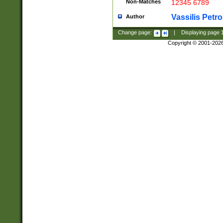
Non-Matches
12345 6789
Vassilis Petro
Author
Change page:
|
Displaying page
Copyright © 2001-202