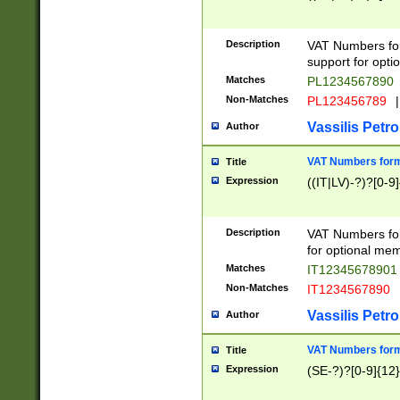
Description
VAT Numbers form
support for opti
Matches
PL1234567890
Non-Matches
PL123456789
|
Vassilis Petro
Author
VAT Numbers format
Title
Expression
((IT|LV)-?)?[0-9]
Description
VAT Numbers form
for optional mem
Matches
IT1234567890
Non-Matches
IT1234567890
Vassilis Petro
Author
VAT Numbers forma
Title
Expression
(SE-?)?[0-9]{12}