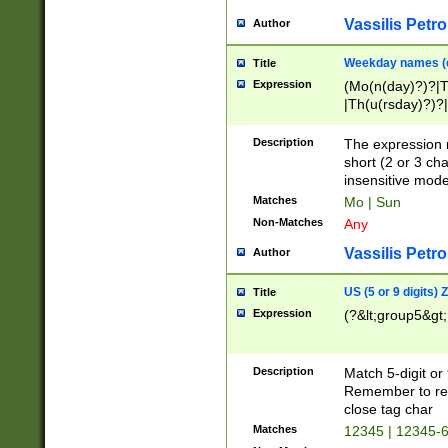
Vassilis Petro
Author
Weekday names (e
Title
Expression
(Mo(n(day)?)?|
|Th(u(rsday)?)?|
Description
The expression 
short (2 or 3 cha
insensitive mode
Matches
Mo | Sun
Non-Matches
Any
Vassilis Petro
Author
US (5 or 9 digits)
Title
Expression
(?&lt;group5&gt;
Description
Match 5-digit or
Remember to repl
close tag char
Matches
12345 | 12345-