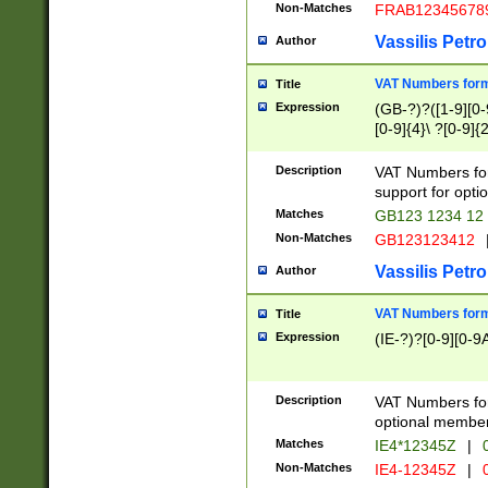
Non-Matches
FRAB12345678
Vassilis Petro
Author
VAT Numbers forma
Title
Expression
(GB-?)?([1-9][0-9
[0-9]{4}\ ?[0-9]{
Description
VAT Numbers for
support for opti
Matches
GB123 1234 12
Non-Matches
GB123123412
Vassilis Petro
Author
VAT Numbers format
Title
Expression
(IE-?)?[0-9][0-9A
Description
VAT Numbers form
optional member 
Matches
IE4*12345Z
|
0
Non-Matches
IE4-12345Z
|
0