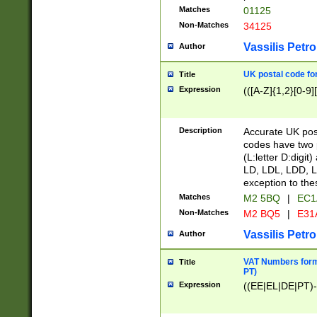
Matches
01125
Non-Matches
34125
Vassilis Petro
Author
UK postal code for
Title
Expression
(([A-Z]{1,2}[0-9]
Description
Accurate UK post
codes have two p
(L:letter D:digit)
LD, LDL, LDD, L
exception to the
Matches
M2 5BQ
|
EC1
Non-Matches
M2 BQ5
|
E31
Vassilis Petro
Author
VAT Numbers forma
Title
PT)
Expression
((EE|EL|DE|PT)-