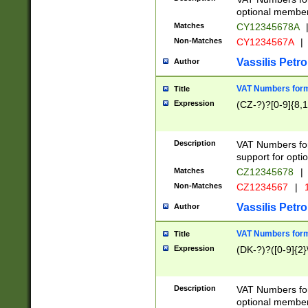
optional member 
Matches
CY12345678A
Non-Matches
CY1234567A
|
Vassilis Petro
Author
VAT Numbers forma
Title
Expression
(CZ-?)?[0-9]{8,1
Description
VAT Numbers form
support for opti
Matches
CZ12345678
|
Non-Matches
CZ1234567
|
1
Vassilis Petro
Author
VAT Numbers forma
Title
Expression
(DK-?)?([0-9]{2}\
Description
VAT Numbers form
optional member 