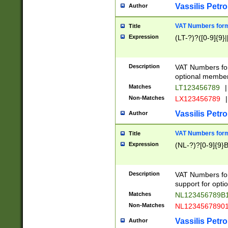
Vassilis Petro
Author
VAT Numbers forma
Title
Expression
(LT-?)?([0-9]{9}|
Description
VAT Numbers form
optional member 
Matches
LT123456789
|
Non-Matches
LX123456789
|
Vassilis Petro
Author
VAT Numbers forma
Title
Expression
(NL-?)?[0-9]{9}B
Description
VAT Numbers for
support for opti
Matches
NL123456789B
Non-Matches
NL1234567890
Vassilis Petro
Author