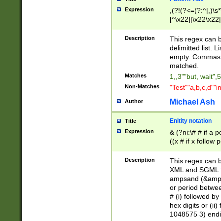
Expression
,(?!(?<=(?:^|,)\s
[^\x22]|\x22\x22|
Description
This regex can b
delimitted list.
empty. Commas i
matched.
Matches
1,,3""but, wait",
Non-Matches
"Test""a,b,c,d""i
Michael Ash
Author
Enitity notation
Title
Expression
& (?ni:\# # if a
((x # if x follow
([\dA-F]){1,5} )
between 0 - 104
Description
This regex can b
4]\d\d |104[0-7]\
XML and SGML fil
sign after amper
ampsand (&amp;)
alphanumeric and
or period betwee
# (i) followed b
hex digits or (ii
1048575 3) endin