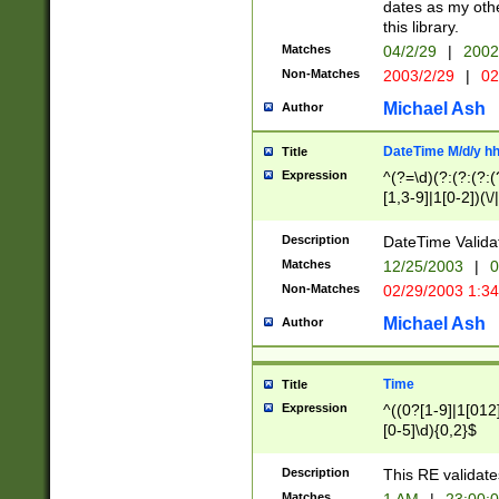
dates as my othe
this library.
Matches
04/2/29
|
2002
Non-Matches
2003/2/29
|
02
Michael Ash
Author
DateTime M/d/y h
Title
Expression
^(?=\d)(?:(?:(?:(
[1,3-9]|1[0-2])(\/
(?:0?2(\/|-|\.)29
[048]|[13579][26]
Description
DateTime Validat
(?:0?[1-9])|(?:1[0
Matches
12/25/2003
|
0
9]|[2-9]\d)?\d{2}
Non-Matches
02/29/2003 1:3
{0,2}(\ [AP]M))|(
Michael Ash
Author
Time
Title
Expression
^((0?[1-9]|1[012]
[0-5]\d){0,2}$
Description
This RE validate
Matches