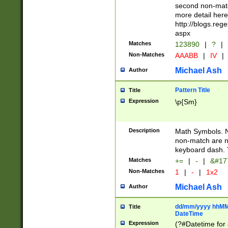
second non-match
more detail here
http://blogs.re
aspx
Matches
123890
|
?
|
Non-Matches
AAABB
|
IV
|
Michael Ash
Author
Pattern Title
Title
Expression
\p{Sm}
Description
Math Symbols. 
non-match are n
keyboard dash. 
Matches
+=
|
-
|
&#177
Non-Matches
1
|
-
|
1x2
Michael Ash
Author
dd/mm/yyyy hhMMs
Title
DateTime
Expression
(?#Datetime for