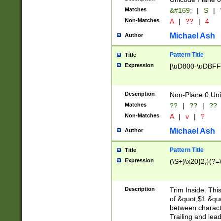
Matches
&#169;
|
S
|
Non-Matches
A
|
??
|
4
Michael Ash
Author
Pattern Title
Title
Expression
[\uD800-\uDBFF
Description
Non-Plane 0 Uni
Matches
??
|
??
|
??
Non-Matches
A
|
v
|
?
Michael Ash
Author
Pattern Title
Title
Expression
(\S+)\x20{2,}(?=
Description
Trim Inside. Thi
of &quot;$1 &qu
between characte
Trailing and lea