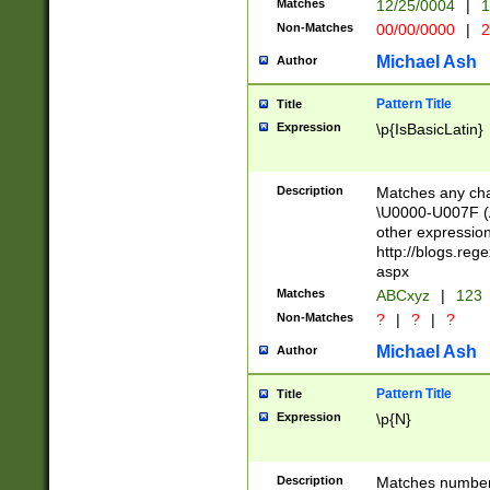
Matches
12/25/0004
|
1
1-31 (?# The ma
Non-Matches
00/00/0000
|
2
month has alread
you made it this
Michael Ash
Author
for the given m
separator choose
Pattern Title
Title
<year>(?=(?:00(?
Expression
\p{IsBasicLatin}
(?:\x20\d))))\d{4
zeros if needed )
followed by a di
Description
Matches any cha
format (0?[1-9]|1
\U0000-U007F (A
minutes and sec
other expressio
# 24 hour format 
http://blogs.re
#required minut
aspx
Matches
ABCxyz
|
123
Non-Matches
?
|
?
|
?
Michael Ash
Author
Pattern Title
Title
Expression
\p{N}
Description
Matches numbers