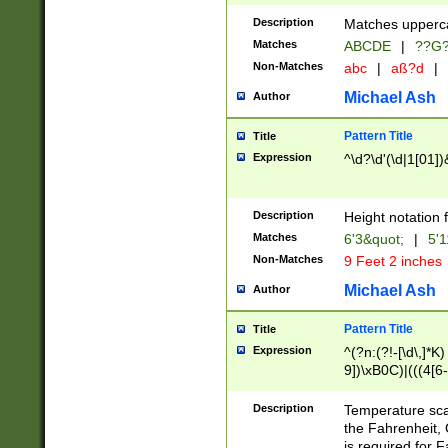
400 are not leap 
Description
Matches upperca
[048]|[13579][26
Matches
ABCDE
|
??G
(?:00(?:42|3[036
2[0-8]|1\d|0?[1-
Non-Matches
abc
|
aß?d
|
(?<month> (0?[1
Michael Ash
Author
maximum number 
been checked for
Pattern Title
Title
the number of da
\k<sep> # Match
Expression
^\d?\d'(\d|1[01]
(?<year>(?=(?:00
(?:\x20\d))))\d{4
zeros if needed )
Description
Height notation f
followed by a di
Matches
6'3&quot;
|
5'1
format (0?[1-9]|1
Non-Matches
9 Feet 2 inches
minutes and sec
# 24 hour format 
Michael Ash
Author
#required minut
Pattern Title
Title
Expression
^(?n:(?!-[\d\,]*K)
9])\xB0C)|(((4[6-
(\xB0[CF]|K) )$
Description
Temperature sc
the Fahrenheit, 
is required for 