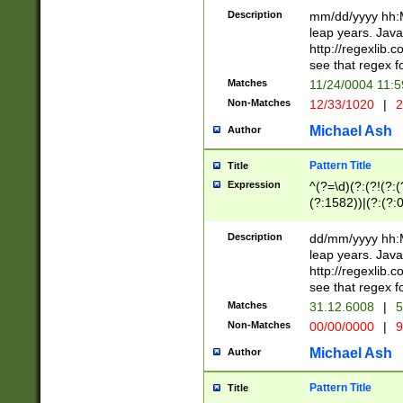
29 )(?<!\k'sep'(
(?!000[04]|(?:(?
Description
mm/dd/yyyy hh:M
))29)(?(?=\x20\d
(?:\d\d)(?:[0246
leap years. Java
a digit check fo
(?:00(?:42|3[036
http://regexlib
9]|1[012])(?# ho
(?:(?:\d\D)|(?:[01
see that regex f
seconds )(?i:\x
[12]\d|3[01])\2(
hour format )([01
Matches
11/24/0004 11:
(?:\d{4}(?!\x20B
#required minut
Non-Matches
12/33/1020
|
2
((?:(?:0?[1-9]|1[
[01]\d|2[0-3])(?:
Michael Ash
Author
Pattern Title
Title
Expression
^(?=\d)(?:(?!(?:(?
(?:1582))|(?:(?:0?
(31(?!(?:\.|-|\/)(
(?:\.|-|\/)0?2(?:\
Description
dd/mm/yyyy hh:M
[2468][^048]|[35
leap years. Java
[13579][26])(?!\
http://regexlib
(?:00(?:42|3[036
see that regex f
8]|1\d|0?[1-9])([
Matches
31.12.6008
|
5
[0-3]?\d)\x20BC)
Non-Matches
00/00/0000
|
9
(?:\x20BC)?)(?:$
[0-5]\d){0,2}(?:\
Michael Ash
Author
{1,2})?$
Pattern Title
Title