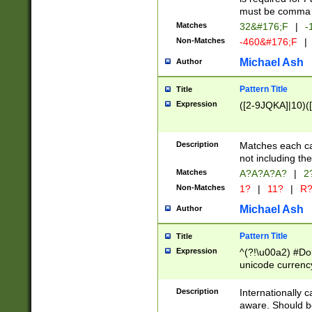
must be comma d
Matches
32&#176;F
|
-
Non-Matches
-460&#176;F
|
Michael Ash
Author
Pattern Title
Title
Expression
([2-9JQKA]|10)(
Description
Matches each car
not including th
Matches
A?A?A?A?
|
2
Non-Matches
1?
|
11?
|
R
Michael Ash
Author
Pattern Title
Title
Expression
^(?!\u00a2) #Don
unicode currency
zero if 1 or more 
# if there is a s
Description
Internationally 
(?:\1\d{3})* # i
aware. Should be