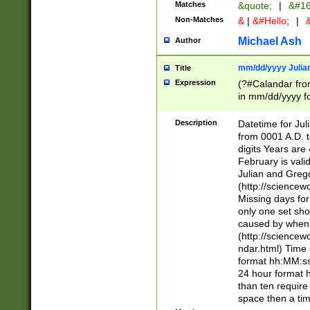
Matches
&quote;
|
&#16
Non-Matches
&
|
&#Hello;
|
&
Michael Ash
Author
mm/dd/yyyy Julian
Title
Expression
(?#Calandar fro
in mm/dd/yyyy fo
4])\k<sep>(?:15
<sep>[-./])(?:0?
Description
Datetime for Ju
days from 1752 
from 0001 A.D. 
in the same cale
digits Years are 
=\d) # the chara
February is valid
digit ( (?<month
Julian and Greg
(0?[469]|11)(?!.
(http://science
(?(.29) # if feb 
Missing days fo
#exclude these 
only one set sho
year 0 and no lea
caused by when 
[^048]|[3579][^2
(http://science
divisible by 400 
ndar.html) Time 
(?:[02468][048]|
format hh:MM:ss
(?:00(?:42|3[036
24 hour format 
Feb 29 (?!.3[01]
than ten require
year check ) #en
space then a tim
date separator 