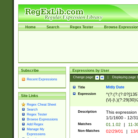
Home
Search
Regex Tester
Browse Expressio
Subscribe
Expressions by User
Change page:
|
Displaying page
Recent Expressions
M/d/y Date
Title
Expression
^(?:(?:(?:0?[1357
Site Links
(\/|-|\.)(?:29|30)
Regex Cheat Sheet
|\.)29\3(?:(?:(?:
Search
[26])|(?:(?:16|[2
Description
This expression 
Regex Tester
(?:1[0-2]))(\/|-|\
1/1/1600 - 12/3
Browse Expressions
\d{2})$
Matches
01.1.02
|
11-3
Add Regex
Manage My
Non-Matches
02/29/01
|
13/
Expressions