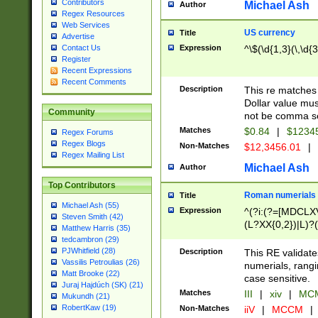
Contributors
Michael Ash
Author
Regex Resources
Web Services
US currency
Title
Advertise
Expression
^\$(\d{1,3}(\,\d{3
Contact Us
Register
Recent Expressions
Recent Comments
Description
This re matches 
Dollar value mus
Community
not be comma se
Matches
$0.84
|
$1234
Regex Forums
Regex Blogs
Non-Matches
$12,3456.01
|
Regex Mailing List
Michael Ash
Author
Top Contributors
Roman numerials
Title
Michael Ash (55)
Expression
^(?i:(?=[MDCLXV
Steven Smith (42)
(L?XX{0,2})|L)?((
Matthew Harris (35)
tedcambron (29)
PJWhitfield (28)
Description
This RE validate
Vassilis Petroulias (26)
numerials, rang
Matt Brooke (22)
case sensitive.
Juraj Hajdúch (SK) (21)
Matches
III
|
xiv
|
MCM
Mukundh (21)
RobertKaw (19)
Non-Matches
iiV
|
MCCM
|