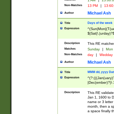
1 AM
|
23:00:
Non-Matches
13 PM
|
13:60
Michael Ash
Author
Days of the week
Title
Expression
^(Sun|Mon|(T(ue
$|Sat(\.|urday)?
Description
This RE matches 
Matches
Sunday
|
Mon
Non-Matches
day
|
Wedday
Michael Ash
Author
MMM dd, yyyy Dat
Title
Expression
^(?:(((Jan(uary)
|Dec(ember)?)\ 3
|Ju((ly?)|(ne?))
(ember)?)\ (0?[1
Description
This RE validat
9]|1\d|2[0-8]|(29
Jan 1, 1600 to D
[13579][26])|((16
name or 3 letter 
[2-9]\d)\d{2}))
month, then a s
a space finally 