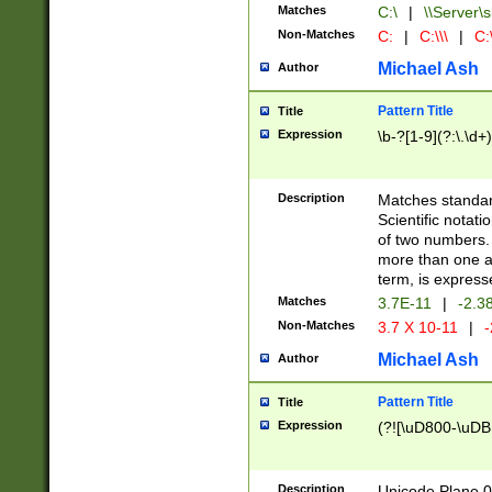
Matches
C:\
|
\\Server\s
Non-Matches
C:
|
C:\\\
|
C:\
Michael Ash
Author
Pattern Title
Title
Expression
\b-?[1-9](?:\.\d+
Description
Matches standard
Scientific notat
of two numbers. T
more than one an
term, is express
Matches
3.7E-11
|
-2.3
Non-Matches
3.7 X 10-11
|
-
Michael Ash
Author
Pattern Title
Title
Expression
(?![\uD800-\uDB
Description
Unicode Plane 0