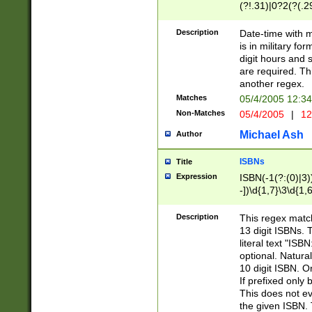
(?!.31)|0?2(?(.29
[13579][26])|(16|
<sep>[-./])(?<da
Description
Date-time with 
9]|[2-9]\d)\d{2}
is in military fo
<minutes>[0-5]\d
digit hours and s
<milliseconds>\d
are required. Th
another regex.
Matches
05/4/2005 12:3
Non-Matches
05/4/2005
|
12
Michael Ash
Author
ISBNs
Title
Expression
ISBN(-1(?:(0)|3)
-])\d{1,7}\3\d{1,
-])\d{1,5}\4\d{1,
-])\d{1,7}\5\d{1,
Description
This regex match
-])\d{1,5}\6\d{1,
13 digit ISBNs.
literal text "ISB
optional. Natura
10 digit ISBN. O
If prefixed only 
This does not eva
the given ISBN. 