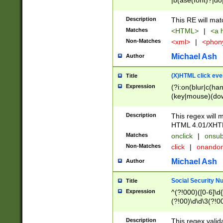
|b(ase(font)?|do
|c(aption|enter|it
(o(de|l(group)?)))
Description
This RE will mat
me(set)?)|h([1-6
Matches
<HTML>
|
<a h
|kbd|l(abel|egen
Non-Matches
<xml>
|
<phon
bject|l|pt(group|
|q|s(amp|cript|el
Michael Ash
Author
ody|d|extarea|foot
(X)HTML click eve
Title
Expression
(?i:on(blur|c(han
(key|mouse)(dow
load|mouse(move|
Description
This regex will m
HTML 4.01/XHT
Matches
onclick
|
onsub
Non-Matches
click
|
onando
Michael Ash
Author
Social Security N
Title
Expression
^(?!000)([0-6]\d{
(?!00)\d\d\3(?!0
Description
This regex valid