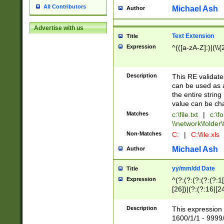
All Contributors
Michael Ash
Author
Advertise with us
Text Extension
Title
Expression
^(([a-zA-Z]:)|(\\{
Description
This RE validates
can be used as a 
the entire string 
value can be ch
Matches
c:\file.txt
|
c:\fo
\\network\folder\f
Non-Matches
C:
|
C:\file.xls
Michael Ash
Author
yy/mm/dd Date
Title
Expression
^(?:(?:(?:(?:(?:1
[26])|(?:(?:16|[2
2\1(?:29)))|(?:(?:
[13578]|1[02])\2(
Description
This expression 
(?:0?[1-9])|(?:1[
1600/1/1 - 9999/