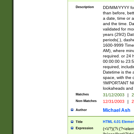
[26])|(16|[2468][
<sep>[/.-])(?<mo
Description
DD/MM/YYYY for
9]\d)\d{2})(?:(?
than before, bett
[0-5]\d){0,2}(?i:\
a date, time or a
and the time. D
validated for m
years (29/2) Da
periods(.), dash
1600-9999 Time 
AM), where minu
required. or 24 
00:00:00 to 23:5
required, includi
Datetime is the
space, with the
!IMPORTANT NOT
lookaheads and 
Matches
31/12/2003
|
2
Non-Matches
12/31/2003
|
2
Michael Ash
Author
HTML 4.01 Elemen
Title
Expression
(<\/?)(?i:(?<ele