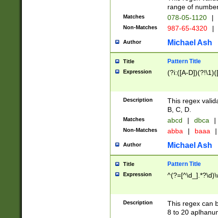
range of numbers
Matches
078-05-1120
|
Non-Matches
987-65-4320
|
Michael Ash
Author
Pattern Title
Title
Expression
(?i:([A-D])(?!\1)(
Description
This regex valid
B, C, D.
Matches
abcd
|
dbca
|
Non-Matches
abba
|
baaa
|
Michael Ash
Author
Pattern Title
Title
Expression
^(?=[^\d_].*?\d)
Description
This regex can b
8 to 20 aplhanum