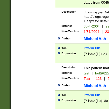
dates from 0045
2 digits Years ar
February is valid
Description
dd-mm-yyyy Date
Julian and Greg
http://blogs.re
http://sciencew
1.aspx for detail
Missing days fo
Matches
30-4-2004
|
29
only one set sho
Non-Matches
1/31/2004
|
23
caused by when 
http://sciencew
Michael Ash
Author
dar.html Time ca
format hh:MM:ss
Pattern Title
Title
24 hour format 
Expression
(?-i:\b\p{Ll}+\b)
than ten require
space then a tim
to December 31,
Description
This pattern mat
9]|1[0-4])(?<sep
from 1582 (?:(?:
Matches
test
|
hol&#22
(?:1752)) #or Mi
Non-Matches
Test
|
123
|
?
missing days su
one or the other)
Michael Ash
Author
beginning a the 
[2469]|11)|30(?!
Pattern Title
Title
years from leap
Expression
(?-i:\b\p{Lu}+\b)
leap year in year
[^26])00) (?# ce