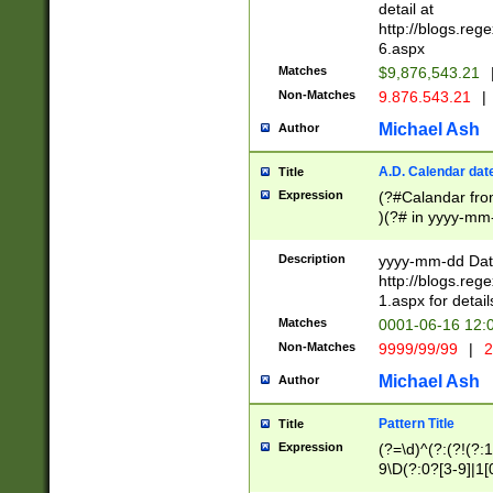
separtor must but
detail at
(?:\d+)) # more 
http://blogs.re
[,.]\d{2})?$ # op
6.aspx
Matches
$9,876,543.21
Non-Matches
9.876.543.21
|
Michael Ash
Author
A.D. Calendar dat
Title
Expression
(?#Calandar fro
)(?# in yyyy-mm-
4]))|(?#Missing
9]|1[0-3]))(?#or
Description
yyyy-mm-dd Date
missing days sh
http://blogs.re
one or the other
1.aspx for detail
beginning a the s
Matches
0001-06-16 12:
(?'sep'[-./])(?'m
Non-Matches
9999/99/99
|
2
[469]|11).)31|(?<
check for valid 
Michael Ash
Author
from leap year p
year in year 4 )
Pattern Title
Title
# centurial year
Expression
(?=\d)^(?:(?!(?:
leap year))(?:(?
9\D(?:0?[3-9]|1[
[26])(?#leap year
[469]|11)(?!\/31)