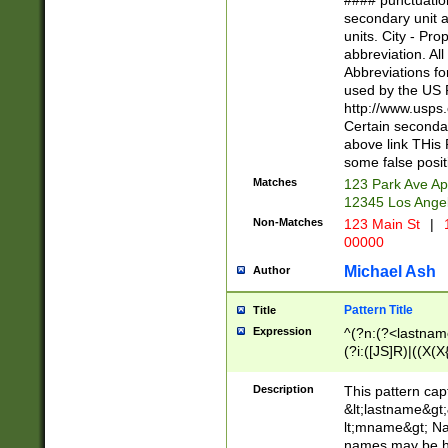
#### punctuation
<state>A[LKSZR
secondary unit 
N]|K[SY]|LA|M
units. City - Pro
W]|RI|S[CD] |T[
abbreviation. All
(?!0{5})\d{5}(-\d
Abbreviations fo
used by the US P
http://www.usps
Certain secondar
above link THis 
some false posit
Matches
123 Park Ave Ap
12345 Los Ange
Non-Matches
123 Main St
|
1
00000
Michael Ash
Author
Pattern Title
Title
Expression
^(?n:(?<lastname>
(?i:([JS]R)|((X(X{
((?<prefix>Dr|Pro
(\w+?|\.)\ ??){1,
Description
This pattern cap
{0,2})$
&lt;lastname&gt;&
lt;mname&gt; Nam
names may be hy