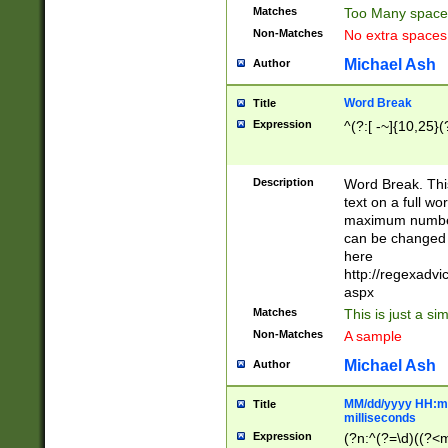
Matches
Too Many space
Non-Matches
No extra space
Michael Ash
Author
Word Break
Title
Expression
^(?:[ -~]{10,25}(?
Description
Word Break. This
text on a full w
maximum number 
can be changed 
here
http://regexadv
aspx
Matches
This is just a s
Non-Matches
A sample
Michael Ash
Author
MM/dd/yyyy HH:mm
Title
milliseconds
Expression
(?n:^(?=\d)((?<