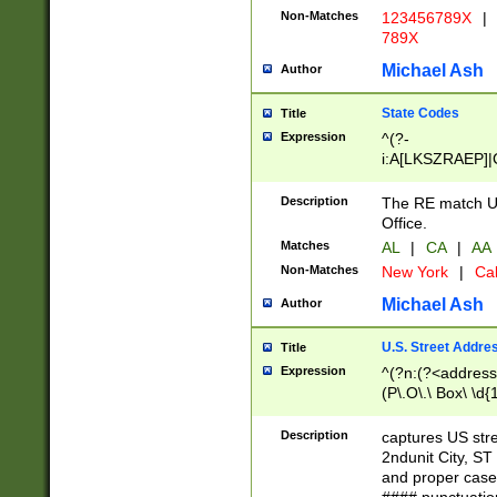
Non-Matches
123456789X
|
789X
Michael Ash
Author
State Codes
Title
Expression
^(?-
i:A[LKSZRAEP]|
]|LA|M[ADEHIN
CD]|T[NX]|UT|V[
Description
The RE match U.
Office.
Matches
AL
|
CA
|
AA
Non-Matches
New York
|
Cal
Michael Ash
Author
U.S. Street Addre
Title
Expression
^(?n:(?<address1
(P\.O\.\ Box\ \d
LDG|DEPT|FL|H
LR|UNIT)\x20\w{
Description
captures US str
(BSMT|FRNT|LB
2ndunit City, S
s{1,2})?)(?<city>
and proper case
\x20(?