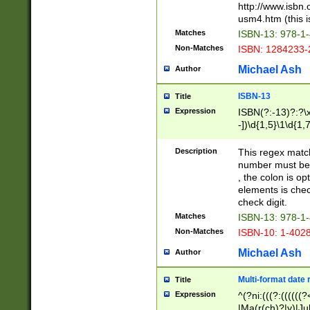
http://www.isbn.
usm4.htm (this is
Matches
ISBN-13: 978-1
Non-Matches
ISBN: 1284233-
Michael Ash
Author
ISBN-13
Title
Expression
ISBN(?:-13)?:?\x
-])\d{1,5}\1\d{1,
Description
This regex matc
number must be 
, the colon is o
elements is chec
check digit.
Matches
ISBN-13: 978-1
Non-Matches
ISBN-10: 1-402
Michael Ash
Author
Multi-format date 
Title
Expression
^(?ni:(((?:((((
|Ma(r(ch)?|y)|Ju