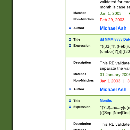
validated for ea
month is case se
Matches
Jan 1, 2003
|
F
Non-Matches
Feb 29, 2003
|
Michael Ash
Author
dd MMM yyyy Dat
Title
Expression
^((31(?!\ (Feb(r
(ember)?)))|((30
(((1[6-9]|[2-9]\d
[048]|[3579][26])
Description
This RE validat
|Feb(ruary)?|Ma(
separate the val
|Oct(ober)?|(Sep
Matches
31 January 200
9]\d)\d{2})$
Non-Matches
Jan 1 2003
|
3
Michael Ash
Author
Months
Title
Expression
^(?:J(anuary|u(n
(((Sept|Nov|Dec
Description
This RE validate