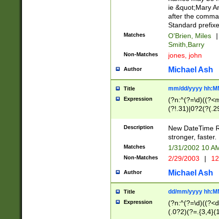
ie &quot;Mary A
after the comma
Standard prefixe
Matches
O'Brien, Miles
|
Smith,Barry
Non-Matches
jones, john
Michael Ash
Author
mm/dd/yyyy hh:M
Title
Expression
(?n:^(?=\d)((?<
(?!.31)|0?2(?(.29
[13579][26])|(16|
<sep>[-./])(?<da
Description
New DateTime Reg
9]|[2-9]\d)\d{2}
stronger, faster.
9]|1[012])(:[0-5]
Matches
1/31/2002 10 
5]\d){1,2})?$)
Non-Matches
2/29/2003
|
12
Michael Ash
Author
dd/mm/yyyy hh:M
Title
Expression
(?n:^(?=\d)((?<d
(.0?2)(?=.{3,4}(1