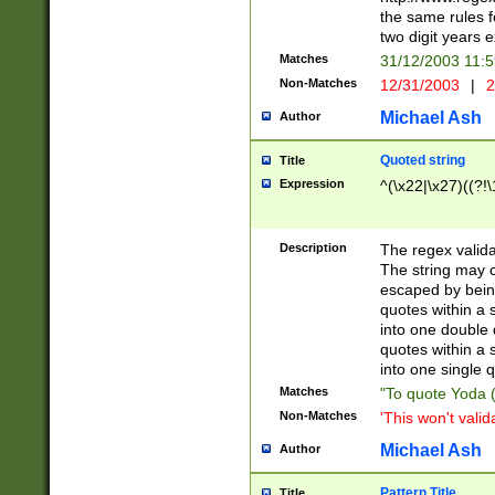
the same rules fo
two digit years 
Matches
31/12/2003 11:
Non-Matches
12/31/2003
|
2
Michael Ash
Author
Quoted string
Title
Expression
^(\x22|\x27)((?!\
Description
The regex valida
The string may co
escaped by bein
quotes within a 
into one double 
quotes within a 
into one single q
Matches
"To quote Yoda ("
Non-Matches
'This won't valid
Michael Ash
Author
Pattern Title
Title