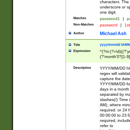
characters. The 
underscore or sp
one digit.
Matches
password1
|
p
Non-Matches
password
|
1s
Michael Ash
Author
yyyy/mm/dd hhMM
Title
Expression
^(?ni:(?=\d)((?'ye
(?'month'0?[1-9]
[2469])|11)\2))31
9]\d)(0[48]|[246
Description
YYYY/MM/DD hh:
[26])00)\2\3\2)29
regex will validat
=\x20\d)\x20|$))
capture the date
(\x20[AP]M))|([01
YYYY/MM/DD form
days in a month 
separated by mat
slashes(/) Time
AM), where minu
required. or 24 
00:00:00 to 23:5
required, includ
refer to