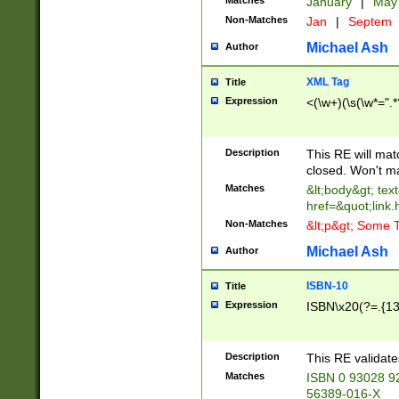
Matches
January
|
Ma
Non-Matches
Jan
|
Septem
Michael Ash
Author
XML Tag
Title
Expression
<(\w+)(\s(\w*=".*
Description
This RE will ma
closed. Won't m
Matches
&lt;body&gt; tex
href=&quot;link.
Non-Matches
&lt;p&gt; Some T
Michael Ash
Author
ISBN-10
Title
Expression
ISBN\x20(?=.{13}$
Description
This RE validat
Matches
ISBN 0 93028 9
56389-016-X