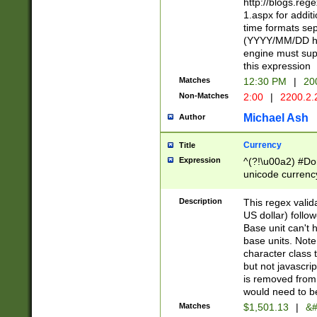
http://blogs.re
1.aspx for addit
time formats sep
(YYYY/MM/DD h
engine must sup
this expression
Matches
12:30 PM
|
20
Non-Matches
2:00
|
2200.2.
Michael Ash
Author
Currency
Title
Expression
^(?!\u00a2) #Don
unicode currency
zero if 1 or more 
is a comma it mu
Description
This regex valid
than 3 digit wit
US dollar) follo
cents
Base unit can't 
base units. Note
character class t
but not javascri
is removed from
would need to be
Matches
$1,501.13
|
&#