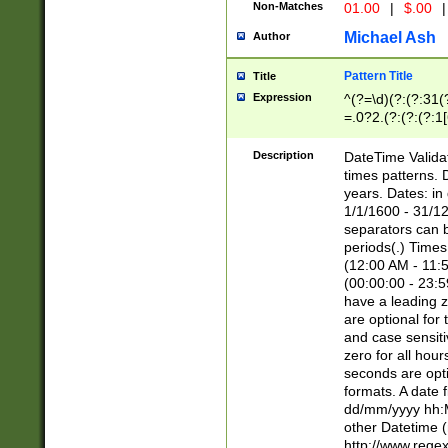
Non-Matches
01.00
|
$.00
|
Michael Ash
Author
Pattern Title
Title
Expression
^(?=\d)(?:(?:31(
=.0?2.(?:(?:(?:1
[26])|(?:(?:16|[2
8]|1\d|0?[1-9]))(
Description
DateTime Validat
\d\d(?:(?=\x20\d)
times patterns. 
(\x20[AP]M))|([01
years. Dates: i
1/1/1600 - 31/12
separators can b
periods(.) Time
(12:00 AM - 11:5
(00:00:00 - 23:5
have a leading z
are optional for
and case sensiti
zero for all hou
seconds are opti
formats. A date 
dd/mm/yyyy hh:M
other Datetime (
http://www.rege