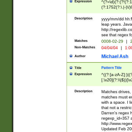
Expression
^(?=\d)(?:(?!(?:15
(?:1752(?:\.|-|\/)
(?!000[04]|(?:(?
(?:\d\d)(?:[0246
Description
yyyy/mm/dd hh:M
(?:\d{4}\D(?!(?:0
leap years. Java
(\d{4})([-\/.])(0
http://regexlib
=\x20\d)\x20))?((
see that regex f
(?:\x20[aApP][mM]
Matches
0008-02-29
|
2
Non-Matches
04/04/04
|
1:0
Michael Ash
Author
Pattern Title
Title
Expression
^((?:[a-zA-Z]:)|(?:
[.\x20](?:\\|$))[\x
.]$)[\x20-\x7E])+)
{2,15}))?$
Description
Matches drives, 
matches must en
with a space. I l
that not a restri
Darren's regex 
regexp_id=357 
http://www.rege
Updated Feb 20