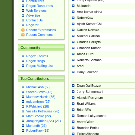
Contributors
Mukundh
Regex Resources
Web Services
Amit kumar sinha
Advertise
RobertKaw
Contact Us
Ajesh Kumar CM
Register
Darren Neimke
Recent Expressions
Recent Comments
Mickael Caruso
Charles Forsyth
Community
Chandan Kumar
Amos Hurd
Regex Forums
Roberto Santana
Regex Blogs
Regex Mailing List
brad
Dany Lauener
Top Contributors
Dean Dal Bozzo
Michael Ash (55)
Jerry Schmersahl
Steven Smith (42)
Matthew Harris (35)
Alanski Perryman
tedcambron (29)
Brad Williams
PJWhitfield (28)
Brian \S\s
Vassilis Petroulias (26)
Roman Lukyanenko
Matt Brooke (22)
Juraj Hajdúch (SK) (21)
Asere Ware
Mukundh (21)
Brendan Enrick
RobertKaw (19)
Felipe Albacete