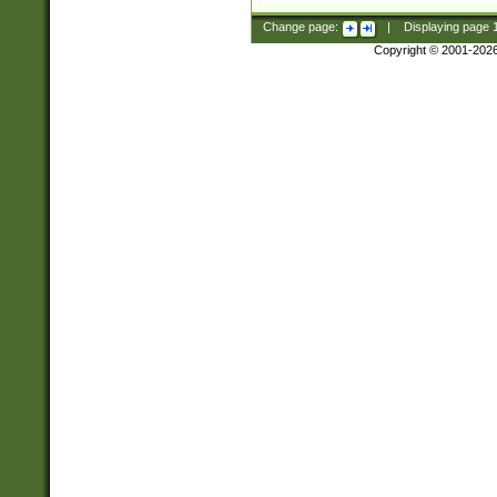
Change page:
|
Displaying page
Copyright © 2001-202