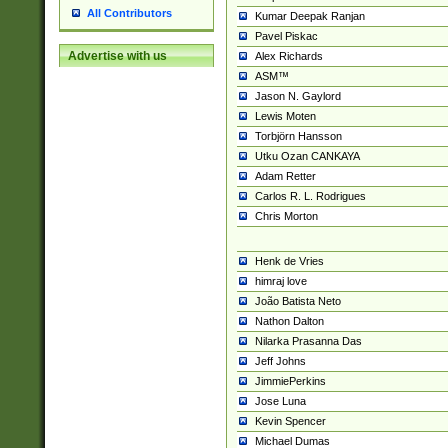
All Contributors
Kumar Deepak Ranjan
Pavel Piskac
Advertise with us
Alex Richards
ASM™
Jason N. Gaylord
Lewis Moten
Torbjörn Hansson
Utku Ozan CANKAYA
Adam Retter
Carlos R. L. Rodrigues
Chris Morton
Henk de Vries
himraj love
João Batista Neto
Nathon Dalton
Nilarka Prasanna Das
Jeff Johns
JimmiePerkins
Jose Luna
Kevin Spencer
Michael Dumas