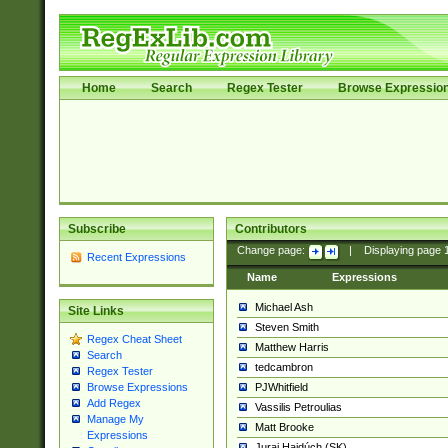
Home
Search
Regex Tester
Browse Expressio
Subscribe
Contributors
Change page:
|
Displaying page
Recent Expressions
Name
Expressions
Michael Ash
Site Links
Steven Smith
Regex Cheat Sheet
Matthew Harris
Search
tedcambron
Regex Tester
PJWhitfield
Browse Expressions
Add Regex
Vassilis Petroulias
Manage My
Matt Brooke
Expressions
Juraj Hajdúch (SK)