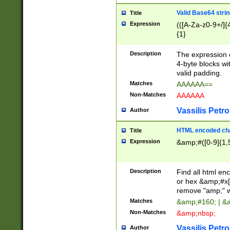
Valid Base64 strin
Title
Expression
(([A-Za-z0-9+/]{
{1}
Description
The expression 
4-byte blocks wit
valid padding.
Matches
AAAAAA==
Non-Matches
AAAAAA
Vassilis Petro
Author
HTML encoded cha
Title
Expression
&amp;#([0-9]{1,5
Description
Find all html en
or hex &amp;#x[
remove "amp;" wh
Matches
&amp;#160; | &
Non-Matches
&amp;nbsp;
Vassilis Petro
Author