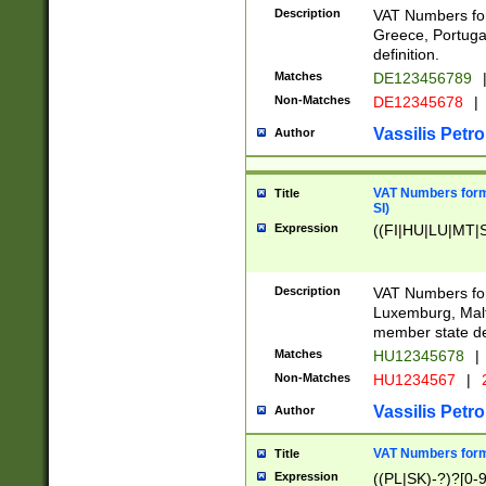
Description
VAT Numbers for
Greece, Portugal
definition.
Matches
DE123456789
Non-Matches
DE12345678
|
Vassilis Petro
Author
VAT Numbers format
Title
SI)
Expression
((FI|HU|LU|MT|SI
Description
VAT Numbers form
Luxemburg, Malta
member state def
Matches
HU12345678
|
Non-Matches
HU1234567
|
Vassilis Petro
Author
VAT Numbers forma
Title
Expression
((PL|SK)-?)?[0-9