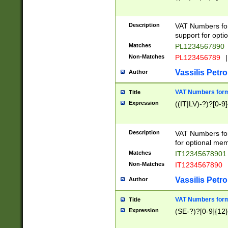
Description
VAT Numbers form
support for opti
Matches
PL1234567890
Non-Matches
PL123456789
|
Vassilis Petro
Author
VAT Numbers format
Title
Expression
((IT|LV)-?)?[0-9]
Description
VAT Numbers form
for optional mem
Matches
IT1234567890
Non-Matches
IT1234567890
Vassilis Petro
Author
VAT Numbers forma
Title
Expression
(SE-?)?[0-9]{12}