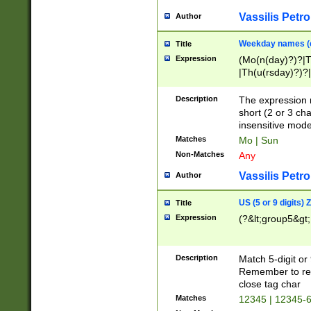
Vassilis Petro
Author
Weekday names (e
Title
Expression
(Mo(n(day)?)?|
|Th(u(rsday)?)?|
Description
The expression 
short (2 or 3 cha
insensitive mode
Matches
Mo | Sun
Non-Matches
Any
Vassilis Petro
Author
US (5 or 9 digits)
Title
Expression
(?&lt;group5&gt;
Description
Match 5-digit or
Remember to repl
close tag char
Matches
12345 | 12345-