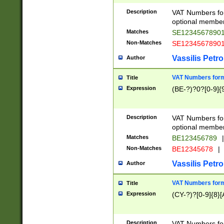
Description
VAT Numbers form
optional member 
Matches
SE1234567890
Non-Matches
SE1234567890
Vassilis Petro
Author
VAT Numbers forma
Title
Expression
(BE-?)?0?[0-9]{
Description
VAT Numbers form
optional member 
Matches
BE123456789
|
Non-Matches
BE12345678
|
Vassilis Petro
Author
VAT Numbers forma
Title
Expression
(CY-?)?[0-9]{8}[
Description
VAT Numbers form