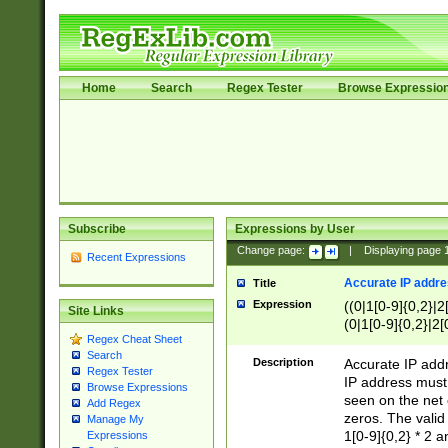
Home
Search
Regex Tester
Browse Expressio
Subscribe
Expressions by User
Change page:
|
Displaying page
Recent Expressions
Accurate IP addres
Title
Expression
((0|1[0-9]{0,2}|2
Site Links
(0|1[0-9]{0,2}|2[
Regex Cheat Sheet
Search
Description
Accurate IP addr
Regex Tester
IP address must 
Browse Expressions
seen on the net 
Add Regex
zeros. The valid
Manage My
1[0-9]{0,2} * 2 
Expressions