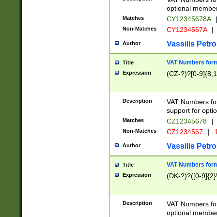
optional member 
Matches
CY12345678A
Non-Matches
CY1234567A
|
Vassilis Petro
Author
VAT Numbers forma
Title
Expression
(CZ-?)?[0-9]{8,1
Description
VAT Numbers form
support for opti
Matches
CZ12345678
|
Non-Matches
CZ1234567
|
1
Vassilis Petro
Author
VAT Numbers forma
Title
Expression
(DK-?)?([0-9]{2}\
Description
VAT Numbers form
optional member 