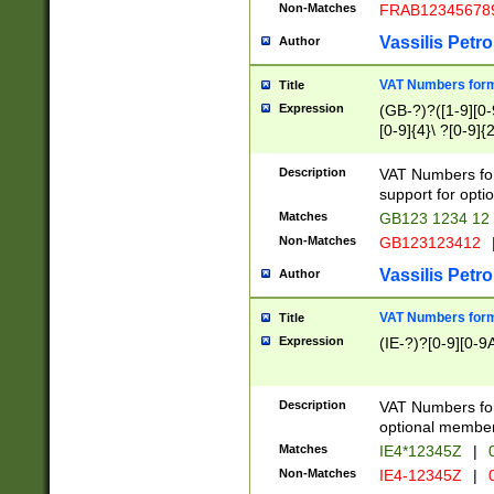
Non-Matches
FRAB12345678
Vassilis Petro
Author
VAT Numbers forma
Title
Expression
(GB-?)?([1-9][0-9
[0-9]{4}\ ?[0-9]{
Description
VAT Numbers for
support for opti
Matches
GB123 1234 12
Non-Matches
GB123123412
Vassilis Petro
Author
VAT Numbers format
Title
Expression
(IE-?)?[0-9][0-9A
Description
VAT Numbers form
optional member 
Matches
IE4*12345Z
|
0
Non-Matches
IE4-12345Z
|
0