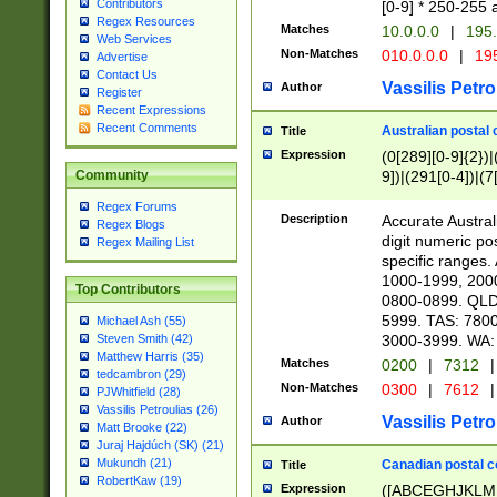
Contributors
[0-9] * 250-255 
Regex Resources
Matches
10.0.0.0
|
195.
Web Services
Non-Matches
010.0.0.0
|
195
Advertise
Contact Us
Vassilis Petro
Author
Register
Recent Expressions
Recent Comments
Australian postal 
Title
Expression
(0[289][0-9]{2})|
9])|(291[0-4])|(7
Community
Regex Forums
Description
Accurate Australi
Regex Blogs
digit numeric po
Regex Mailing List
specific ranges
1000-1999, 200
Top Contributors
0800-0899. QLD
5999. TAS: 780
Michael Ash (55)
3000-3999. WA:
Steven Smith (42)
Matthew Harris (35)
Matches
0200
|
7312
|
tedcambron (29)
Non-Matches
0300
|
7612
|
PJWhitfield (28)
Vassilis Petroulias (26)
Vassilis Petro
Author
Matt Brooke (22)
Juraj Hajdúch (SK) (21)
Mukundh (21)
Canadian postal co
Title
RobertKaw (19)
Expression
([ABCEGHJKLM