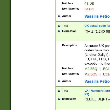
Matches
01125
Non-Matches
34125
Vassilis Petro
Author
UK postal code for
Title
Expression
(([A-Z]{1,2}[0-9]
Description
Accurate UK post
codes have two p
(L:letter D:digit)
LD, LDL, LDD, L
exception to the
Matches
M2 5BQ
|
EC1
Non-Matches
M2 BQ5
|
E31
Vassilis Petro
Author
VAT Numbers forma
Title
PT)
Expression
((EE|EL|DE|PT)-