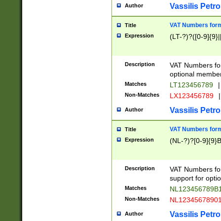
Vassilis Petro
Author
VAT Numbers forma
Title
Expression
(LT-?)?([0-9]{9}|
Description
VAT Numbers form
optional member 
Matches
LT123456789
|
Non-Matches
LX123456789
|
Vassilis Petro
Author
VAT Numbers forma
Title
Expression
(NL-?)?[0-9]{9}B
Description
VAT Numbers for
support for opti
Matches
NL123456789B
Non-Matches
NL1234567890
Vassilis Petro
Author