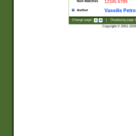
Non-Matches
12345 6789
Vassilis Petro
Author
Change page:
|
Displaying page
Copyright © 2001-202