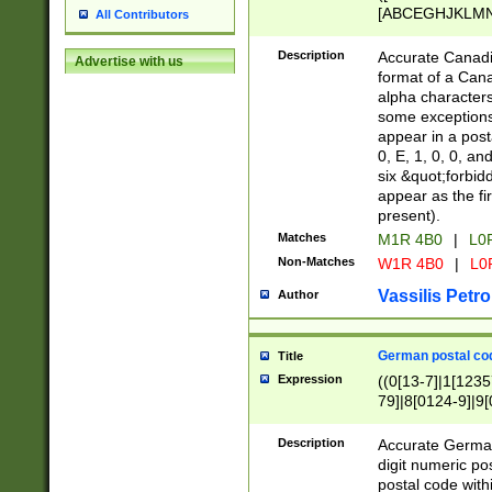
[ABCEGHJKLMNP
All Contributors
[ABCEGHJKLMN
Description
Accurate Canadia
Advertise with us
format of a Can
alpha characters
some exceptions.
appear in a posta
0, E, 1, 0, 0, an
six &quot;forbid
appear as the fir
present).
Matches
M1R 4B0
|
L0
Non-Matches
W1R 4B0
|
L0
Vassilis Petro
Author
German postal cod
Title
Expression
((0[13-7]|1[1235
79]|8[0124-9]|9[0
9]|11[5-9]))|14([
Description
Accurate German
digit numeric po
postal code with