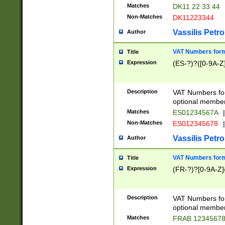
Matches
DK11 22 33 44
Non-Matches
DK11223344
Vassilis Petro
Author
VAT Numbers forma
Title
Expression
(ES-?)?([0-9A-Z]
Description
VAT Numbers form
optional member 
Matches
ES01234567A
|
Non-Matches
ES012345678
|
Vassilis Petro
Author
VAT Numbers forma
Title
Expression
(FR-?)?[0-9A-Z]{
Description
VAT Numbers form
optional member 
Matches
FRAB 1234567