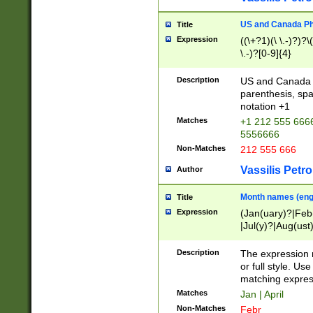
US and Canada Pho
Title
Expression
((\+?1)(\ \.-)?)?\(
\.-)?[0-9]{4}
Description
US and Canada p
parenthesis, spa
notation +1
Matches
+1 212 555 6666
5556666
Non-Matches
212 555 666
Vassilis Petro
Author
Month names (engl
Title
Expression
(Jan(uary)?|Feb
|Jul(y)?|Aug(us
(ember)?)
Description
The expression 
or full style. Us
matching expres
Matches
Jan | April
Non-Matches
Febr