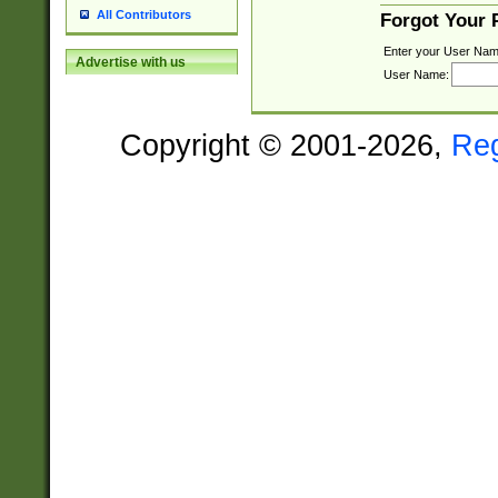
All Contributors
Forgot Your
Enter your User Nam
Advertise with us
User Name:
Copyright © 2001-2026,
Re