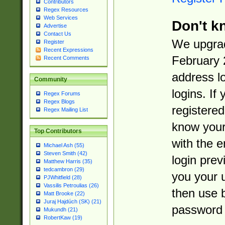
Contributors
Regex Resources
Web Services
Don't k
Advertise
Contact Us
We upgrad
Register
Recent Expressions
February 
Recent Comments
address l
Community
logins. If
Regex Forums
Regex Blogs
registered
Regex Mailing List
know you
Top Contributors
with the 
Michael Ash (55)
Steven Smith (42)
login prev
Matthew Harris (35)
tedcambron (29)
you your 
PJWhitfield (28)
Vassilis Petroulias (26)
then use 
Matt Brooke (22)
Juraj Hajdúch (SK) (21)
password 
Mukundh (21)
RobertKaw (19)