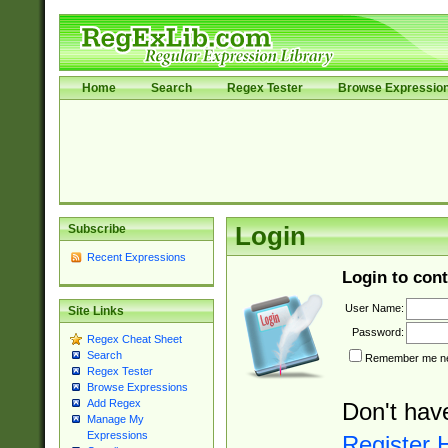
Home
Search
Regex Tester
Browse Expressio
Subscribe
Login
Recent Expressions
Login to cont
User Name:
Site Links
Password:
Regex Cheat Sheet
Search
Remember me nex
Regex Tester
Browse Expressions
Add Regex
Don't hav
Manage My
Expressions
Register 