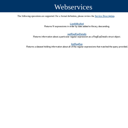
Webservices
The following operations are supported. For a formal definition, please review the
Service Description
.
ListAllAsXml
Returns N expressions in order by date added to library, descending.
getRegExpDetails
Returns information about a particular regular expression as a RegExpDetails struct object.
listRegExp
Returns a dataset holding information about all of the regular expressions that matched the query provided.