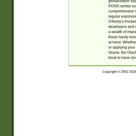
globalization su
POSIX syntax sup
comprehensive re
regular expressi
O'Reilly's Pock
developers and d
a wealth of impor
these handy book
at hand. Whether 
or applying your 
Oracle, the Orac
book to have clo
Copyright © 2001-202