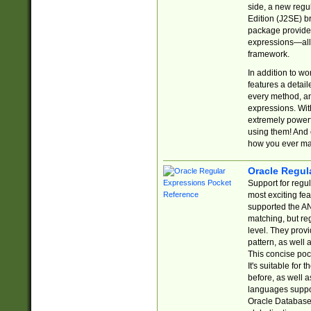
side, a new regu
Edition (J2SE) b
package provides
expressions—all 
framework.
In addition to w
features a detai
every method, and
expressions. With
extremely power
using them! And 
how you ever ma
Oracle Regul
Support for regu
most exciting fe
supported the AN
matching, but re
level. They prov
pattern, as well 
This concise pock
It's suitable fo
before, as well 
languages suppor
Oracle Database 