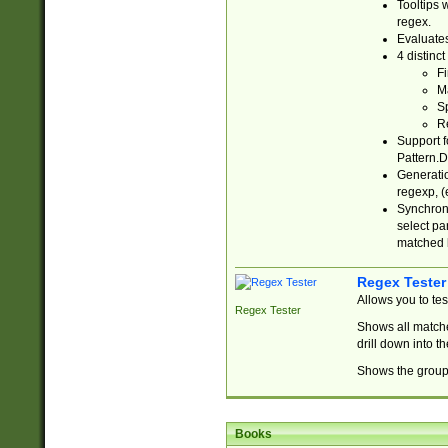
Tooltips 
regex.
Evaluates
4 distinc
Fi
Ma
Sp
R
Support f
Pattern.D
Generatio
regexp, (e
Synchroni
select par
matched b
Regex Tester
Allows you to te
Regex Tester
Shows all matche
drill down into 
Shows the group 
Books