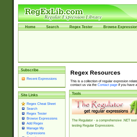
Home
Search
Regex Tester
Browse Expressio
Subscribe
Regex Resources
Recent Expressions
This is a collection of regular expresion rela
contact us via the
Contact page
if you have a
Tools
Site Links
Regex Cheat Sheet
Search
Regex Tester
Browse Expressions
The Regulator - a comprehensive .NET tool 
Add Regex
testing Regular Expressions.
Manage My
Expressions