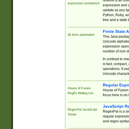
reWork is an onl
expression workbench
expression and a
update as you ty
Python, Ruby, and
tree and a state 
Finite State 
dk.brics.automaton
This Java packa
Unicode alphabet
expression opera
number of non-st
In contrast to m
is fast, compact,
operations. It us
Unicode charact
Regular Expr
House of Fusion
House of Fusion 
RegEx Mailing List
focus here is on 
JavaScript R
RegexPal JavaScript
RegexPal is a si
Tester
regular expressio
and regex syntax