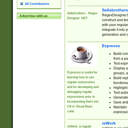
All Contributors
Sellsbrother
Sellsbrothers - Regex
RegexDesigner.NE
Advertise with us
Designer .NET
construct and t
with your regula
integrate it into
generation and 
Expresso
Build com
from a pa
Test expr
Display a
Expresso is useful for
groups, a
learning how to use
Build rep
regular expressions
functional
and for developing and
Highlight
debugging regular
Test auto
expressions prior to
Generate
incorporating them into
Save and 
C# or Visual Basic
Maintain 
code.
expressi
reWork
reWork: a regular