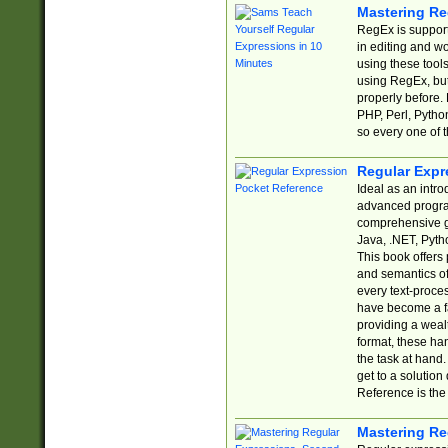
Mastering Re
RegEx is support
in editing and w
using these tools
using RegEx, but
properly before.
PHP, Perl, Pytho
so every one of t
Regular Expr
Ideal as an intro
advanced progra
comprehensive gu
Java, .NET, Pytho
This book offers
and semantics of 
every text-proce
have become a f
providing a wealt
format, these ha
the task at hand
get to a solutio
Reference is the 
Mastering Re