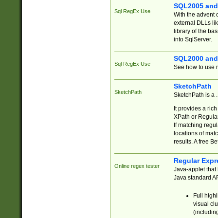
SQL2005 and
Sql RegEx Use
With the advent 
external DLLs li
library of the ba
into SqlServer.
SQL2000 and
Sql RegEx Use
See how to use r
SketchPath
SketchPath
SketchPath is a
It provides a ric
XPath or Regular
If matching regu
locations of mat
results. A free B
Regular Expr
Online regex tester
Java-applet that 
Java standard API
Full high
visual cl
(includin