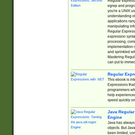
Regular expressio
egrep and progr
you're a UNIX use
understanding of
applications rang
manipulating info
Regular Expressi
expression synta
processing, comm
implementation-sp
and sprinkled wi
Mastering Regula
can put to immed
Regular Expr
This ebook is in
Expressions tha
programmers who 
help experience
speed quickly on
Java Regular 
Engine
Java has always 
objects. But Jav
been limited, co