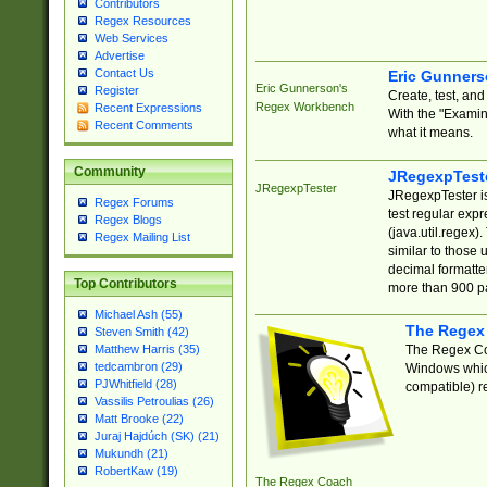
Contributors
Regex Resources
Web Services
Advertise
Contact Us
Eric Gunner
Eric Gunnerson's
Register
Create, test, an
Regex Workbench
Recent Expressions
With the "Examin
Recent Comments
what it means.
Community
JRegexpTest
JRegexpTester
JRegexpTester is
Regex Forums
test regular exp
Regex Blogs
(java.util.regex)
Regex Mailing List
similar to those 
decimal formatter
Top Contributors
more than 900 pa
Michael Ash (55)
The Regex
Steven Smith (42)
The Regex Coa
Matthew Harris (35)
tedcambron (29)
Windows which
PJWhitfield (28)
compatible) re
Vassilis Petroulias (26)
Matt Brooke (22)
Juraj Hajdúch (SK) (21)
Mukundh (21)
RobertKaw (19)
The Regex Coach