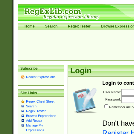
Home
Search
Regex Tester
Browse Expressio
Subscribe
Login
Recent Expressions
Login to cont
User Name:
Site Links
Password:
Regex Cheat Sheet
Search
Remember me nex
Regex Tester
Browse Expressions
Add Regex
Don't hav
Manage My
Expressions
Register 