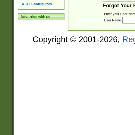
All Contributors
Forgot Your
Enter your User Nam
Advertise with us
User Name:
Copyright © 2001-2026,
Re