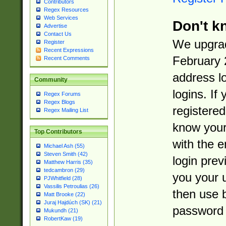
Contributors
Regex Resources
Web Services
Don't k
Advertise
Contact Us
We upgrad
Register
Recent Expressions
February 
Recent Comments
address l
Community
logins. If
Regex Forums
Regex Blogs
registered
Regex Mailing List
know you
Top Contributors
with the 
Michael Ash (55)
Steven Smith (42)
login prev
Matthew Harris (35)
tedcambron (29)
you your 
PJWhitfield (28)
Vassilis Petroulias (26)
then use 
Matt Brooke (22)
Juraj Hajdúch (SK) (21)
password 
Mukundh (21)
RobertKaw (19)