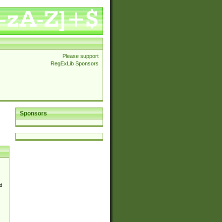
Please support
RegExLib Sponsors
Sponsors
d