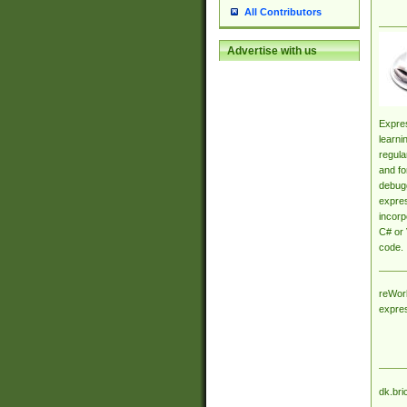
All Contributors
Advertise with us
Expres
learni
regula
and fo
debugg
expres
incorp
C# or 
code.
reWork
expre
dk.bri