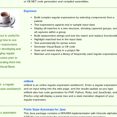
or VB.NET code generation and compiled assemblies.
Expresso
Build complex regular expressions by selecting components from a
palette
Test expressions against real or sample input data
Display all matches in a tree structure, showing captured groups, an
all captures within a group
so is useful for
Build replacement strings and test the match and replace functionalit
Highlight matched text in the input data
ng how to use
Test automatically for syntax errors
r expressions
Generate Visual Basic or C# code
r developing and
Save and restore data in a project file
ing regular
Maintain and expand a library of frequently used regular expressions
sions prior to
orating them into
Visual Basic
reWork
: a regular
reWork is an online regular expression workbench. Enter a regular expression
and an input string into the web page, and the results update as you type.
ssion workbench
reWork also has code generation for PHP, Python, Ruby, and JavaScript, an
(Firefox only) will display a parse tree and a state transition diagram of your
regular expression.
Finite State Automata for Java
cs.automaton
This Java package contains a DFA/NFA implementation with Unicode alphabe
(UTF16) and support for the standard regular expression operations