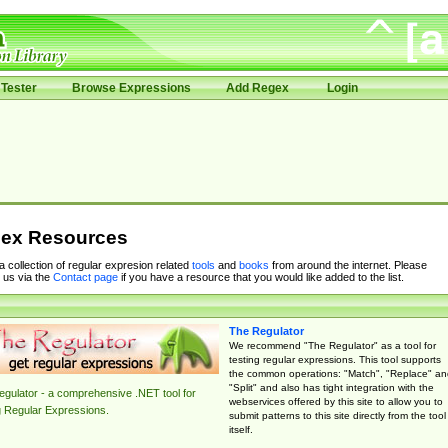
Tester
Browse Expressions
Add Regex
Login
ex Resources
 a collection of regular expresion related
tools
and
books
from around the internet. Please
 us via the
Contact page
if you have a resource that you would like added to the list.
The Regulator
We recommend "The Regulator" as a tool for
testing regular expressions. This tool supports
the common operations: "Match", "Replace" an
"Split" and also has tight integration with the
gulator - a comprehensive .NET tool for
webservices offered by this site to allow you to
g Regular Expressions.
submit patterns to this site directly from the tool
itself.