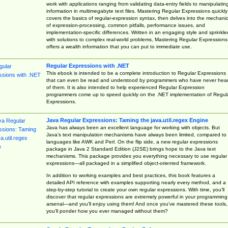
work with applications ranging from validating data-entry fields to manipulatin
information in multimegabyte text files. Mastering Regular Expressions quickly
covers the basics of regular-expression syntax, then delves into the mechani
of expression-processing, common pitfalls, performance issues, and
implementation-specific differences. Written in an engaging style and sprinkle
with solutions to complex real-world problems, Mastering Regular Expressions
offers a wealth information that you can put to immediate use.
Regular Expressions with .NET
This ebook is intended to be a complete introduction to Regular Expressions
that can even be read and understood by programmers who have never hea
of them. It is also intended to help experienced Regular Expression
programmers come up to speed quickly on the .NET implementation of Regul
Expressions.
Java Regular Expressions: Taming the java.util.regex Engine
Java has always been an excellent language for working with objects. But
Java’s text manipulation mechanisms have always been limited, compared to
languages like AWK and Perl. On the flip side, a new regular expressions
package in Java 2 Standard Edition (J2SE) brings hope to the Java text
mechanisms. This package provides you everything necessary to use regular
expressions—all packaged in a simplified object-oriented framework.
In addition to working examples and best practices, this book features a
detailed API reference with examples supporting nearly every method, and a
step-by-step tutorial to create your own regular expressions. With time, you’ll
discover that regular expressions are extremely powerful in your programming
arsenal—and you’ll enjoy using them! And once you’ve mastered these tools,
you’ll ponder how you ever managed without them?