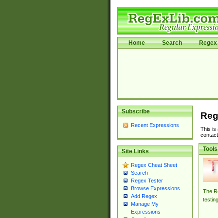
Home
Search
Regex 
Subscribe
Reg
Recent Expressions
This is
contact
Tools
Site Links
Regex Cheat Sheet
Search
Regex Tester
Browse Expressions
The Re
Add Regex
testin
Manage My
Expressions