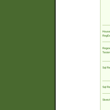
House
RegEx 
Regex
Tester
Sql R
Sql R
Sketc