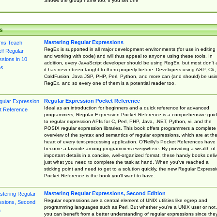
Shows the group name too, if you set one
s
Mastering Regular Expressions
RegEx is supported in all major development environments (for use in editing
and working with code) and will thus appeal to anyone using these tools. In
addition, every JavaScript developer should be using RegEx, but most don't 
it has never been taught to them properly before. Developers using ASP, C#,
ColdFusion, Java JSP, PHP, Perl, Python, and more can (and should) be usi
RegEx, and so every one of them is a potential reader too.
Regular Expression Pocket Reference
Ideal as an introduction for beginners and a quick reference for advanced
programmers, Regular Expression Pocket Reference is a comprehensive gui
to regular expression APIs for C, Perl, PHP, Java, .NET, Python, vi, and the
POSIX regular expression libraries. This book offers programmers a complete
overview of the syntax and semantics of regular expressions, which are at th
heart of every text-processing application. O'Reilly's Pocket References have
become a favorite among programmers everywhere. By providing a wealth of
important details in a concise, well-organized format, these handy books deliv
just what you need to complete the task at hand. When you've reached a
sticking point and need to get to a solution quickly, the new Regular Express
Pocket Reference is the book you'll want to have.
Mastering Regular Expressions, Second Edition
Regular expressions are a central element of UNIX utilities like egrep and
programming languages such as Perl. But whether you're a UNIX user or not,
you can benefit from a better understanding of regular expressions since the