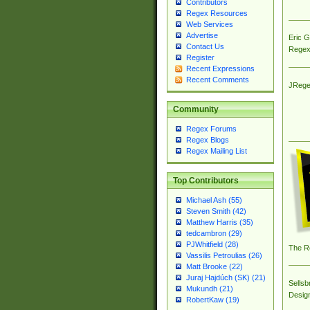
Contributors
Regex Resources
Web Services
Advertise
Eric 
Contact Us
Regex
Register
Recent Expressions
Recent Comments
JRege
Community
Regex Forums
Regex Blogs
Regex Mailing List
Top Contributors
Michael Ash (55)
Steven Smith (42)
Matthew Harris (35)
tedcambron (29)
PJWhitfield (28)
The R
Vassilis Petroulias (26)
Matt Brooke (22)
Juraj Hajdúch (SK) (21)
Sellsb
Mukundh (21)
Desig
RobertKaw (19)