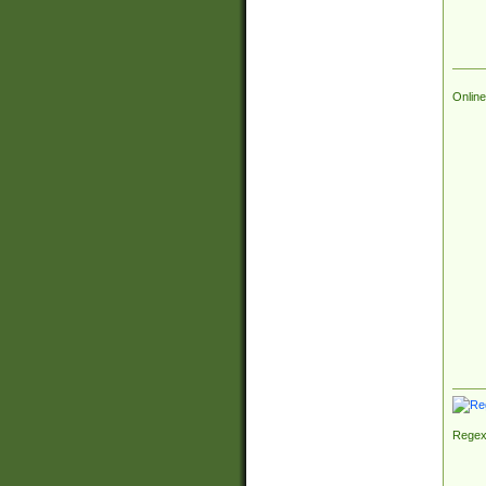
Online
Regex