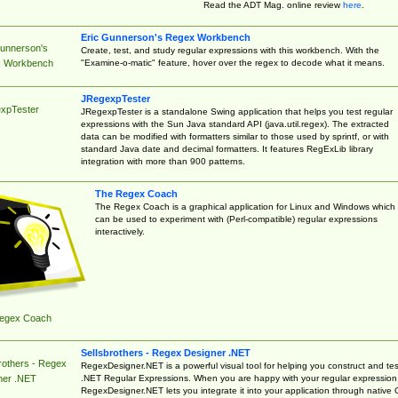
Read the ADT Mag. online review
here
.
Eric Gunnerson's Regex Workbench
Gunnerson's
Create, test, and study regular expressions with this workbench. With the
"Examine-o-matic" feature, hover over the regex to decode what it means.
 Workbench
JRegexpTester
xpTester
JRegexpTester is a standalone Swing application that helps you test regular
expressions with the Sun Java standard API (java.util.regex). The extracted
data can be modified with formatters similar to those used by sprintf, or with
standard Java date and decimal formatters. It features RegExLib library
integration with more than 900 patterns.
The Regex Coach
The Regex Coach is a graphical application for Linux and Windows which
can be used to experiment with (Perl-compatible) regular expressions
interactively.
egex Coach
Sellsbrothers - Regex Designer .NET
rothers - Regex
RegexDesigner.NET is a powerful visual tool for helping you construct and tes
.NET Regular Expressions. When you are happy with your regular expression
ner .NET
RegexDesigner.NET lets you integrate it into your application through native 