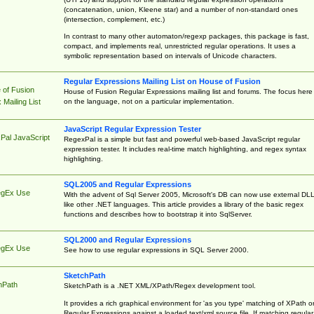
(concatenation, union, Kleene star) and a number of non-standard ones
(intersection, complement, etc.)
In contrast to many other automaton/regexp packages, this package is fast,
compact, and implements real, unrestricted regular operations. It uses a
symbolic representation based on intervals of Unicode characters.
Regular Expressions Mailing List on House of Fusion
 of Fusion
House of Fusion Regular Expressions mailing list and forums. The focus here 
on the language, not on a particular implementation.
Mailing List
JavaScript Regular Expression Tester
Pal JavaScript
RegexPal is a simple but fast and powerful web-based JavaScript regular
expression tester. It includes real-time match highlighting, and regex syntax
highlighting.
SQL2005 and Regular Expressions
egEx Use
With the advent of Sql Server 2005, Microsoft's DB can now use external DL
like other .NET languages. This article provides a library of the basic regex
functions and describes how to bootstrap it into SqlServer.
SQL2000 and Regular Expressions
egEx Use
See how to use regular expressions in SQL Server 2000.
SketchPath
hPath
SketchPath is a .NET XML/XPath/Regex development tool.
It provides a rich graphical environment for 'as you type' matching of XPath o
Regular Expressions against a loaded text/xml source file. If matching regular