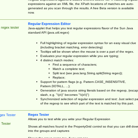
expressions against an XML file, the XPath locations of matches are auto-
generated as you scan through the results. A free Beta version is available
now.
Regular Expression Editor
 regex tester
Java-applet that helps you test regular expressions flavor of the Sun Java
standard API (java.util.regex)
Full highlighting of regular expression syntax for an easy visual clue
(including bracket matching, error detecting)
Tooltips will be shown when the mouse is over a part of the regex.
Evaluates your regular expression while you are typing;
4 distinct match modes:
Find a sequence of characters;
Match a complete text;
Split text (see java.lang.String.split(String regex));
Replace;
Support for pattern flags (e.g. Pattern.CASE_INSENSITIVE,
Pattern.DOTALL, ...);
Generation of java source string literals based on the regexp, (esca
slash, e.g. "\(x\)" becomes "\\(x\\)")
Synchronized selection of regular expression and text: Just select pa
of the regexp to see which part of the text is matched by this part.
Regex Tester
Allows you to test while you write your Regular Expression
 Tester
Shows all matches found in the PropertyGrid control so that you can drill dow
into the groups and captures