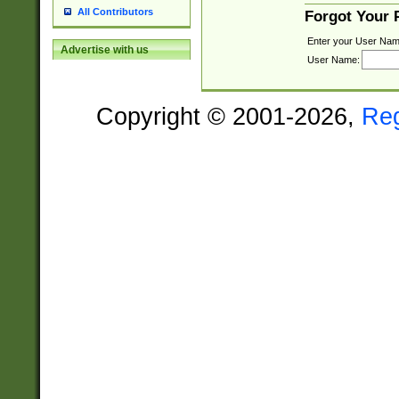
All Contributors
Forgot Your
Enter your User Nam
Advertise with us
User Name:
Copyright © 2001-2026,
Re