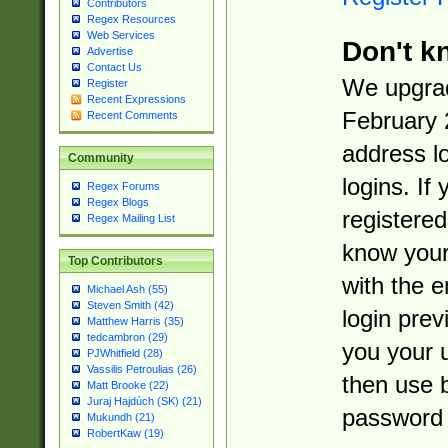
Contributors
Regex Resources
Web Services
Don't k
Advertise
Contact Us
We upgrad
Register
Recent Expressions
February 
Recent Comments
address l
Community
logins. If
Regex Forums
Regex Blogs
registered
Regex Mailing List
know you
Top Contributors
with the 
Michael Ash (55)
Steven Smith (42)
login prev
Matthew Harris (35)
tedcambron (29)
you your 
PJWhitfield (28)
Vassilis Petroulias (26)
then use 
Matt Brooke (22)
Juraj Hajdúch (SK) (21)
password 
Mukundh (21)
RobertKaw (19)