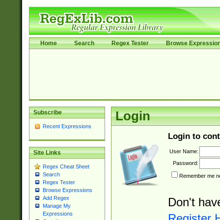
Home
Search
Regex Tester
Browse Expressio
Subscribe
Login
Recent Expressions
Login to cont
User Name:
Site Links
Password:
Regex Cheat Sheet
Search
Remember me nex
Regex Tester
Browse Expressions
Add Regex
Don't hav
Manage My
Expressions
Register 