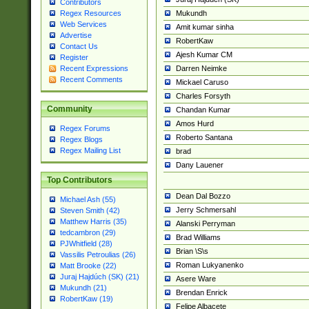
Contributors
Mukundh
Regex Resources
Web Services
Amit kumar sinha
Advertise
RobertKaw
Contact Us
Ajesh Kumar CM
Register
Darren Neimke
Recent Expressions
Recent Comments
Mickael Caruso
Charles Forsyth
Community
Chandan Kumar
Amos Hurd
Regex Forums
Roberto Santana
Regex Blogs
Regex Mailing List
brad
Dany Lauener
Top Contributors
Dean Dal Bozzo
Michael Ash (55)
Jerry Schmersahl
Steven Smith (42)
Matthew Harris (35)
Alanski Perryman
tedcambron (29)
Brad Williams
PJWhitfield (28)
Brian \S\s
Vassilis Petroulias (26)
Roman Lukyanenko
Matt Brooke (22)
Juraj Hajdúch (SK) (21)
Asere Ware
Mukundh (21)
Brendan Enrick
RobertKaw (19)
Felipe Albacete