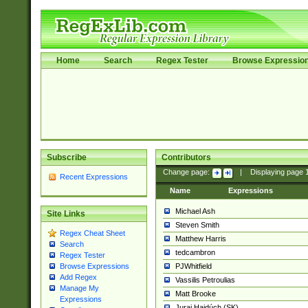
Home
Search
Regex Tester
Browse Expressio
Subscribe
Contributors
Change page:
|
Displaying page
Recent Expressions
Name
Expressions
Michael Ash
Site Links
Steven Smith
Regex Cheat Sheet
Matthew Harris
Search
tedcambron
Regex Tester
PJWhitfield
Browse Expressions
Add Regex
Vassilis Petroulias
Manage My
Matt Brooke
Expressions
Juraj Hajdúch (SK)