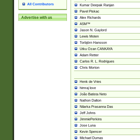
All Contributors
Kumar Deepak Ranjan
Pavel Piskac
Advertise with us
Alex Richards
ASM™
Jason N. Gaylord
Lewis Moten
Torbjörn Hansson
Utku Ozan CANKAYA
Adam Retter
Carlos R. L. Rodrigues
Chris Morton
Henk de Vries
himraj love
João Batista Neto
Nathon Dalton
Nilarka Prasanna Das
Jeff Johns
JimmiePerkins
Jose Luna
Kevin Spencer
Michael Dumas