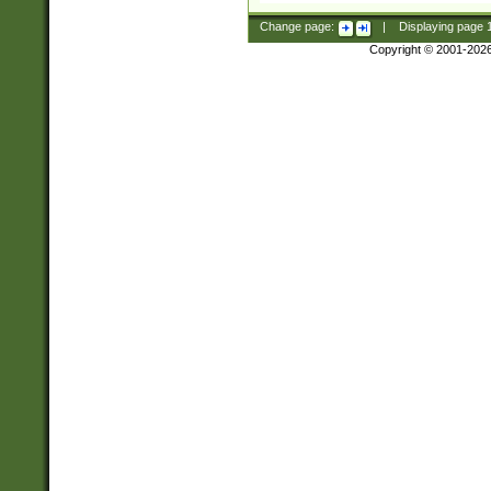
Change page:
|
Displaying page
Copyright © 2001-202