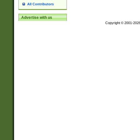
All Contributors
Advertise with us
Copyright © 2001-202