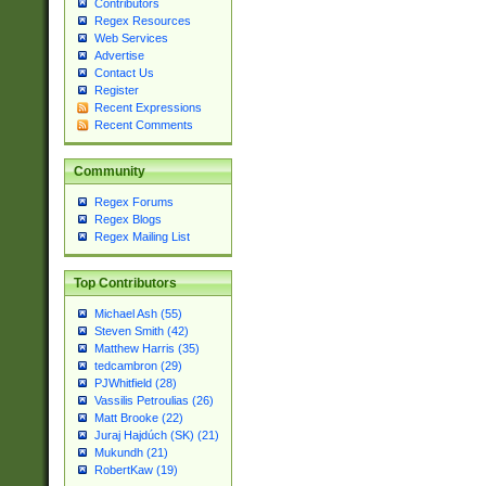
Contributors
Regex Resources
Web Services
Advertise
Contact Us
Register
Recent Expressions
Recent Comments
Community
Regex Forums
Regex Blogs
Regex Mailing List
Top Contributors
Michael Ash (55)
Steven Smith (42)
Matthew Harris (35)
tedcambron (29)
PJWhitfield (28)
Vassilis Petroulias (26)
Matt Brooke (22)
Juraj Hajdúch (SK) (21)
Mukundh (21)
RobertKaw (19)