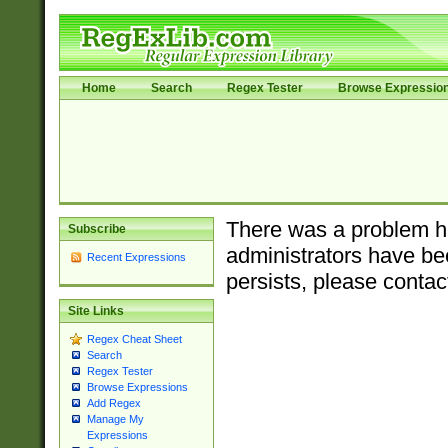
Home
Search
Regex Tester
Browse Expressio
There was a problem ha
Subscribe
administrators have bee
Recent Expressions
persists, please contac
Site Links
Regex Cheat Sheet
Search
Regex Tester
Browse Expressions
Add Regex
Manage My
Expressions