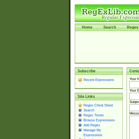
Home
Search
Regex 
Subscribe
Cont
Your 
Recent Expressions
Your E
Site Links
Subjec
Regex Cheat Sheet
Search
Messa
Regex Tester
Browse Expressions
Add Regex
Manage My
Expressions