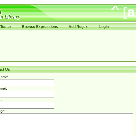
Tester
Browse Expressions
Add Regex
Login
act Us
Name:
mail:
t:
ge: