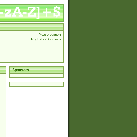
Please support
RegExLib Sponsors
Sponsors