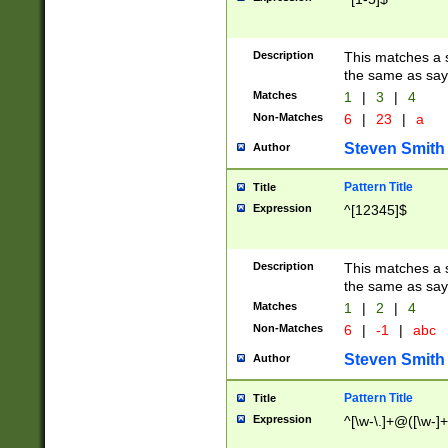
Description
This matches a s
the same as say
Matches
1
|
3
|
4
Non-Matches
6
|
23
|
a
Steven Smith
Author
Pattern Title
Title
Expression
^[12345]$
Description
This matches a s
the same as sayi
Matches
1
|
2
|
4
Non-Matches
6
|
-1
|
abc
Steven Smith
Author
Pattern Title
Title
Expression
^[\w-\.]+@([\w-]+