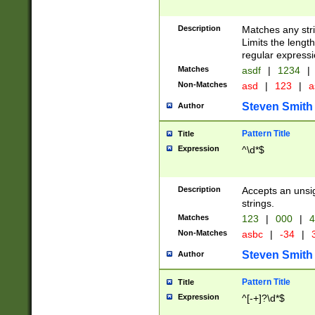
Description
Matches any stri
Limits the length
regular expressi
Matches
asdf
|
1234
|
Non-Matches
asd
|
123
|
a
Steven Smith
Author
Pattern Title
Title
Expression
^\d*$
Description
Accepts an unsi
strings.
Matches
123
|
000
|
4
Non-Matches
asbc
|
-34
|
3
Steven Smith
Author
Pattern Title
Title
Expression
^[-+]?\d*$