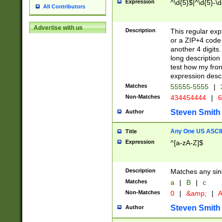
Expression
^\d{5}$|^\d{5}-\d
All Contributors
Advertise with us
Description
This regular exp
or a ZIP+4 code 
another 4 digits. 
long description 
test how my fron
expression descr
Matches
55555-5555
|
Non-Matches
434454444
|
6
Steven Smith
Author
Any One US ASCII 
Title
Expression
^[a-zA-Z]$
Description
Matches any sing
Matches
a
|
B
|
c
Non-Matches
0
|
&amp;
|
A
Steven Smith
Author