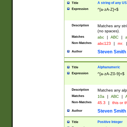
A string of any US
Title
Expression
^[a-zA-Z]+$
Description
Matches any stri
(no spaces).
Matches
abc
|
ABC
|
a
Non-Matches
abc123
|
mr.
Steven Smith
Author
Alphanumeric
Title
Expression
^[a-zA-Z0-9]+$
Description
Matches any alp
Matches
10a
|
ABC
|
A
Non-Matches
45.3
|
this or t
Steven Smith
Author
Positive Integer
Title