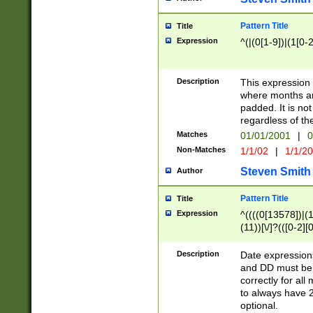
Pattern Title
Title
Expression
^(|(0[1-9])|(1[0-2
Description
This expressio
where months an
padded. It is not
regardless of th
Matches
01/01/2001
|
0
Non-Matches
1/1/02
|
1/1/2
Steven Smith
Author
Pattern Title
Title
Expression
^((((0[13578])|(1[
(11))[\/]?(([0-2][
Description
Date expressio
and DD must be 
correctly for al
to always have 2
optional.