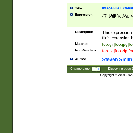
Image File Extens
Title
Expression
.*(\.[Jj][Pp][Gg]|
Description
This expression 
file's extension i
Matches
foo.gif|foo.jpg|f
Non-Matches
foo.txt|foo.zip|f
Steven Smith
Author
Change page:
|
Displaying page
Copyright © 2001-202