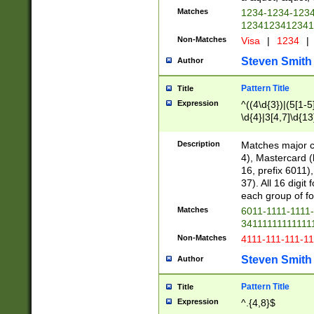
Matches
1234-1234-123
1234123412341
Non-Matches
Visa
|
1234
|
Steven Smith
Author
Pattern Title
Title
Expression
^((4\d{3})|(5[1-5
\d{4}|3[4,7]\d{13
Description
Matches major cr
4), Mastercard (
16, prefix 6011)
37). All 16 digi
each group of fou
Matches
6011-1111-1111
34111111111111
Non-Matches
4111-111-111-1
Steven Smith
Author
Pattern Title
Title
Expression
^.{4,8}$