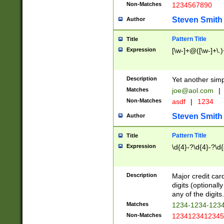
Non-Matches
1234567890
Steven Smith
Author
Pattern Title
Title
Expression
[\w-]+@([\w-]+\.)
Description
Yet another simp
Matches
joe@aol.com
|
Non-Matches
asdf
|
1234
Steven Smith
Author
Pattern Title
Title
Expression
\d{4}-?\d{4}-?\d{
Description
Major credit card
digits (optional
any of the digits.
Matches
1234-1234-123
Non-Matches
1234123412345