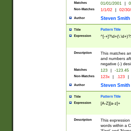
Matches
01/01/2001
|
0
Non-Matches
1/1/02
|
02/30
Steven Smith
Author
Pattern Title
Title
Expression
^[-+]?\d+(\.\d+)?
Description
This matches any
and numbers afte
negative (-) des
Matches
123
|
-123.45
Non-Matches
123x
|
.123
|
Steven Smith
Author
Pattern Title
Title
Expression
[A-Z][a-z]+
Description
This expression
words within a C
'First' and 'Name