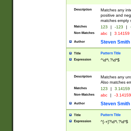
Description
Matches any inte
positive and nega
matches empty s
Matches
123
|
-123
|
Non-Matches
abc
|
3.14159
Steven Smith
Author
Pattern Title
Title
Expression
^\d*\.?\d*$
Description
Matches any uns
Also matches em
Matches
123
|
3.14159
Non-Matches
abc
|
-3.1415
Steven Smith
Author
Pattern Title
Title
Expression
^[-+]?\d*\.?\d*$