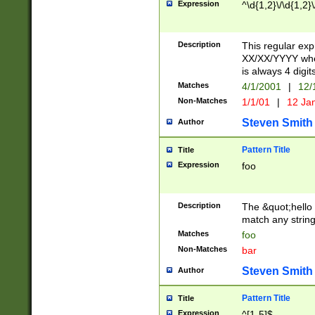
Expression
^\d{1,2}\/\d{1,2}\
Description
This regular exp
XX/XX/YYYY wher
is always 4 digit
Matches
4/1/2001
|
12/
Non-Matches
1/1/01
|
12 Ja
Steven Smith
Author
Pattern Title
Title
Expression
foo
Description
The &quot;hello 
match any string 
Matches
foo
Non-Matches
bar
Steven Smith
Author
Pattern Title
Title
Expression
^[1-5]$