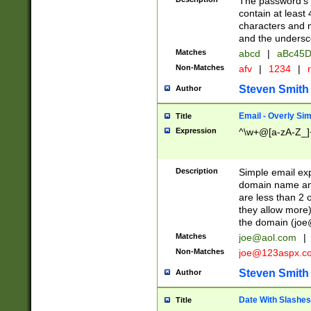
The password's fi
contain at least
characters and n
and the unders
Matches
abcd
|
aBc45D
Non-Matches
afv
|
1234
|
r
Steven Smith
Author
Email - Overly Si
Title
Expression
^\w+@[a-zA-Z_]+
Description
Simple email exp
domain name and 
are less than 2 o
they allow more)
the domain (
joe
Matches
joe@aol.com
|
Non-Matches
joe@123aspx.c
Steven Smith
Author
Date With Slashes
Title