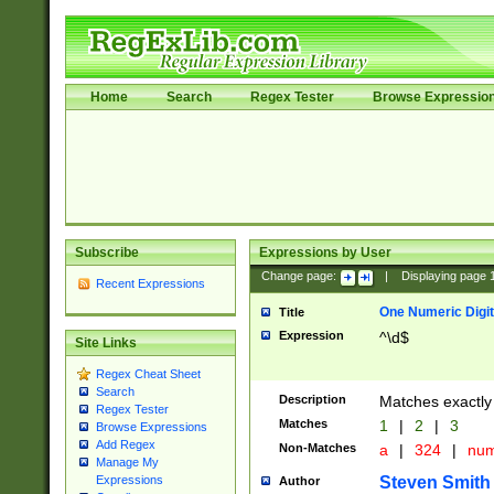
Home
Search
Regex Tester
Browse Expressio
Subscribe
Expressions by User
Change page:
|
Displaying page
Recent Expressions
One Numeric Digit
Title
Expression
^\d$
Site Links
Regex Cheat Sheet
Search
Description
Matches exactly 
Regex Tester
Matches
1
|
2
|
3
Browse Expressions
Add Regex
Non-Matches
a
|
324
|
nu
Manage My
Steven Smith
Expressions
Author