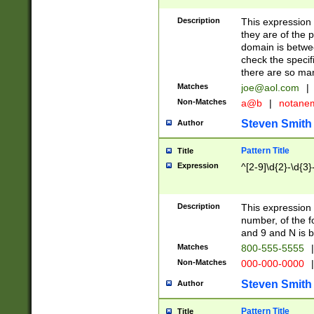
Description
This expression
they are of the p
domain is betwe
check the specifi
there are so ma
Matches
joe@aol.com
|
Non-Matches
a@b
|
notane
Steven Smith
Author
Pattern Title
Title
Expression
^[2-9]\d{2}-\d{3}
Description
This expressio
number, of the
and 9 and N is 
Matches
800-555-5555
|
Non-Matches
000-000-0000
|
Steven Smith
Author
Pattern Title
Title