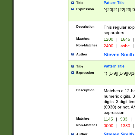
Pattern Title
Title
Expression
^(20|21|22|23|[0
Description
This regular exp
separators.
Matches
1200
|
1645
|
Non-Matches
2400
|
asbc
|
Steven Smith
Author
Pattern Title
Title
Expression
^( [1-9]|[1-9]|0[
Description
Matches a 12-ho
numeric digits, 
digits. 3 digit t
(0930) or not. A
expression.
Matches
1145
|
933
|
Non-Matches
0000
|
1330
|
Steven Smith
Author