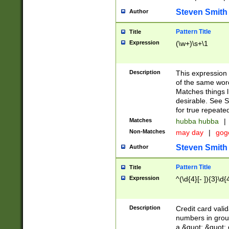
Steven Smith
Author
Pattern Title
Title
Expression
(\w+)\s+\1
Description
This expression
of the same word
Matches things l
desirable. See S
for true repeate
Matches
hubba hubba
|
Non-Matches
may day
|
gog
Steven Smith
Author
Pattern Title
Title
Expression
^(\d{4}[- ]){3}\d{
Description
Credit card valid
numbers in group
a &quot; &quot; o