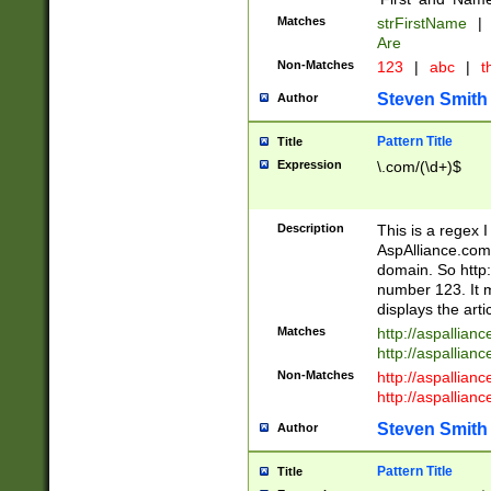
Matches
strFirstName
|
Are
Non-Matches
123
|
abc
|
th
Steven Smith
Author
Pattern Title
Title
Expression
\.com/(\d+)$
Description
This is a regex 
AspAlliance.com w
domain. So http:
number 123. It m
displays the arti
Matches
http://aspallia
http://aspallian
Non-Matches
http://aspallian
http://aspallian
Steven Smith
Author
Pattern Title
Title