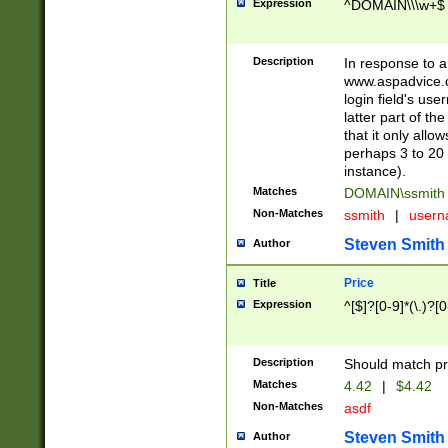
Expression
^DOMAIN\\\w+$
Description
In response to a 
www.aspadvice.c
login field's us
latter part of t
that it only all
perhaps 3 to 20 
instance).
Matches
DOMAIN\ssmit
Non-Matches
ssmith
|
user
Steven Smith
Author
Price
Title
Expression
^[$]?[0-9]*(\.)?[
Description
Should match pri
Matches
4.42
|
$4.42
Non-Matches
asdf
Steven Smith
Author