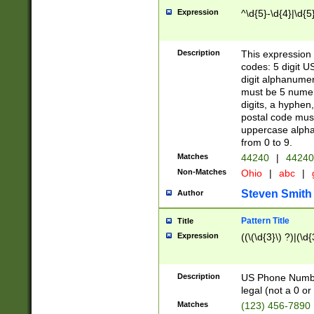
Expression
^\d{5}-\d{4}|\d{5
Description
This expression 
codes: 5 digit U
digit alphanumer
must be 5 numer
digits, a hyphen
postal code mus
uppercase alphab
from 0 to 9.
Matches
44240
|
44240
Non-Matches
Ohio
|
abc
|
Steven Smith
Author
Pattern Title
Title
Expression
((\(\d{3}\) ?)|(\d
Description
US Phone Number -
legal (not a 0 or 
Matches
(123) 456-7890