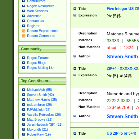
Contributors
Regex Resources
Five Integer US Z
Title
Web Services
Expression
^\d{5}$
Advertise
Contact Us
Register
Recent Expressions
Description
Matches 5 numeri
Recent Comments
Matches
33333
|
5555
Non-Matches
abcd
|
1324
|
Community
Steven Smith
Author
Regex Forums
Regex Blogs
Regex Mailing List
ZIP+4 - XXXXX-X
Title
Expression
^\d{5}-\d{4}$
Top Contributors
Michael Ash (55)
Description
Numeric and hyp
Steven Smith (42)
Matthew Harris (35)
Matches
22222-3333
|
tedcambron (29)
Non-Matches
123456789
|
A
PJWhitfield (28)
Vassilis Petroulias (26)
Steven Smith
Author
Matt Brooke (22)
Juraj Hajdúch (SK) (21)
Mukundh (21)
US ZIP (5 or 5+4)
Title
RobertKaw (19)