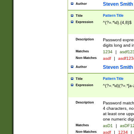
Steven Smith
Author
Pattern Title
Title
Expression
^(?=.*\d).{4,8}$
Description
Password expre
digits long and i
Matches
1234
|
asdf12
Non-Matches
asdf
|
asdf12
Steven Smith
Author
Pattern Title
Title
Expression
^(?=.*\d)(?=.*[a-
Description
Password matchi
4 characters, no
at least one uppe
one numeric digi
Matches
asD1
|
asDF1
Non-Matches
asdf
|
1234
|