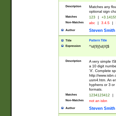
Description
Matches any floa
optional sign ch
Matches
123
|
+3.1415
Non-Matches
abc
|
3.4.5
|
Steven Smith
Author
Pattern Title
Title
Expression
^\d{9}[\d|X]$
Description
A very simple ISB
a 10 digit number
'X'. Complete sp
http://www.isbn.
usm4.htm. An en
hyphens or 3 or 
formats.
Matches
1234123412
|
Non-Matches
not an isbn
Steven Smith
Author