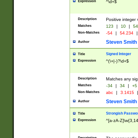
Expression
^\d+$
Description
Positive integer 
Matches
123
|
10
|
54
Non-Matches
-54
|
54.234
|
Steven Smith
Author
Signed Integer
Title
Expression
^(\+|-)?\d+$
Description
Matches any sig
Matches
-34
|
34
|
+5
Non-Matches
abc
|
3.1415
Steven Smith
Author
Strongish Passwo
Title
Expression
^[a-zA-Z]\w{3,1
Description