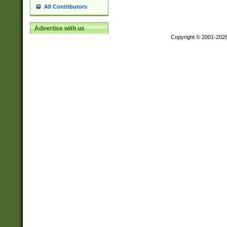
All Contributors
Advertise with us
Copyright © 2001-202