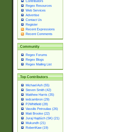
Contributors
Regex Resources
Web Services
Advertise
Contact Us
Register
Recent Expressions
Recent Comments
Community
Regex Forums
Regex Blogs
Regex Mailing List
Top Contributors
Michael Ash (55)
Steven Smith (42)
Matthew Harris (35)
tedcambron (29)
PJWhitfield (28)
Vassilis Petroulias (26)
Matt Brooke (22)
Juraj Hajdúch (SK) (21)
Mukundh (21)
RobertKaw (19)