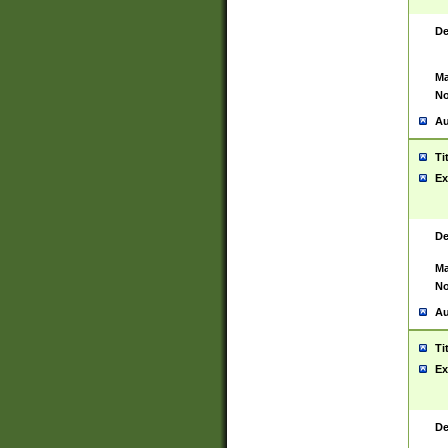
De
Ma
No
Au
Ti
Ex
De
Ma
No
Au
Ti
Ex
De