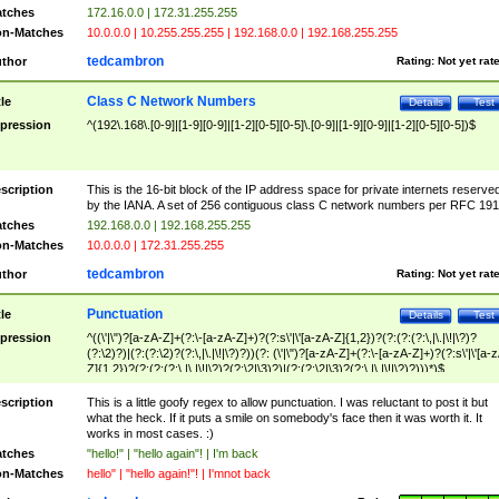
tches
172.16.0.0 | 172.31.255.255
n-Matches
10.0.0.0 | 10.255.255.255 | 192.168.0.0 | 192.168.255.255
tedcambron
thor
Rating:
Not yet rat
Class C Network Numbers
tle
Details
Test
pression
^(192\.168\.[0-9]|[1-9][0-9]|[1-2][0-5][0-5]\.[0-9]|[1-9][0-9]|[1-2][0-5][0-5])$
scription
This is the 16-bit block of the IP address space for private internets reserve
by the IANA. A set of 256 contiguous class C network numbers per RFC 191
tches
192.168.0.0 | 192.168.255.255
n-Matches
10.0.0.0 | 172.31.255.255
tedcambron
thor
Rating:
Not yet rat
Punctuation
tle
Details
Test
pression
^((\'|\")?[a-zA-Z]+(?:\-[a-zA-Z]+)?(?:s\'|\'[a-zA-Z]{1,2})?(?:(?:(?:\,|\.|\!|\?)?
(?:\2)?)|(?:(?:\2)?(?:\,|\.|\!|\?)?))(?: (\'|\")?[a-zA-Z]+(?:\-[a-zA-Z]+)?(?:s\'|\'[a-
Z]{1,2})?(?:(?:(?:\,|\.|\!|\?)?(?:\2|\3)?)|(?:(?:\2|\3)?(?:\,|\.|\!|\?)?)))*)$
scription
This is a little goofy regex to allow punctuation. I was reluctant to post it but
what the heck. If it puts a smile on somebody's face then it was worth it. It
works in most cases. :)
tches
"hello!" | "hello again"! | I'm back
n-Matches
hello" | "hello again!"! | I'mnot back