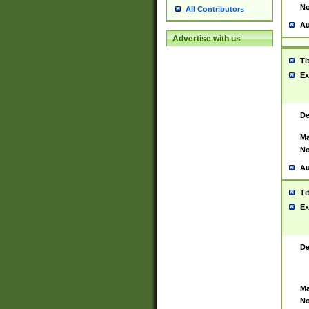
No
All Contributors
Au
Advertise with us
Ti
Ex
De
Ma
No
Au
Ti
Ex
De
Ma
No