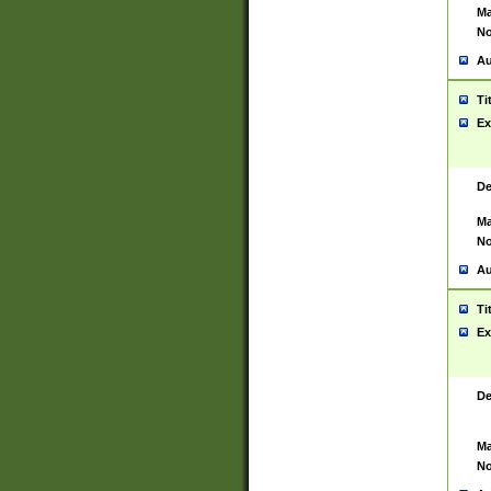
Ma
No
Au
Ti
Ex
De
Ma
No
Au
Ti
Ex
De
Ma
No