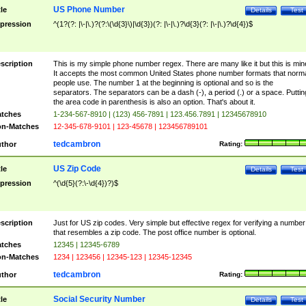
US Phone Number
tle
Details
Test
pression
^(1?(?: |\-|\.)?(?:\(\d{3}\)|\d{3})(?: |\-|\.)?\d{3}(?: |\-|\.)?\d{4})$
scription
This is my simple phone number regex. There are many like it but this is min
It accepts the most common United States phone number formats that norm
people use. The number 1 at the beginning is optional and so is the
separators. The separators can be a dash (-), a period (.) or a space. Puttin
the area code in parenthesis is also an option. That's about it.
tches
1-234-567-8910 | (123) 456-7891 | 123.456.7891 | 12345678910
n-Matches
12-345-678-9101 | 123-45678 | 123456789101
tedcambron
thor
Rating:
US Zip Code
tle
Details
Test
pression
^(\d{5}(?:\-\d{4})?)$
scription
Just for US zip codes. Very simple but effective regex for verifying a number
that resembles a zip code. The post office number is optional.
tches
12345 | 12345-6789
n-Matches
1234 | 123456 | 12345-123 | 12345-12345
tedcambron
thor
Rating:
Social Security Number
tle
Details
Test