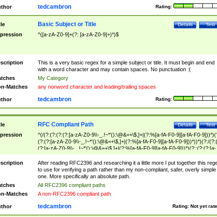
tedcambron
thor
Rating:
Basic Subject or Title
tle
Details
Test
pression
^([a-zA-Z0-9]+(?: [a-zA-Z0-9]+)*)$
scription
This is a very basic regex for a simple subject or title. It must begin and end
with a word character and may contain spaces. No punctuation :(
tches
My Category
n-Matches
any nonword character and leading/trailing spaces
tedcambron
thor
Rating:
RFC Compliant Path
tle
Details
Test
pression
^(/(?:(?:(?:(?:[a-zA-Z0-9\\-_.!~*'():\@&=+\$,]+|(?:%[a-fA-F0-9][a-fA-F0-9]))*)(
(?:(?:[a-zA-Z0-9\\-_.!~*'():\@&=+\$,]+|(?:%[a-fA-F0-9][a-fA-F0-9]))*))*)(?:/(?:
(?:[a-zA-Z0-9\\-_.!~*'():\@&=+\$,]+|(?:%[a-fA-F0-9][a-fA-F0-9]))*)(?:;(?:(?:[a-
zA-Z0-9\\-_.!~*'():\@&=+\$,]+|(?:%[a-fA-F0-9][a-fA-F0-9]))*))*))*))$
scription
After reading RFC2396 and researching it a little more I put together this reg
to use for verifying a path rather than my non-compliant, safer, overly simple
one. More specifically an absolute path.
tches
All RFC2396 compliant paths
n-Matches
A non-RFC2396 compliant path
tedcambron
thor
Rating:
Not yet rat