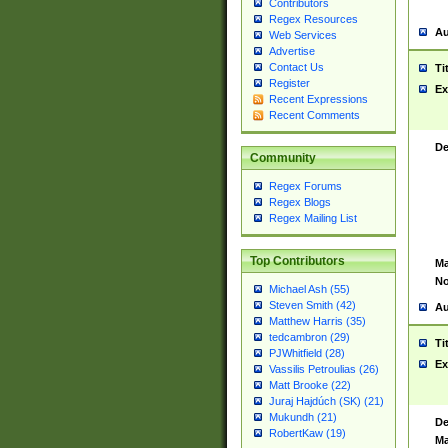
Contributors
Regex Resources
Au
Web Services
Advertise
Contact Us
Ti
Register
Ex
Recent Expressions
Recent Comments
De
Community
Regex Forums
Regex Blogs
Regex Mailing List
Top Contributors
Ma
No
Michael Ash (55)
Steven Smith (42)
Au
Matthew Harris (35)
tedcambron (29)
Ti
PJWhitfield (28)
Ex
Vassilis Petroulias (26)
Matt Brooke (22)
Juraj Hajdúch (SK) (21)
Mukundh (21)
De
RobertKaw (19)
Ma