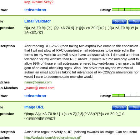
key1=value1&key2
tedcambron
thor
Rating:
Email Validator
tle
Details
Test
pression
^([a-zA-Z0-9]+(?:[.-]?[a-zA-Z0-9]+)*@[a-zA-Z0-9]+(?:[.-]?[a-zA-Z0-9]+)*\.[a-
zA-Z]{2,7})$
scription
After reading RFC2822 (then taking two asprin) I've come to the conclusion
that I will not allow all RFC compliant email addresses to be entered in the
forms on my website and will never have an issue with it. I demand a stricter
tolerance for my website than RFC allows. If you're like me and only want to
allow 99% of those email addresses entered into web-forms then use this littl
gem of an email checking regex. Also, I've never met anyone who would
submit an email address taking full advantage of RFC2822's allowances nor
would I care to accommodate one who would.
tches
name@email.com
n-Matches
_name@.email.com
tedcambron
thor
Rating:
Image URL
tle
Details
Test
pression
^(http\:\/\/[a-zA-Z0-9\-\.]+\.[a-zA-Z]{2,3}(?:\/\S*)?(?:[a-zA-Z0-9_])+\.
(?:jpg|jpeg|gif|png))$
scription
A nice little regex to verify a URL pointing towards an image. Can be useful.
tches
http://website.com/directory/image.gif