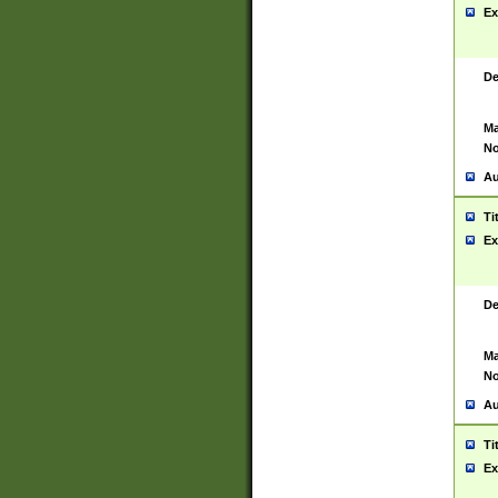
Ex
De
Ma
No
Au
Ti
Ex
De
Ma
No
Au
Ti
Ex