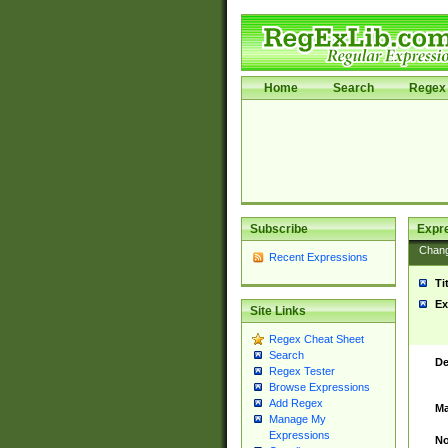
Home
Search
Regex 
Subscribe
Expr
Chan
Recent Expressions
Ti
Ex
Site Links
Regex Cheat Sheet
Search
De
Regex Tester
Browse Expressions
Add Regex
Ma
Manage My
Expressions
No