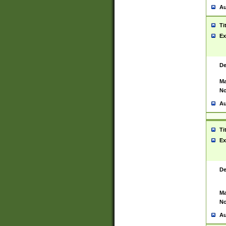
Au
Ti
Ex
De
Ma
No
Au
Ti
Ex
De
Ma
No
Au