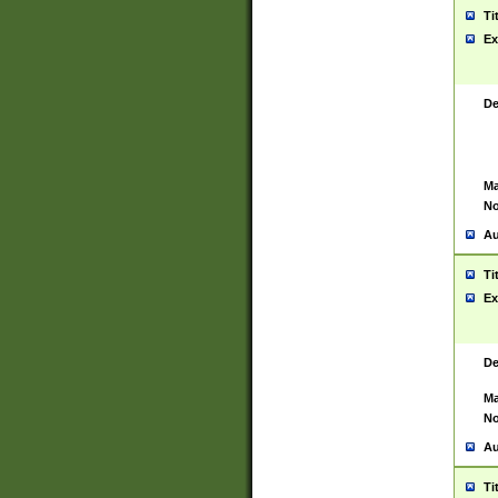
Ti
Ex
De
Ma
No
Au
Ti
Ex
De
Ma
No
Au
Ti