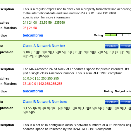
scription
This is a regular expression to check for a properly formatted time accordin
to the international date and time notation ISO 8601. See ISO 8601
specification for more information.
tches
24 | 24:00 | 23:59:59 | 235959
n-Matches
25 | 24:60
tedcambron
thor
Rating:
Class A Network Number
tle
Details
Test
pression
^(10\.[0-9]|[1-9][0-9]|[1-2][0-5][0-5]\.[0-9]|[1-9][0-9]|[1-2][0-5][0-5]\.[0-9]|[1-9][
9]|[1-2][0-5][0-5])$
scription
The IANA resrved 24-bit block of IP address space for private internets. It's
just a single class A network number. This is also RFC 1918 compliant.
tches
10.0.0.0 | 10.255.255.255
n-Matches
17.16.0.0 | 192.168.255.255
tedcambron
thor
Rating:
Not yet rat
Class B Network Numbers
tle
Details
Test
pression
^(172\.1[6-9]|2[0-9]|3[0-1|\.[0-9]|[1-9][0-9]|[1-2][0-5][0-5]\.[0-9]|[1-9][0-9]|[1-2]
5][0-5])$
scription
This is a set of 16 contiguous class B network numbers or a 16-bit block of i
address space as reserved by the IANA. RFC 1918 compliant.