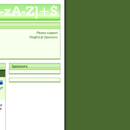
Please support
RegExLib Sponsors
Sponsors
\/?
nd
TP