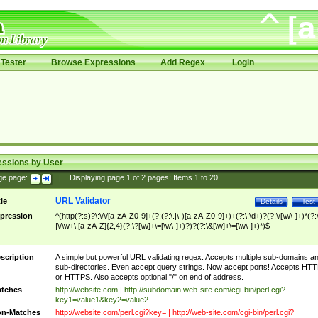
Tester
Browse Expressions
Add Regex
Login
essions by User
ge page:
|
Displaying page
1
of
2
pages; Items
1
to
20
URL Validator
tle
Details
Test
pression
^(http(?:s)?\:\/\/[a-zA-Z0-9]+(?:(?:\.|\-)[a-zA-Z0-9]+)+(?:\:\d+)?(?:\/[\w\-]+)*(?:
|\/\w+\.[a-zA-Z]{2,4}(?:\?[\w]+\=[\w\-]+)?)?(?:\&[\w]+\=[\w\-]+)*)$
scription
A simple but powerful URL validating regex. Accepts multiple sub-domains a
sub-directories. Even accept query strings. Now accept ports! Accepts HT
or HTTPS. Also accepts optional "/" on end of address.
tches
http://website.com | http://subdomain.web-site.com/cgi-bin/perl.cgi?
key1=value1&key2=value2
n-Matches
http://website.com/perl.cgi?key= | http://web-site.com/cgi-bin/perl.cgi?