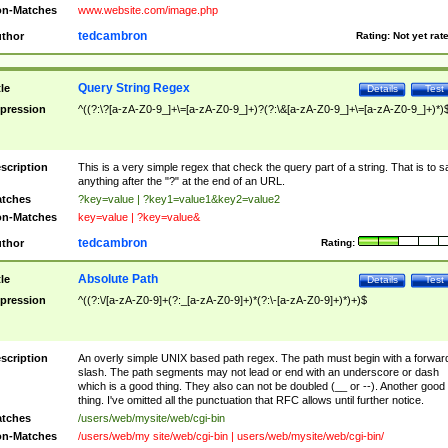
n-Matches
www.website.com/image.php
tedcambron
thor
Rating:
Not yet rat
Query String Regex
tle
Details
Test
pression
^((?:\?[a-zA-Z0-9_]+\=[a-zA-Z0-9_]+)?(?:\&[a-zA-Z0-9_]+\=[a-zA-Z0-9_]+)*)
scription
This is a very simple regex that check the query part of a string. That is to s
anything after the "?" at the end of an URL.
tches
?key=value | ?key1=value1&key2=value2
n-Matches
key=value | ?key=value&
tedcambron
thor
Rating:
Absolute Path
tle
Details
Test
pression
^((?:\/[a-zA-Z0-9]+(?:_[a-zA-Z0-9]+)*(?:\-[a-zA-Z0-9]+)*)+)$
scription
An overly simple UNIX based path regex. The path must begin with a forwar
slash. The path segments may not lead or end with an underscore or dash
which is a good thing. They also can not be doubled (__ or --). Another good
thing. I've omitted all the punctuation that RFC allows until further notice.
tches
/users/web/mysite/web/cgi-bin
n-Matches
/users/web/my site/web/cgi-bin | users/web/mysite/web/cgi-bin/