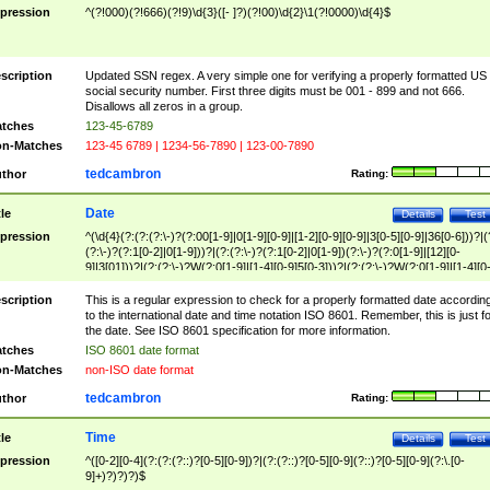
pression
^(?!000)(?!666)(?!9)\d{3}([- ]?)(?!00)\d{2}\1(?!0000)\d{4}$
scription
Updated SSN regex. A very simple one for verifying a properly formatted US
social security number. First three digits must be 001 - 899 and not 666.
Disallows all zeros in a group.
tches
123-45-6789
n-Matches
123-45 6789 | 1234-56-7890 | 123-00-7890
tedcambron
thor
Rating:
Date
tle
Details
Test
pression
^(\d{4}(?:(?:(?:\-)?(?:00[1-9]|0[1-9][0-9]|[1-2][0-9][0-9]|3[0-5][0-9]|36[0-6]))?|(
(?:\-)?(?:1[0-2]|0[1-9]))?|(?:(?:\-)?(?:1[0-2]|0[1-9])(?:\-)?(?:0[1-9]|[12][0-
9]|3[01]))?|(?:(?:\-)?W(?:0[1-9]|[1-4][0-9]5[0-3]))?|(?:(?:\-)?W(?:0[1-9]|[1-4][0
9]5[0-3])(?:\-)?[1-7])?)?)$
scription
This is a regular expression to check for a properly formatted date accordin
to the international date and time notation ISO 8601. Remember, this is just fo
the date. See ISO 8601 specification for more information.
tches
ISO 8601 date format
n-Matches
non-ISO date format
tedcambron
thor
Rating:
Time
tle
Details
Test
pression
^([0-2][0-4](?:(?:(?::)?[0-5][0-9])?|(?:(?::)?[0-5][0-9](?::)?[0-5][0-9](?:\.[0-
9]+)?)?)?)$