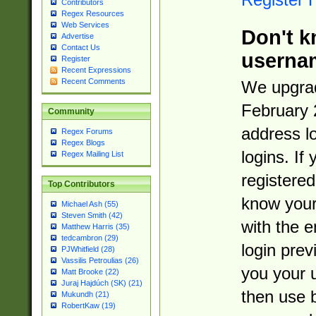
Contributors
Regex Resources
Web Services
Don't k
Advertise
Contact Us
userna
Register
Recent Expressions
Recent Comments
We upgrad
February 
Community
address l
Regex Forums
Regex Blogs
logins. If
Regex Mailing List
registered
Top Contributors
know you
Michael Ash (55)
Steven Smith (42)
with the 
Matthew Harris (35)
tedcambron (29)
login prev
PJWhitfield (28)
Vassilis Petroulias (26)
you your 
Matt Brooke (22)
Juraj Hajdúch (SK) (21)
then use 
Mukundh (21)
RobertKaw (19)