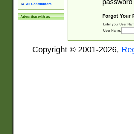
password 
All Contributors
Forgot Your
Advertise with us
Enter your User Nam
User Name:
Copyright © 2001-2026,
Re