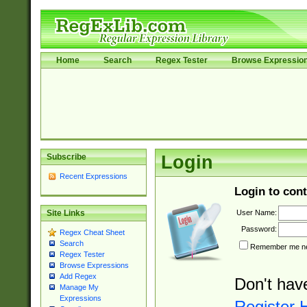
Home
Search
Regex Tester
Browse Expressio
Subscribe
Login
Recent Expressions
Login to cont
User Name:
Site Links
Password:
Regex Cheat Sheet
Search
Remember me nex
Regex Tester
Browse Expressions
Add Regex
Don't hav
Manage My
Expressions
Register 