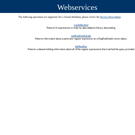
Webservices
The following operations are supported. For a formal definition, please review the
Service Description
.
ListAllAsXml
Returns N expressions in order by date added to library, descending.
getRegExpDetails
Returns information about a particular regular expression as a RegExpDetails struct object.
listRegExp
Returns a dataset holding information about all of the regular expressions that matched the query provided.