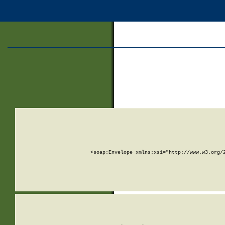
<soap:Envelope xmlns:xsi="http://www.w3.org/