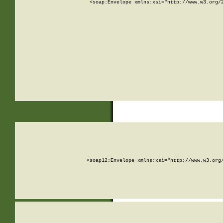
<soap:Envelope xmlns:xsi="http://www.w3.org/
<soap12:Envelope xmlns:xsi="http://www.w3.org