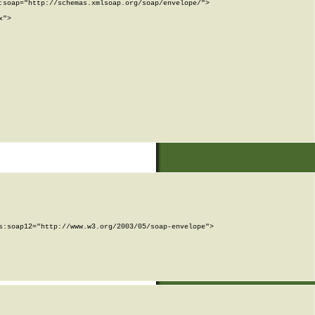
soap="http://schemas.xmlsoap.org/soap/envelope/">

">

:soap12="http://www.w3.org/2003/05/soap-envelope">
