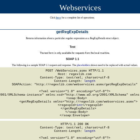
Webservices
Click
here
for a complete list of operations.
getRegExpDetails
Returns information about a particular regular expression as a RegExpDetails struct object.
Test
The test form is only available for requests from the local machine.
SOAP 1.1
The following is a sample SOAP 1.1 request and response. The
placeholders
shown need to be replaced with actual values.
POST /WebServices.asmx HTTP/1.1

Host: regexlib.com

Content-Type: text/xml; charset=utf-8

Content-Length: 
length
SOAPAction: "http://regexlib.com/webservices.asmx/getRegExpDetails"

<?xml version="1.0" encoding="utf-8"?>

2001/XMLSchema-instance" xmlns:xsd="http://www.w3.org/2001/XMLSchema" xmlns:
  <soap:Body>

    <getRegExpDetails xmlns="http://regexlib.com/webservices.asmx">

      <regexpId>
int
</regexpId>

    </getRegExpDetails>

  </soap:Body>

</soap:Envelope>
HTTP/1.1 200 OK

Content-Type: text/xml; charset=utf-8

Content-Length: 
length
<?xml version="1.0" encoding="utf-8"?>
