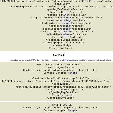
2001/XMLSchema-instance" xmlns:xsd="http://www.w3.org/2001/XMLSchema" xmlns:
  <soap:Body>

    <getRegExpDetailsResponse xmlns="http://regexlib.com/webservices.asmx
      <getRegExpDetailsResult>

        <user_id>
int
</user_id>

        <regexp_id>
int
</regexp_id>

        <regular_expression>
string
</regular_expression>

        <matches>
string
</matches>

        <not_matches>
string
</not_matches>

        <source>
string
</source>

        <description>
string
</description>

        <create_date>
dateTime
</create_date>

        <disable>
boolean
</disable>

        <rating>
int
</rating>

      </getRegExpDetailsResult>

    </getRegExpDetailsResponse>

  </soap:Body>

</soap:Envelope>
SOAP 1.2
The following is a sample SOAP 1.2 request and response. The
placeholders
shown need to be replaced with actual values.
POST /WebServices.asmx HTTP/1.1

Host: regexlib.com

Content-Type: application/soap+xml; charset=utf-8

Content-Length: 
length
<?xml version="1.0" encoding="utf-8"?>

/2001/XMLSchema-instance" xmlns:xsd="http://www.w3.org/2001/XMLSchema" xmlns
  <soap12:Body>

    <getRegExpDetails xmlns="http://regexlib.com/webservices.asmx">

      <regexpId>
int
</regexpId>

    </getRegExpDetails>

  </soap12:Body>

</soap12:Envelope>
HTTP/1.1 200 OK

Content-Type: application/soap+xml; charset=utf-8

Content-Length: 
length