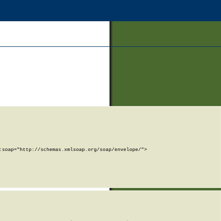
soap="http://schemas.xmlsoap.org/soap/envelope/">
