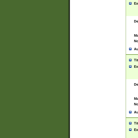
Ex
De
Ma
No
Au
Ti
Ex
De
Ma
No
Au
Ti
Ex