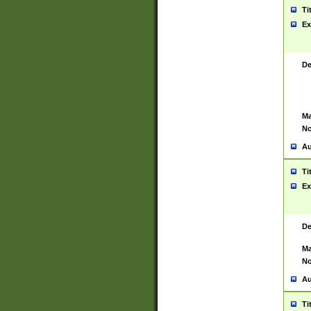
Ti
Ex
De
Ma
No
Au
Ti
Ex
De
Ma
No
Au
Ti