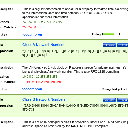
scription
This is a regular expression to check for a properly formatted time accordin
to the international date and time notation ISO 8601. See ISO 8601
specification for more information.
tches
24 | 24:00 | 23:59:59 | 235959
n-Matches
25 | 24:60
tedcambron
thor
Rating:
Class A Network Number
tle
Details
Test
pression
^(10\.[0-9]|[1-9][0-9]|[1-2][0-5][0-5]\.[0-9]|[1-9][0-9]|[1-2][0-5][0-5]\.[0-9]|[1-9][
9]|[1-2][0-5][0-5])$
scription
The IANA resrved 24-bit block of IP address space for private internets. It's
just a single class A network number. This is also RFC 1918 compliant.
tches
10.0.0.0 | 10.255.255.255
n-Matches
17.16.0.0 | 192.168.255.255
tedcambron
thor
Rating:
Not yet rat
Class B Network Numbers
tle
Details
Test
pression
^(172\.1[6-9]|2[0-9]|3[0-1|\.[0-9]|[1-9][0-9]|[1-2][0-5][0-5]\.[0-9]|[1-9][0-9]|[1-2]
5][0-5])$
scription
This is a set of 16 contiguous class B network numbers or a 16-bit block of i
address space as reserved by the IANA. RFC 1918 compliant.