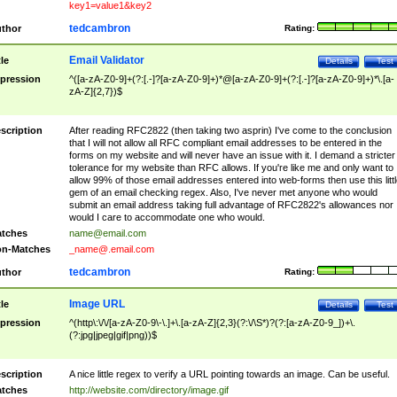
key1=value1&key2
tedcambron
thor
Rating:
Email Validator
tle
Details
Test
pression
^([a-zA-Z0-9]+(?:[.-]?[a-zA-Z0-9]+)*@[a-zA-Z0-9]+(?:[.-]?[a-zA-Z0-9]+)*\.[a-
zA-Z]{2,7})$
scription
After reading RFC2822 (then taking two asprin) I've come to the conclusion
that I will not allow all RFC compliant email addresses to be entered in the
forms on my website and will never have an issue with it. I demand a stricter
tolerance for my website than RFC allows. If you're like me and only want to
allow 99% of those email addresses entered into web-forms then use this littl
gem of an email checking regex. Also, I've never met anyone who would
submit an email address taking full advantage of RFC2822's allowances nor
would I care to accommodate one who would.
tches
name@email.com
n-Matches
_name@.email.com
tedcambron
thor
Rating:
Image URL
tle
Details
Test
pression
^(http\:\/\/[a-zA-Z0-9\-\.]+\.[a-zA-Z]{2,3}(?:\/\S*)?(?:[a-zA-Z0-9_])+\.
(?:jpg|jpeg|gif|png))$
scription
A nice little regex to verify a URL pointing towards an image. Can be useful.
tches
http://website.com/directory/image.gif