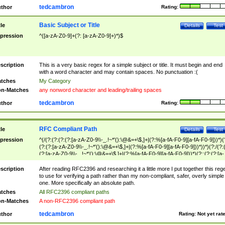
tedcambron
thor
Rating:
Basic Subject or Title
tle
Details
Test
pression
^([a-zA-Z0-9]+(?: [a-zA-Z0-9]+)*)$
scription
This is a very basic regex for a simple subject or title. It must begin and end
with a word character and may contain spaces. No punctuation :(
tches
My Category
n-Matches
any nonword character and leading/trailing spaces
tedcambron
thor
Rating:
RFC Compliant Path
tle
Details
Test
pression
^(/(?:(?:(?:(?:[a-zA-Z0-9\\-_.!~*'():\@&=+\$,]+|(?:%[a-fA-F0-9][a-fA-F0-9]))*)(
(?:(?:[a-zA-Z0-9\\-_.!~*'():\@&=+\$,]+|(?:%[a-fA-F0-9][a-fA-F0-9]))*))*)(?:/(?:
(?:[a-zA-Z0-9\\-_.!~*'():\@&=+\$,]+|(?:%[a-fA-F0-9][a-fA-F0-9]))*)(?:;(?:(?:[a-
zA-Z0-9\\-_.!~*'():\@&=+\$,]+|(?:%[a-fA-F0-9][a-fA-F0-9]))*))*))*))$
scription
After reading RFC2396 and researching it a little more I put together this reg
to use for verifying a path rather than my non-compliant, safer, overly simple
one. More specifically an absolute path.
tches
All RFC2396 compliant paths
n-Matches
A non-RFC2396 compliant path
tedcambron
thor
Rating:
Not yet rat