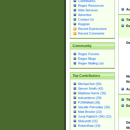
Contributors
Regex Resources
Au
Web Services
Advertise
Contact Us
Ti
Register
Ex
Recent Expressions
Recent Comments
De
Community
Regex Forums
Regex Blogs
Regex Mailing List
Top Contributors
Ma
No
Michael Ash (55)
Steven Smith (42)
Au
Matthew Harris (35)
tedcambron (29)
Ti
PJWhitfield (28)
Ex
Vassilis Petroulias (26)
Matt Brooke (22)
Juraj Hajdúch (SK) (21)
Mukundh (21)
De
RobertKaw (19)
Ma