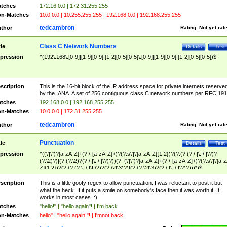
tches
172.16.0.0 | 172.31.255.255
n-Matches
10.0.0.0 | 10.255.255.255 | 192.168.0.0 | 192.168.255.255
tedcambron
thor
Rating:
Not yet rat
Class C Network Numbers
tle
Details
Test
pression
^(192\.168\.[0-9]|[1-9][0-9]|[1-2][0-5][0-5]\.[0-9]|[1-9][0-9]|[1-2][0-5][0-5])$
scription
This is the 16-bit block of the IP address space for private internets reserve
by the IANA. A set of 256 contiguous class C network numbers per RFC 191
tches
192.168.0.0 | 192.168.255.255
n-Matches
10.0.0.0 | 172.31.255.255
tedcambron
thor
Rating:
Not yet rat
Punctuation
tle
Details
Test
pression
^((\'|\")?[a-zA-Z]+(?:\-[a-zA-Z]+)?(?:s\'|\'[a-zA-Z]{1,2})?(?:(?:(?:\,|\.|\!|\?)?
(?:\2)?)|(?:(?:\2)?(?:\,|\.|\!|\?)?))(?: (\'|\")?[a-zA-Z]+(?:\-[a-zA-Z]+)?(?:s\'|\'[a-
Z]{1,2})?(?:(?:(?:\,|\.|\!|\?)?(?:\2|\3)?)|(?:(?:\2|\3)?(?:\,|\.|\!|\?)?)))*)$
scription
This is a little goofy regex to allow punctuation. I was reluctant to post it but
what the heck. If it puts a smile on somebody's face then it was worth it. It
works in most cases. :)
tches
"hello!" | "hello again"! | I'm back
n-Matches
hello" | "hello again!"! | I'mnot back