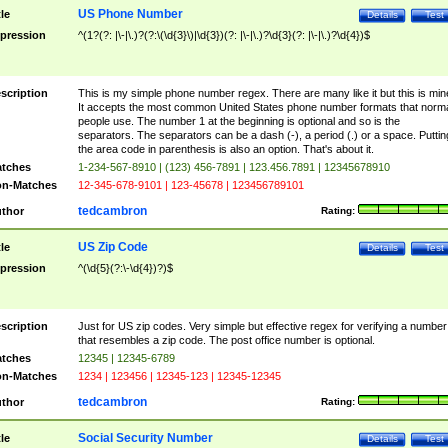
US Phone Number
tle
Details
Test
pression
^(1?(?: |\-|\.)?(?:\(\d{3}\)|\d{3})(?: |\-|\.)?\d{3}(?: |\-|\.)?\d{4})$
scription
This is my simple phone number regex. There are many like it but this is min
It accepts the most common United States phone number formats that norm
people use. The number 1 at the beginning is optional and so is the
separators. The separators can be a dash (-), a period (.) or a space. Puttin
the area code in parenthesis is also an option. That's about it.
tches
1-234-567-8910 | (123) 456-7891 | 123.456.7891 | 12345678910
n-Matches
12-345-678-9101 | 123-45678 | 123456789101
tedcambron
thor
Rating:
US Zip Code
tle
Details
Test
pression
^(\d{5}(?:\-\d{4})?)$
scription
Just for US zip codes. Very simple but effective regex for verifying a number
that resembles a zip code. The post office number is optional.
tches
12345 | 12345-6789
n-Matches
1234 | 123456 | 12345-123 | 12345-12345
tedcambron
thor
Rating:
Social Security Number
tle
Details
Test