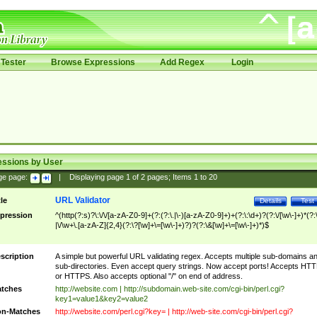
Tester
Browse Expressions
Add Regex
Login
essions by User
ge page:
|
Displaying page
1
of
2
pages; Items
1
to
20
URL Validator
tle
Details
Test
pression
^(http(?:s)?\:\/\/[a-zA-Z0-9]+(?:(?:\.|\-)[a-zA-Z0-9]+)+(?:\:\d+)?(?:\/[\w\-]+)*(?:
|\/\w+\.[a-zA-Z]{2,4}(?:\?[\w]+\=[\w\-]+)?)?(?:\&[\w]+\=[\w\-]+)*)$
scription
A simple but powerful URL validating regex. Accepts multiple sub-domains a
sub-directories. Even accept query strings. Now accept ports! Accepts HT
or HTTPS. Also accepts optional "/" on end of address.
tches
http://website.com | http://subdomain.web-site.com/cgi-bin/perl.cgi?
key1=value1&key2=value2
n-Matches
http://website.com/perl.cgi?key= | http://web-site.com/cgi-bin/perl.cgi?