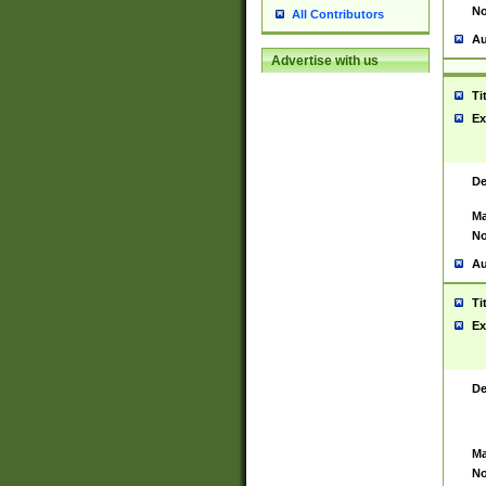
No
All Contributors
Au
Advertise with us
Ti
Ex
De
Ma
No
Au
Ti
Ex
De
Ma
No