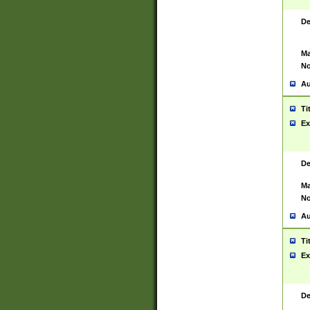
De
Ma
No
Au
Ti
Ex
De
Ma
No
Au
Ti
Ex
De