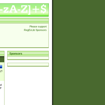
Please support
RegExLib Sponsors
Sponsors
\/?
nd
TP