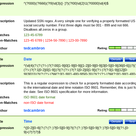
pression
^(?!000)(?!666)(?!9)\d{3}([- ]?)(?!00)\d{2}\1(?!0000)\d{4}$
scription
Updated SSN regex. A very simple one for verifying a properly formatted US
social security number. First three digits must be 001 - 899 and not 666.
Disallows all zeros in a group.
tches
123-45-6789
n-Matches
123-45 6789 | 1234-56-7890 | 123-00-7890
tedcambron
thor
Rating:
Date
tle
Details
Test
pression
^(\d{4}(?:(?:(?:\-)?(?:00[1-9]|0[1-9][0-9]|[1-2][0-9][0-9]|3[0-5][0-9]|36[0-6]))?|(
(?:\-)?(?:1[0-2]|0[1-9]))?|(?:(?:\-)?(?:1[0-2]|0[1-9])(?:\-)?(?:0[1-9]|[12][0-
9]|3[01]))?|(?:(?:\-)?W(?:0[1-9]|[1-4][0-9]5[0-3]))?|(?:(?:\-)?W(?:0[1-9]|[1-4][0
9]5[0-3])(?:\-)?[1-7])?)?)$
scription
This is a regular expression to check for a properly formatted date accordin
to the international date and time notation ISO 8601. Remember, this is just fo
the date. See ISO 8601 specification for more information.
tches
ISO 8601 date format
n-Matches
non-ISO date format
tedcambron
thor
Rating:
Time
tle
Details
Test
pression
^([0-2][0-4](?:(?:(?::)?[0-5][0-9])?|(?:(?::)?[0-5][0-9](?::)?[0-5][0-9](?:\.[0-
9]+)?)?)?)$