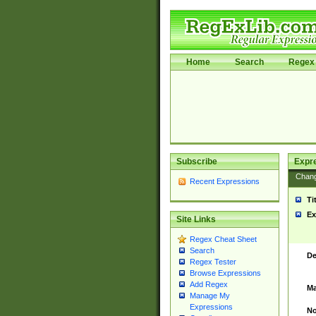
Home
Search
Regex 
Subscribe
Expr
Chan
Recent Expressions
Ti
Ex
Site Links
Regex Cheat Sheet
Search
De
Regex Tester
Browse Expressions
Add Regex
Ma
Manage My
Expressions
No