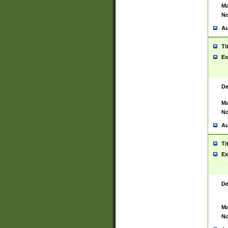
Ma
No
Au
Ti
Ex
De
Ma
No
Au
Ti
Ex
De
Ma
No