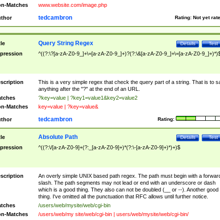
n-Matches
www.website.com/image.php
tedcambron
thor
Rating:
Not yet rat
Query String Regex
tle
Details
Test
pression
^((?:\?[a-zA-Z0-9_]+\=[a-zA-Z0-9_]+)?(?:\&[a-zA-Z0-9_]+\=[a-zA-Z0-9_]+)*)
scription
This is a very simple regex that check the query part of a string. That is to s
anything after the "?" at the end of an URL.
tches
?key=value | ?key1=value1&key2=value2
n-Matches
key=value | ?key=value&
tedcambron
thor
Rating:
Absolute Path
tle
Details
Test
pression
^((?:\/[a-zA-Z0-9]+(?:_[a-zA-Z0-9]+)*(?:\-[a-zA-Z0-9]+)*)+)$
scription
An overly simple UNIX based path regex. The path must begin with a forwar
slash. The path segments may not lead or end with an underscore or dash
which is a good thing. They also can not be doubled (__ or --). Another good
thing. I've omitted all the punctuation that RFC allows until further notice.
tches
/users/web/mysite/web/cgi-bin
n-Matches
/users/web/my site/web/cgi-bin | users/web/mysite/web/cgi-bin/