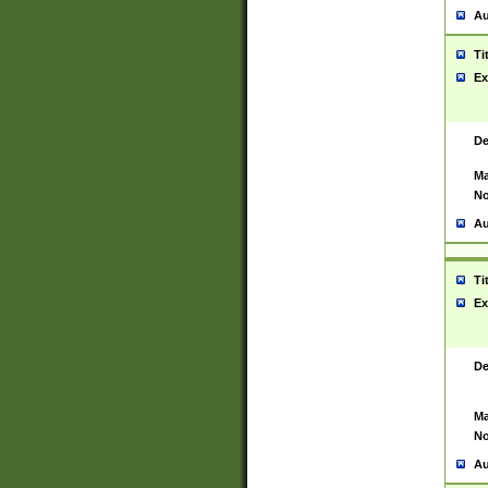
Au
Ti
Ex
De
Ma
No
Au
Ti
Ex
De
Ma
No
Au