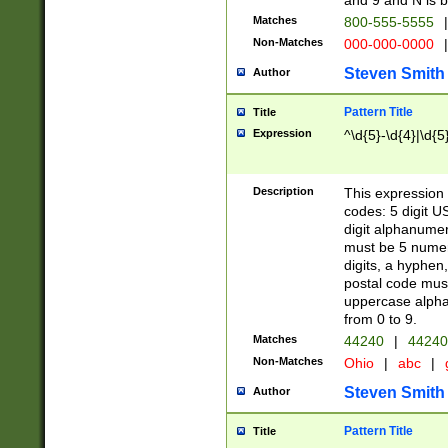
and 9 and N is 
Matches
800-555-5555
|
Non-Matches
000-000-0000
|
Steven Smith
Author
Pattern Title
Title
Expression
^\d{5}-\d{4}|\d{5
Description
This expression 
codes: 5 digit U
digit alphanumer
must be 5 numer
digits, a hyphen
postal code mus
uppercase alphab
from 0 to 9.
Matches
44240
|
44240
Non-Matches
Ohio
|
abc
|
Steven Smith
Author
Pattern Title
Title