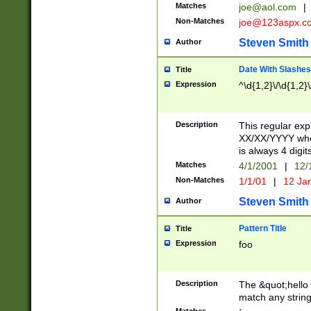
Matches
joe@aol.com
|
Non-Matches
joe@123aspx.c
Steven Smith
Author
Date With Slashes
Title
Expression
^\d{1,2}\/\d{1,2}\
Description
This regular exp
XX/XX/YYYY wher
is always 4 digit
Matches
4/1/2001
|
12/
Non-Matches
1/1/01
|
12 Ja
Steven Smith
Author
Pattern Title
Title
Expression
foo
Description
The &quot;hello 
match any string 