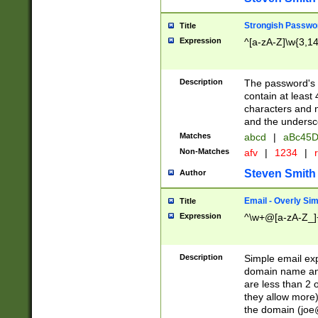
Strongish Passwo
Title
Expression
^[a-zA-Z]\w{3,1
Description
The password's fi
contain at least
characters and n
and the unders
Matches
abcd
|
aBc45D
Non-Matches
afv
|
1234
|
r
Steven Smith
Author
Email - Overly Si
Title
Expression
^\w+@[a-zA-Z_]+
Description
Simple email exp
domain name and 
are less than 2 o
they allow more)
the domain (
joe