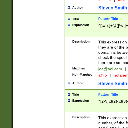
Steven Smith
Author
Pattern Title
Title
Expression
^[\w-\.]+@([\w-]+
Description
This expression
they are of the p
domain is betwe
check the specifi
there are so ma
Matches
joe@aol.com
|
Non-Matches
a@b
|
notane
Steven Smith
Author
Pattern Title
Title
Expression
^[2-9]\d{2}-\d{3}
Description
This expressio
number, of the