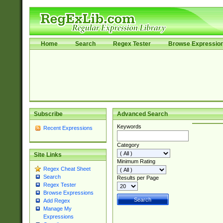
Home
Search
Regex Tester
Browse Expressio
Subscribe
Advanced Search
Keywords
Recent Expressions
Category
Site Links
Minimum Rating
Regex Cheat Sheet
Search
Results per Page
Regex Tester
Browse Expressions
Add Regex
Manage My
Expressions