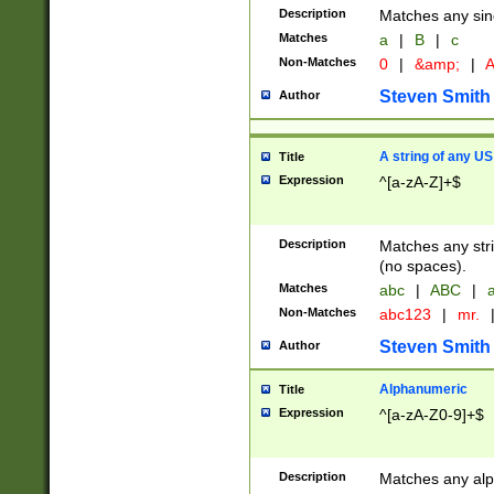
Description
Matches any sing
Matches
a
|
B
|
c
Non-Matches
0
|
&amp;
|
A
Steven Smith
Author
A string of any US
Title
Expression
^[a-zA-Z]+$
Description
Matches any stri
(no spaces).
Matches
abc
|
ABC
|
a
Non-Matches
abc123
|
mr.
Steven Smith
Author
Alphanumeric
Title
Expression
^[a-zA-Z0-9]+$
Description
Matches any alp