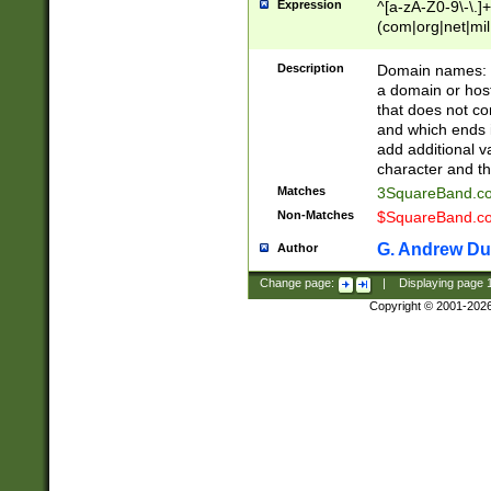
Expression
^[a-zA-Z0-9\-\.]+
(com|org|net|m
Description
Domain names: Th
a domain or hos
that does not co
and which ends in
add additional v
character and th
Matches
3SquareBand.
Non-Matches
$SquareBand.
G. Andrew Du
Author
Change page:
|
Displaying page
Copyright © 2001-202