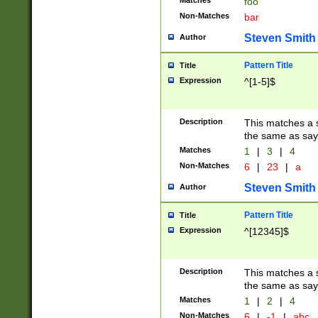
Matches
foo
Non-Matches
bar
Steven Smith
Author
Pattern Title
Title
Expression
^[1-5]$
Description
This matches a s
the same as say
Matches
1
|
3
|
4
Non-Matches
6
|
23
|
a
Steven Smith
Author
Pattern Title
Title
Expression
^[12345]$
Description
This matches a s
the same as sayi
Matches
1
|
2
|
4
Non-Matches
6
|
-1
|
abc