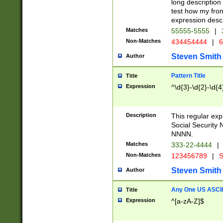
long description 
test how my fron
expression descr
Matches
55555-5555
|
Non-Matches
434454444
|
6
Steven Smith
Author
Pattern Title
Title
Expression
^\d{3}-\d{2}-\d{4
Description
This regular ex
Social Security
NNNN.
Matches
333-22-4444
|
Non-Matches
123456789
|
S
Steven Smith
Author
Any One US ASCII 
Title
Expression
^[a-zA-Z]$