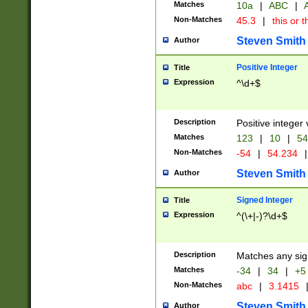
Matches
10a
|
ABC
|
A
Non-Matches
45.3
|
this or t
Steven Smith
Author
Positive Integer
Title
Expression
^\d+$
Description
Positive integer 
Matches
123
|
10
|
54
Non-Matches
-54
|
54.234
|
Steven Smith
Author
Signed Integer
Title
Expression
^(\+|-)?\d+$
Description
Matches any sig
Matches
-34
|
34
|
+5
Non-Matches
abc
|
3.1415
Steven Smith
Author