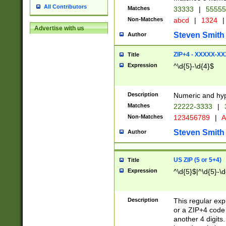
All Contributors
Matches
33333
|
5555
Non-Matches
abcd
|
1324
|
Advertise with us
Steven Smith
Author
ZIP+4 - XXXXX-X
Title
Expression
^\d{5}-\d{4}$
Description
Numeric and hyp
Matches
22222-3333
|
Non-Matches
123456789
|
A
Steven Smith
Author
US ZIP (5 or 5+4)
Title
Expression
^\d{5}$|^\d{5}-\d
Description
This regular exp
or a ZIP+4 code 
another 4 digits. 