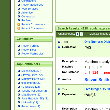
Contributors
Regex Resources
Web Services
Advertise
Contact Us
Register
Recent Expressions
Search Results:
4128
regular express
Recent Comments
Change page:
|
Displaying page
Community
One Numeric Digit
Title
Regex Forums
Expression
^\d$
Regex Blogs
Regex Mailing List
Description
Matches exactly 
Top Contributors
Matches
1
|
2
|
3
Michael Ash (55)
Non-Matches
a
|
324
|
nu
Steven Smith (42)
Matthew Harris (35)
Steven Smith
Author
tedcambron (29)
PJWhitfield (28)
Five Integer US Z
Title
Vassilis Petroulias (26)
Expression
^\d{5}$
Matt Brooke (22)
Juraj Hajdúch (SK) (21)
Mukundh (21)
RobertKaw (19)
Description
Matches 5 numeri