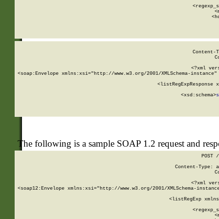
      
      <regexp_s
      <
      <h
Content-T
C
<?xml ver
<soap:Envelope xmlns:xsi="http://www.w3.org/2001/XMLSchema-instance" 
    <listRegExpResponse x
  
        <xsd:schema>
s
   
The following is a sample SOAP 1.2 request and res
POST /
Content-Type: a
C
<?xml ver
<soap12:Envelope xmlns:xsi="http://www.w3.org/2001/XMLSchema-instance
    <listRegExp xmlns
      
      <regexp_s
      <