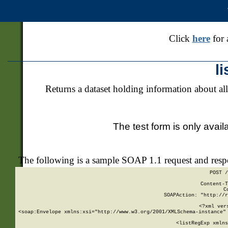
Click
here
for 
l
Returns a dataset holding information about all
The test form is only avail
The following is a sample SOAP 1.1 request and res
POST /
Content-T
C
SOAPAction: "http://r
<?xml ver
<soap:Envelope xmlns:xsi="http://www.w3.org/2001/XMLSchema-instance" 
    <listRegExp xmlns