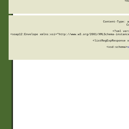
      <h
Content-Type: a
C
<?xml ver
<soap12:Envelope xmlns:xsi="http://www.w3.org/2001/XMLSchema-instance
    <listRegExpResponse x
  
        <xsd:schema>
s
   