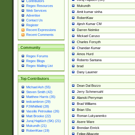
Contributors
Mukundh
Regex Resources
Web Services
Amit kumar sinha
Advertise
RobertKaw
Contact Us
Ajesh Kumar CM
Register
Darren Neimke
Recent Expressions
Recent Comments
Mickael Caruso
Charles Forsyth
Community
Chandan Kumar
Amos Hurd
Regex Forums
Roberto Santana
Regex Blogs
Regex Mailing List
brad
Dany Lauener
Top Contributors
Dean Dal Bozzo
Michael Ash (55)
Jerry Schmersahl
Steven Smith (42)
Matthew Harris (35)
Alanski Perryman
tedcambron (29)
Brad Williams
PJWhitfield (28)
Brian \S\s
Vassilis Petroulias (26)
Roman Lukyanenko
Matt Brooke (22)
Juraj Hajdúch (SK) (21)
Asere Ware
Mukundh (21)
Brendan Enrick
RobertKaw (19)
Felipe Albacete