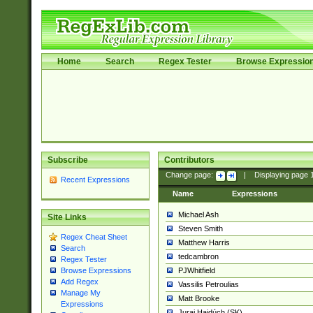
Home
Search
Regex Tester
Browse Expressio
Subscribe
Contributors
Change page:
|
Displaying page
Recent Expressions
Name
Expressions
Michael Ash
Site Links
Steven Smith
Regex Cheat Sheet
Matthew Harris
Search
tedcambron
Regex Tester
PJWhitfield
Browse Expressions
Add Regex
Vassilis Petroulias
Manage My
Matt Brooke
Expressions
Juraj Hajdúch (SK)