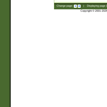
Change page:
|
Displaying page
Copyright © 2001-202