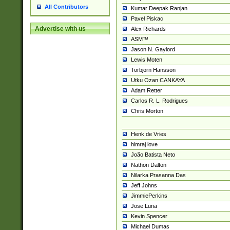
All Contributors
Kumar Deepak Ranjan
Pavel Piskac
Advertise with us
Alex Richards
ASM™
Jason N. Gaylord
Lewis Moten
Torbjörn Hansson
Utku Ozan CANKAYA
Adam Retter
Carlos R. L. Rodrigues
Chris Morton
Henk de Vries
himraj love
João Batista Neto
Nathon Dalton
Nilarka Prasanna Das
Jeff Johns
JimmiePerkins
Jose Luna
Kevin Spencer
Michael Dumas