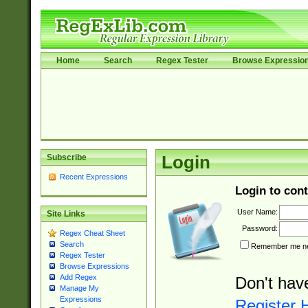
Home
Search
Regex Tester
Browse Expressio
Subscribe
Login
Recent Expressions
Login to cont
User Name:
Site Links
Password:
Regex Cheat Sheet
Search
Remember me nex
Regex Tester
Browse Expressions
Add Regex
Don't hav
Manage My
Expressions
Register 