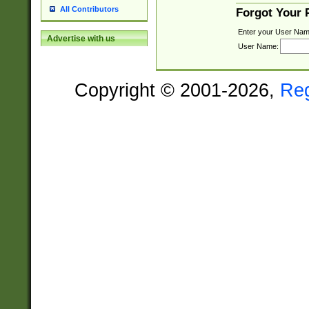
All Contributors
Forgot Your
Enter your User Nam
Advertise with us
User Name:
Copyright © 2001-2026,
Re