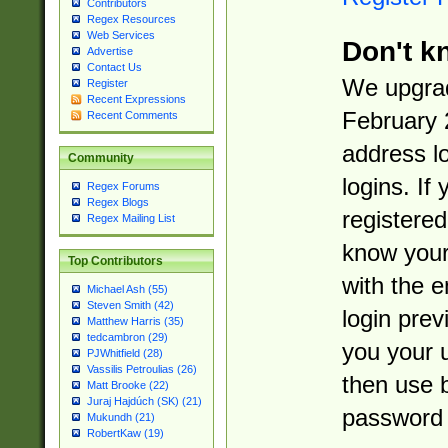
Contributors
Regex Resources
Web Services
Don't k
Advertise
Contact Us
We upgrad
Register
Recent Expressions
February 
Recent Comments
address l
Community
logins. If
Regex Forums
Regex Blogs
registered
Regex Mailing List
know you
Top Contributors
with the 
Michael Ash (55)
Steven Smith (42)
login prev
Matthew Harris (35)
tedcambron (29)
you your 
PJWhitfield (28)
Vassilis Petroulias (26)
then use 
Matt Brooke (22)
Juraj Hajdúch (SK) (21)
password 
Mukundh (21)
RobertKaw (19)