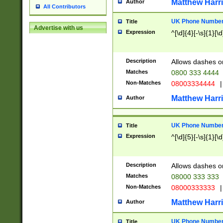
Matthew Harr
Author
All Contributors
UK Phone Number 
Title
Advertise with us
Expression
^[\d]{4}[-\s]{1}[\d
Description
Allows dashes o
Matches
0800 333 4444
Non-Matches
08003334444
|
Matthew Harr
Author
UK Phone Number 
Title
Expression
^[\d]{5}[-\s]{1}[\d
Description
Allows dashes o
Matches
08000 333 333
Non-Matches
08000333333
|
Matthew Harr
Author
UK Phone Number 
Title