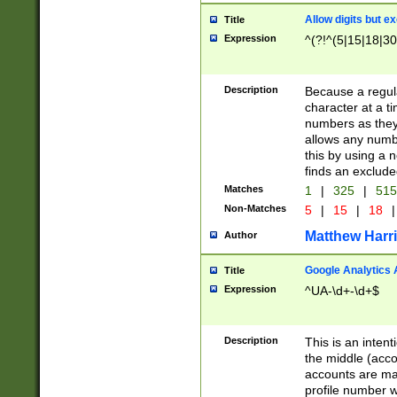
Allow digits but e
Title
Expression
^(?!^(5|15|18|30
Description
Because a regula
character at a t
numbers as they 
allows any numbe
this by using a n
finds an exclud
Matches
1
|
325
|
51
Non-Matches
5
|
15
|
18
|
Matthew Harr
Author
Google Analytics 
Title
Expression
^UA-\d+-\d+$
Description
This is an inten
the middle (acco
accounts are ma
profile number w