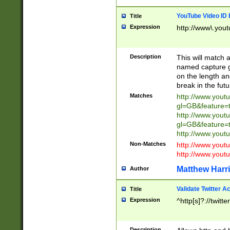
YouTube Video ID 
Title
Expression
http://www\.yout
Description
This will match a
named capture gr
on the length and
break in the fut
Matches
http://www.yout
gl=GB&feature=
http://www.yout
gl=GB&feature=
http://www.you
Non-Matches
http://www.yout
http://www.you
Matthew Harr
Author
Validate Twitter A
Title
Expression
^http[s]?://twitt
Description