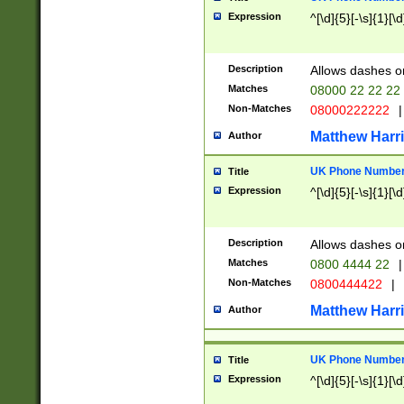
Expression
^[\d]{5}[-\s]{1}[\d
Description
Allows dashes o
Matches
08000 22 22 22
Non-Matches
08000222222
|
Matthew Harr
Author
UK Phone Number 
Title
Expression
^[\d]{5}[-\s]{1}[\d
Description
Allows dashes o
Matches
0800 4444 22
|
Non-Matches
0800444422
|
Matthew Harr
Author
UK Phone Number 
Title
Expression
^[\d]{5}[-\s]{1}[\d