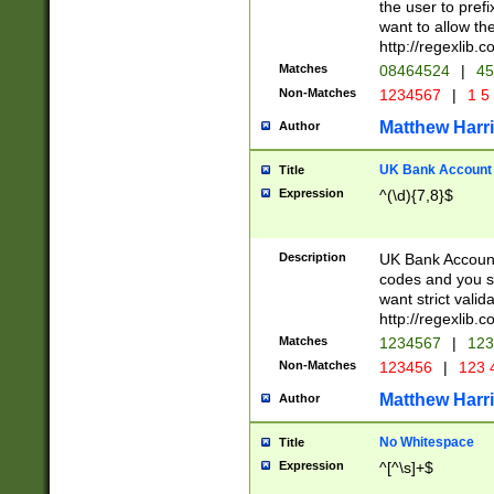
the user to prefi
want to allow the
http://regexlib
Matches
08464524
|
45
Non-Matches
1234567
|
1 5
Matthew Harr
Author
UK Bank Account (
Title
Expression
^(\d){7,8}$
Description
UK Bank Account
codes and you sho
want strict valid
http://regexlib
Matches
1234567
|
123
Non-Matches
123456
|
123 
Matthew Harr
Author
No Whitespace
Title
Expression
^[^\s]+$