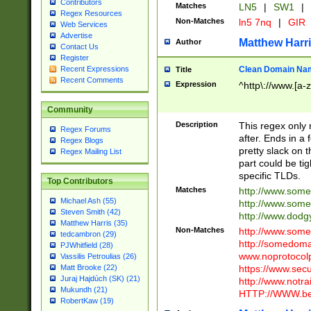
Contributors
Matches
LN5
|
SW1
|
Regex Resources
Non-Matches
ln5 7nq
|
GIR
Web Services
Advertise
Matthew Harr
Author
Contact Us
Register
Clean Domain Na
Recent Expressions
Title
Recent Comments
Expression
^http\://www.[a-z
Community
Description
This regex only
Regex Forums
after. Ends in a 
Regex Blogs
pretty slack on t
Regex Mailing List
part could be tig
specific TLDs.
Top Contributors
Matches
http://www.som
Michael Ash (55)
http://www.som
Steven Smith (42)
http://www.dod
Matthew Harris (35)
Non-Matches
http://www.some
tedcambron (29)
http://somedom
PJWhitfield (28)
www.noprotocolp
Vassilis Petroulias (26)
https://www.sec
Matt Brooke (22)
Juraj Hajdúch (SK) (21)
http://www.notra
Mukundh (21)
HTTP://WWW.beg
RobertKaw (19)