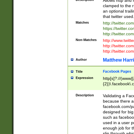
Allows http and 
clamped to the r
an optional trai
that twitter used
Matches
http://twitter.co
https://twitter.c
http://twitter.com
Non-Matches
http://www.twitt
http://twitter.c
http://twitter.com
Matthew Harr
Author
Facebook Pages
Title
Expression
http[s]?://(www|
{2})\.facebook\.
9\.-]+)[/]?$
Description
Validating a Face
because there are
facebook.com/p
designed for big
such as facebook
used in a user p
enough job for t
slip through whi