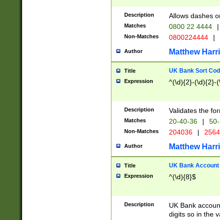
Description
Allows dashes o
Matches
0800 22 4444
|
Non-Matches
0800224444
|
Matthew Harr
Author
UK Bank Sort Cod
Title
Expression
^(\d){2}-(\d){2}-(
Description
Validates the fo
Matches
20-40-36
|
50-
Non-Matches
204036
|
256
Matthew Harr
Author
UK Bank Account (
Title
Expression
^(\d){8}$
Description
UK Bank account
digits so in the