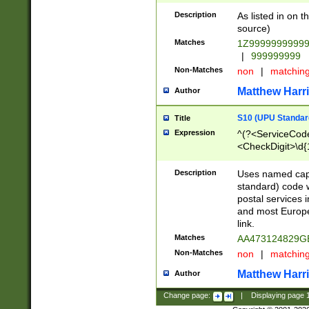
Description
As listed in on 
source)
Matches
1Z9999999999
|
999999999
Non-Matches
non
|
matchin
Matthew Harr
Author
S10 (UPU Standard
Title
Expression
^(?<ServiceCode
<CheckDigit>\d{
Description
Uses named cap
standard) code 
postal services 
and most Europe
link.
Matches
AA473124829G
Non-Matches
non
|
matchin
Matthew Harr
Author
Change page:
|
Displaying page