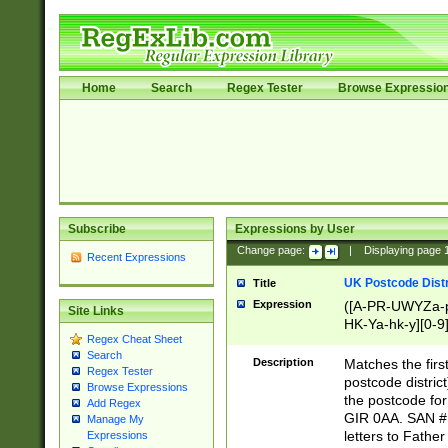
Home
Search
Regex Tester
Browse Expressio
Subscribe
Expressions by User
Change page:
|
Displaying page
Recent Expressions
UK Postcode Distr
Title
Expression
([A-PR-UWYZa-pr
Site Links
HK-Ya-hk-y][0-9
Regex Cheat Sheet
[A-HJKS-UWa-hj
Search
Description
Matches the firs
Regex Tester
postcode distric
Browse Expressions
the postcode for
Add Regex
GIR 0AA. SAN # 
Manage My
letters to Fathe
Expressions