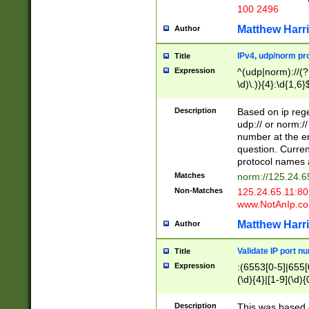
100 2496
Matthew Harr
Author
IPv4, udp/norm pro
Title
Expression
^(udp|norm)://(?:
\d)\.)){4}:\d{1,6}
Description
Based on ip rege
udp:// or norm://
number at the en
question. Curren
protocol names a
Matches
norm://125.24.6
Non-Matches
125.24.65.11:8
www.NotAnIp.c
Matthew Harr
Author
Validate IP port n
Title
Expression
:(6553[0-5]|655[0
(\d){4}|[1-9](\d){
Description
This was based o