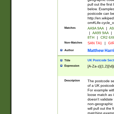
pull out the firs
below. Examples 
postcode can be
http://en.wikipe
om#Life-cycle_
Matches
AA9A 9AA
|
A9
|
AA99 9AA
|
8TH
|
CR2 6X
Non-Matches
SAN TA1
|
GIR
Matthew Harr
Author
UK Postcode Sect
Title
Expression
[A-Za-z]{1,2}[\d]
Description
The postcode sect
of a UK postcode
For example wit
loose match as it
doesn't validate 
non-geographic 
will pull out the
matching exampl