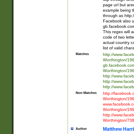
page url but are
example being t
through as http
Facebook also u
gb.facebook.com 
This regex will a
code of two lette
actual country 
list of valid cha
Matches
http://www.face
Worthington/1
gb.facebook.co
Worthington/1
http://www.face
http://www.face
http://www.face
Non-Matches
http://facebook
Worthington/1
www.facebook.c
Worthington/1
http://www.face
Worthington/73
Matthew Harr
Author