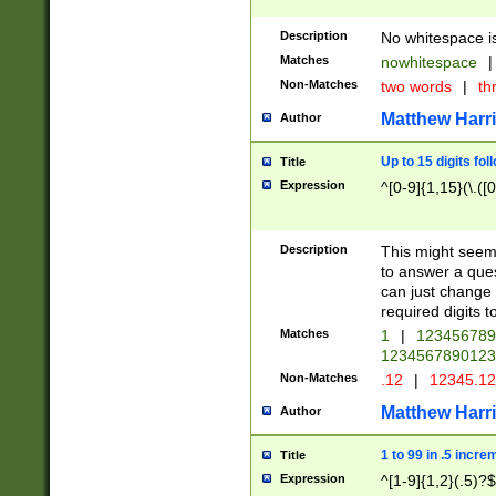
Description
No whitespace is
Matches
nowhitespace
|
Non-Matches
two words
|
th
Matthew Harr
Author
Up to 15 digits fol
Title
Expression
^[0-9]{1,15}(\.([
Description
This might seem 
to answer a que
can just change
required digits t
Matches
1
|
12345678
1234567890123
Non-Matches
.12
|
12345.1
Matthew Harr
Author
1 to 99 in .5 incre
Title
Expression
^[1-9]{1,2}(.5)?$