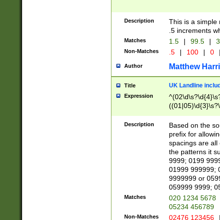
Description
This is a simple
.5 increments wh
Matches
1.5
|
99.5
|
3
Non-Matches
.5
|
100
|
0
Matthew Harr
Author
UK Landline inclu
Title
Expression
^(02\d\s?\d{4}\s?
((01|05)\d{3}\s?\
Description
Based on the sou
prefix for allowi
spacings are all
the patterns it 
9999; 0199 999
01999 999999; 
9999999 or 059
059999 9999; 0
Matches
020 1234 5678
05234 456789
Non-Matches
02476 123456