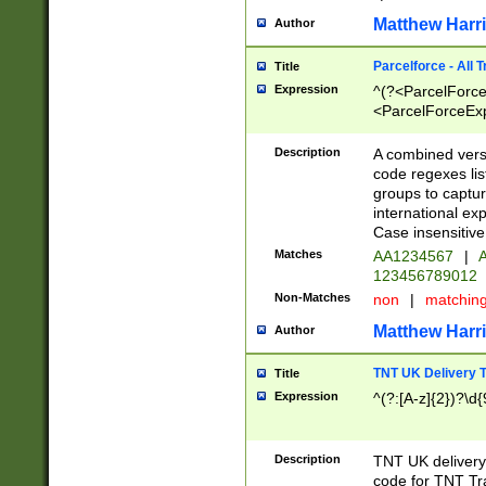
Matthew Harr
Author
Parcelforce - All 
Title
Expression
^(?<ParcelForceU
<ParcelForceExpo
(?:\d{12}))$|^(?
[Bb])[A-z]{2})$
Description
A combined versi
code regexes lis
groups to captur
international ex
Case insensitive
Matches
AA1234567
|
A
123456789012
Non-Matches
non
|
matchin
Matthew Harr
Author
TNT UK Delivery 
Title
Expression
^(?:[A-z]{2})?\d{
Description
TNT UK deliver
code for TNT Tra