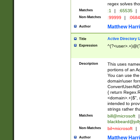
regex solves th
Matches
:1
|
:65535
|
Non-Matches
:99999
|
:068
Matthew Harr
Author
Active Directory
Title
Expression
^(?<user>.+)@(
Description
This uses named
portions of an A
You can use the 
domain\user form
ConvertUserAtD
{ return Regex
<domain>.+)$", @
intended to pro
strings rather th
Matches
bill@microsoft
|
blackbeard@joll
Non-Matches
bil+microsoft
|
Matthew Harr
Author