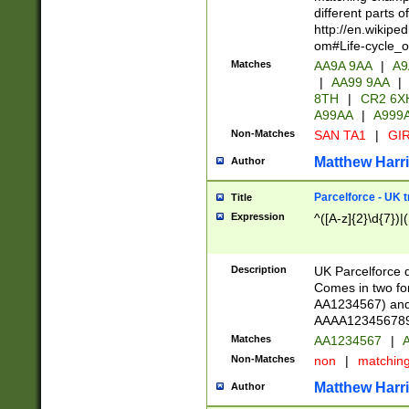
different parts 
http://en.wikipe
om#Life-cycle_
Matches
AA9A 9AA
|
A9
|
AA99 9AA
|
8TH
|
CR2 6X
A99AA
|
A999
Non-Matches
SAN TA1
|
GIR
Matthew Harr
Author
Parcelforce - UK 
Title
Expression
^([A-z]{2}\d{7})|
Description
UK Parcelforce d
Comes in two for
AA1234567) and 
AAAA1234567890)
Matches
AA1234567
|
A
Non-Matches
non
|
matchin
Matthew Harr
Author