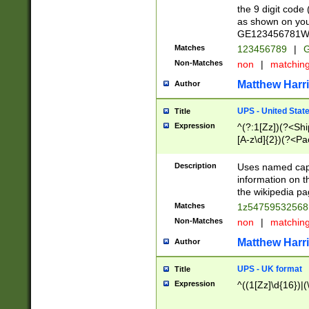
the 9 digit code
as shown on you
GE123456781WW)
Matches
123456789
|
G
Non-Matches
non
|
matchin
Matthew Harr
Author
UPS - United Stat
Title
Expression
^(?:1[Zz])(?<Sh
[A-z\d]{2})(?<P
Description
Uses named capt
information on 
the wikipedia pag
Matches
1z5475953256
Non-Matches
non
|
matchin
Matthew Harr
Author
UPS - UK format
Title
Expression
^((1[Zz]\d{16})|(