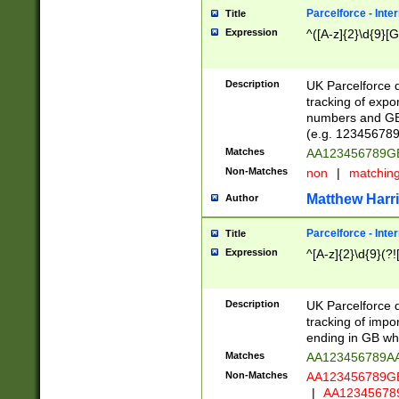
Parcelforce - Inte
Title
Expression
^([A-z]{2}\d{9}[G
Description
UK Parcelforce d
tracking of expo
numbers and GB
(e.g. 123456789
Matches
AA123456789
Non-Matches
non
|
matchin
Matthew Harr
Author
Parcelforce - Inte
Title
Expression
^[A-z]{2}\d{9}(?!
Description
UK Parcelforce d
tracking of impo
ending in GB whi
Matches
AA123456789A
Non-Matches
AA123456789
|
AA12345678