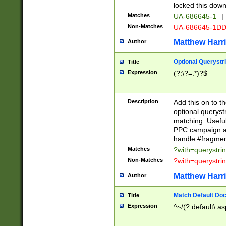
locked this down
Matches
UA-686645-1
|
Non-Matches
UA-686645-1D
Matthew Harr
Author
Optional Querystr
Title
Expression
(?:\?=.*)?$
Description
Add this on to th
optional queryst
matching. Usefu
PPC campaign and
handle #fragmen
Matches
?with=querystri
Non-Matches
?with=querystri
Matthew Harr
Author
Match Default Doc
Title
Expression
^~/(?:default\.a