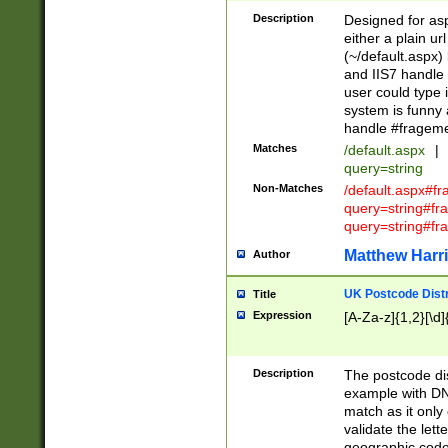
Description
Designed for asp
either a plain ur
(~/default.aspx)
and IIS7 handle 
user could type 
system is funny 
handle #fragem
Matches
/default.aspx
|
query=string
Non-Matches
/default.aspx#f
query=string#f
query=string#fr
Matthew Harr
Author
UK Postcode Distr
Title
Expression
[A-Za-z]{1,2}[\d]
Description
The postcode dist
example with DN
match as it only 
validate the lett
geographic code