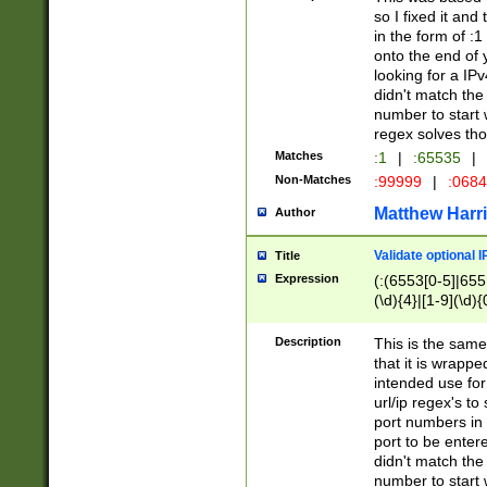
so I fixed it and
in the form of :
onto the end of 
looking for a IPv
didn't match the 
number to start 
regex solves th
Matches
:1
|
:65535
|
Non-Matches
:99999
|
:068
Matthew Harr
Author
Validate optional 
Title
Expression
(:(6553[0-5]|655[
(\d){4}|[1-9](\d){
Description
This is the same
that it is wrapp
intended use for
url/ip regex's t
port numbers in 
port to be entere
didn't match the 
number to start 