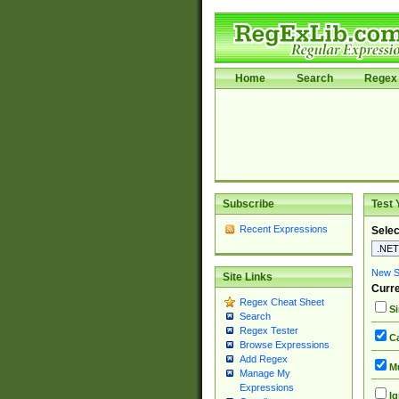
Home
Search
Regex 
Subscribe
Test 
Recent Expressions
Selec
New Si
Site Links
Curre
Regex Cheat Sheet
Si
Search
Regex Tester
Ca
Browse Expressions
Add Regex
Mu
Manage My
Expressions
Ig