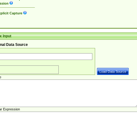
ssion
plicit Capture
 Input
nal Data Source
e
ar Expression