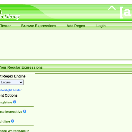
Tester
Browse Expressions
Add Regex
Login
Your Regular Expressions
t Regex Engine
lverlight Tester
nt Options
ngleline
se Insensitive
ltiline
nore Whitespace in