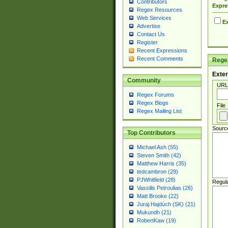
Contributors
Expre
Regex Resources
Web Services
Ex
Advertise
Contact Us
Register
Recent Expressions
Recent Comments
Regex
Exter
Community
URL
Regex Forums
Regex Blogs
File
Regex Mailing List
Sourc
Top Contributors
Michael Ash (55)
Steven Smith (42)
Matthew Harris (35)
tedcambron (29)
PJWhitfield (28)
Regul
Vassilis Petroulias (26)
Matt Brooke (22)
Juraj Hajdúch (SK) (21)
Mukundh (21)
RobertKaw (19)