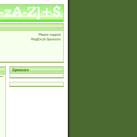
Please support
RegExLib Sponsors
Sponsors