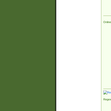
Online
Regex