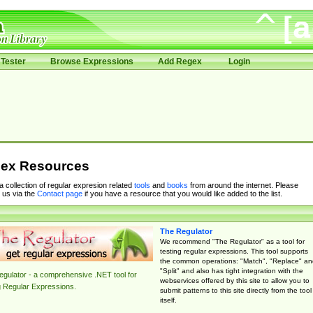
Tester
Browse Expressions
Add Regex
Login
ex Resources
 a collection of regular expresion related
tools
and
books
from around the internet. Please
 us via the
Contact page
if you have a resource that you would like added to the list.
The Regulator
We recommend "The Regulator" as a tool for
testing regular expressions. This tool supports
the common operations: "Match", "Replace" an
"Split" and also has tight integration with the
gulator - a comprehensive .NET tool for
webservices offered by this site to allow you to
g Regular Expressions.
submit patterns to this site directly from the tool
itself.