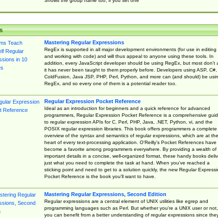
Shows the group name too, if you set one
s
Mastering Regular Expressions
RegEx is supported in all major development environments (for use in editing
and working with code) and will thus appeal to anyone using these tools. In
addition, every JavaScript developer should be using RegEx, but most don't 
it has never been taught to them properly before. Developers using ASP, C#,
ColdFusion, Java JSP, PHP, Perl, Python, and more can (and should) be usi
RegEx, and so every one of them is a potential reader too.
Regular Expression Pocket Reference
Ideal as an introduction for beginners and a quick reference for advanced
programmers, Regular Expression Pocket Reference is a comprehensive gui
to regular expression APIs for C, Perl, PHP, Java, .NET, Python, vi, and the
POSIX regular expression libraries. This book offers programmers a complete
overview of the syntax and semantics of regular expressions, which are at th
heart of every text-processing application. O'Reilly's Pocket References have
become a favorite among programmers everywhere. By providing a wealth of
important details in a concise, well-organized format, these handy books deliv
just what you need to complete the task at hand. When you've reached a
sticking point and need to get to a solution quickly, the new Regular Express
Pocket Reference is the book you'll want to have.
Mastering Regular Expressions, Second Edition
Regular expressions are a central element of UNIX utilities like egrep and
programming languages such as Perl. But whether you're a UNIX user or not,
you can benefit from a better understanding of regular expressions since the