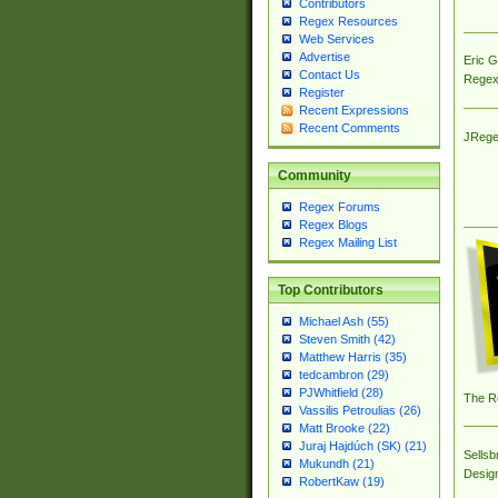
Contributors
Regex Resources
Web Services
Advertise
Eric 
Contact Us
Regex
Register
Recent Expressions
Recent Comments
JRege
Community
Regex Forums
Regex Blogs
Regex Mailing List
Top Contributors
Michael Ash (55)
Steven Smith (42)
Matthew Harris (35)
tedcambron (29)
PJWhitfield (28)
The R
Vassilis Petroulias (26)
Matt Brooke (22)
Juraj Hajdúch (SK) (21)
Sellsb
Mukundh (21)
Desig
RobertKaw (19)