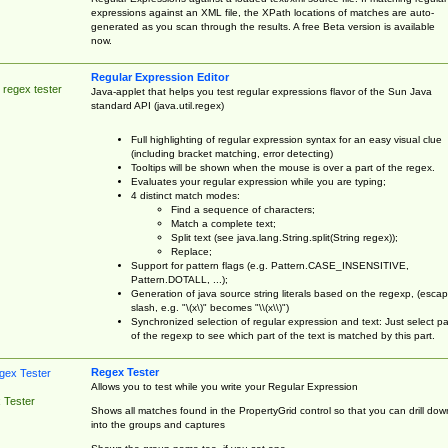
expressions against an XML file, the XPath locations of matches are auto-
generated as you scan through the results. A free Beta version is available
now.
Regular Expression Editor
 regex tester
Java-applet that helps you test regular expressions flavor of the Sun Java
standard API (java.util.regex)
Full highlighting of regular expression syntax for an easy visual clue
(including bracket matching, error detecting)
Tooltips will be shown when the mouse is over a part of the regex.
Evaluates your regular expression while you are typing;
4 distinct match modes:
Find a sequence of characters;
Match a complete text;
Split text (see java.lang.String.split(String regex));
Replace;
Support for pattern flags (e.g. Pattern.CASE_INSENSITIVE,
Pattern.DOTALL, ...);
Generation of java source string literals based on the regexp, (esca
slash, e.g. "\(x\)" becomes "\\(x\\)")
Synchronized selection of regular expression and text: Just select pa
of the regexp to see which part of the text is matched by this part.
Regex Tester
Allows you to test while you write your Regular Expression
 Tester
Shows all matches found in the PropertyGrid control so that you can drill dow
into the groups and captures