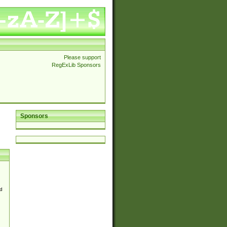
Please support
RegExLib Sponsors
Sponsors
d