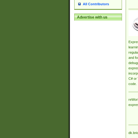
All Contributors
Advertise with us
Expres
learni
regula
and fo
debugg
expres
incorp
C# or 
code.
reWork
expre
dk.bri