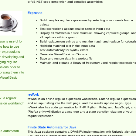
or VB.NET code generation and compiled assemblies.
Expresso
Build complex regular expressions by selecting components from a
palette
Test expressions against real or sample input data
Display all matches in a tree structure, showing captured groups, an
all captures within a group
so is useful for
Build replacement strings and test the match and replace functionalit
Highlight matched text in the input data
ng how to use
Test automatically for syntax errors
r expressions
Generate Visual Basic or C# code
r developing and
Save and restore data in a project file
ing regular
Maintain and expand a library of frequently used regular expressions
sions prior to
orating them into
Visual Basic
reWork
: a regular
reWork is an online regular expression workbench. Enter a regular expression
and an input string into the web page, and the results update as you type.
ssion workbench
reWork also has code generation for PHP, Python, Ruby, and JavaScript, an
(Firefox only) will display a parse tree and a state transition diagram of your
regular expression.
Finite State Automata for Java
cs.automaton
This Java package contains a DFA/NFA implementation with Unicode alphabe
(UTF16) and support for the standard regular expression operations