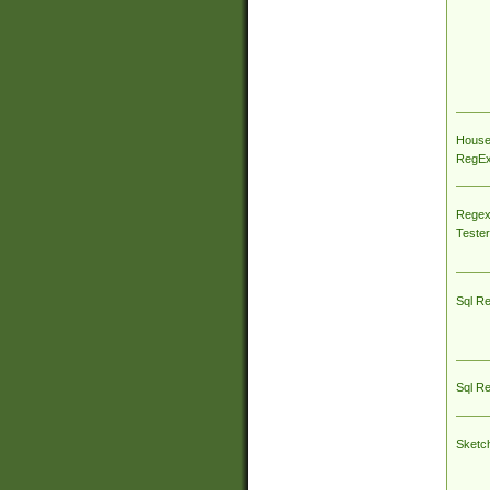
House
RegEx 
Regex
Tester
Sql R
Sql R
Sketc