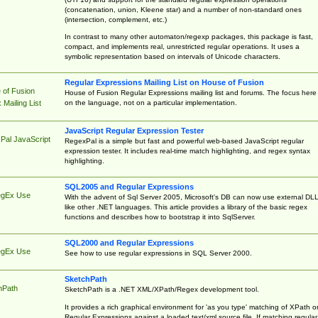
(concatenation, union, Kleene star) and a number of non-standard ones
(intersection, complement, etc.)
In contrast to many other automaton/regexp packages, this package is fast,
compact, and implements real, unrestricted regular operations. It uses a
symbolic representation based on intervals of Unicode characters.
Regular Expressions Mailing List on House of Fusion
 of Fusion
House of Fusion Regular Expressions mailing list and forums. The focus here 
on the language, not on a particular implementation.
Mailing List
JavaScript Regular Expression Tester
Pal JavaScript
RegexPal is a simple but fast and powerful web-based JavaScript regular
expression tester. It includes real-time match highlighting, and regex syntax
highlighting.
SQL2005 and Regular Expressions
egEx Use
With the advent of Sql Server 2005, Microsoft's DB can now use external DL
like other .NET languages. This article provides a library of the basic regex
functions and describes how to bootstrap it into SqlServer.
SQL2000 and Regular Expressions
egEx Use
See how to use regular expressions in SQL Server 2000.
SketchPath
hPath
SketchPath is a .NET XML/XPath/Regex development tool.
It provides a rich graphical environment for 'as you type' matching of XPath o
Regular Expressions against a loaded text/xml source file. If matching regular