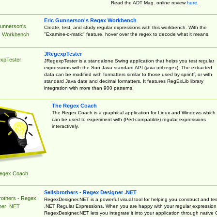
Read the ADT Mag. online review
here
.
Eric Gunnerson's Regex Workbench
Gunnerson's
Create, test, and study regular expressions with this workbench. With the
"Examine-o-matic" feature, hover over the regex to decode what it means.
 Workbench
JRegexpTester
xpTester
JRegexpTester is a standalone Swing application that helps you test regular
expressions with the Sun Java standard API (java.util.regex). The extracted
data can be modified with formatters similar to those used by sprintf, or with
standard Java date and decimal formatters. It features RegExLib library
integration with more than 900 patterns.
The Regex Coach
The Regex Coach is a graphical application for Linux and Windows which
can be used to experiment with (Perl-compatible) regular expressions
interactively.
egex Coach
Sellsbrothers - Regex Designer .NET
rothers - Regex
RegexDesigner.NET is a powerful visual tool for helping you construct and tes
.NET Regular Expressions. When you are happy with your regular expression
ner .NET
RegexDesigner.NET lets you integrate it into your application through native 