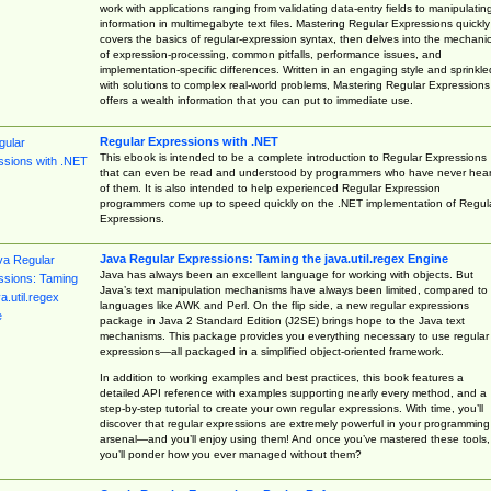
work with applications ranging from validating data-entry fields to manipulatin
information in multimegabyte text files. Mastering Regular Expressions quickly
covers the basics of regular-expression syntax, then delves into the mechani
of expression-processing, common pitfalls, performance issues, and
implementation-specific differences. Written in an engaging style and sprinkle
with solutions to complex real-world problems, Mastering Regular Expressions
offers a wealth information that you can put to immediate use.
Regular Expressions with .NET
This ebook is intended to be a complete introduction to Regular Expressions
that can even be read and understood by programmers who have never hea
of them. It is also intended to help experienced Regular Expression
programmers come up to speed quickly on the .NET implementation of Regul
Expressions.
Java Regular Expressions: Taming the java.util.regex Engine
Java has always been an excellent language for working with objects. But
Java’s text manipulation mechanisms have always been limited, compared to
languages like AWK and Perl. On the flip side, a new regular expressions
package in Java 2 Standard Edition (J2SE) brings hope to the Java text
mechanisms. This package provides you everything necessary to use regular
expressions—all packaged in a simplified object-oriented framework.
In addition to working examples and best practices, this book features a
detailed API reference with examples supporting nearly every method, and a
step-by-step tutorial to create your own regular expressions. With time, you’ll
discover that regular expressions are extremely powerful in your programming
arsenal—and you’ll enjoy using them! And once you’ve mastered these tools,
you’ll ponder how you ever managed without them?