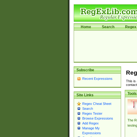
Home
Search
Regex 
Subscribe
Reg
Recent Expressions
This is
contact
Tools
Site Links
Regex Cheat Sheet
Search
Regex Tester
Browse Expressions
The Re
Add Regex
testin
Manage My
Expressions