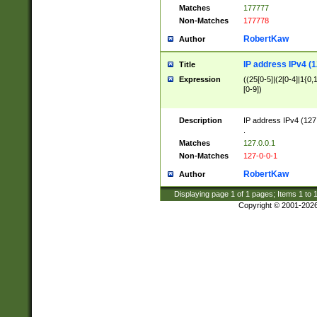
Matches
177777
Non-Matches
177778
RobertKaw
Author
IP address IPv4 (1
Title
Expression
((25[0-5]|(2[0-4]|1{0,1
[0-9])
Description
IP address IPv4 (127
.
Matches
127.0.0.1
Non-Matches
127-0-0-1
RobertKaw
Author
Displaying page
1
of
1
pages; Items
1
to
Copyright © 2001-202