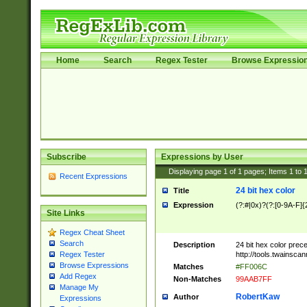
Home
Search
Regex Tester
Browse Expressio
Subscribe
Expressions by User
Displaying page
1
of
1
pages; Items
1
to
Recent Expressions
24 bit hex color
Title
Expression
(?:#|0x)?(?:[0-9A-F]{
Site Links
Regex Cheat Sheet
Search
Description
24 bit hex color prec
http://tools.twainsca
Regex Tester
Browse Expressions
Matches
#FF006C
Add Regex
Non-Matches
99AAB7FF
Manage My
RobertKaw
Author
Expressions