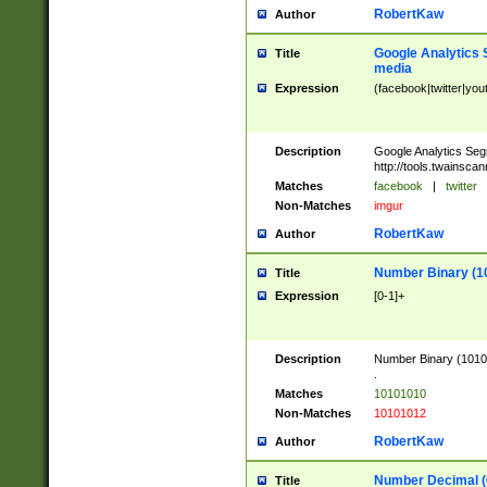
RobertKaw
Author
Google Analytics 
Title
media
Expression
(facebook|twitter|you
Description
Google Analytics Seg
http://tools.twainsca
Matches
facebook
|
twitter
Non-Matches
imgur
RobertKaw
Author
Number Binary (1
Title
Expression
[0-1]+
Description
Number Binary (10101
.
Matches
10101010
Non-Matches
10101012
RobertKaw
Author
Number Decimal (
Title