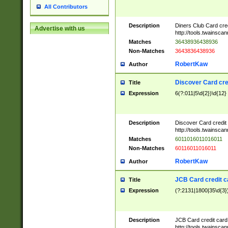
All Contributors
Description
Diners Club Card cre
Advertise with us
http://tools.twainsc
Matches
36438936438936
Non-Matches
3643836438936
RobertKaw
Author
Discover Card cre
Title
Expression
6(?:011|5\d{2})\d{12}
Description
Discover Card credit
http://tools.twainsc
Matches
6011016011016011
Non-Matches
60116011016011
RobertKaw
Author
JCB Card credit 
Title
Expression
(?:2131|1800|35\d{3})
Description
JCB Card credit car
http://tools.twainsc