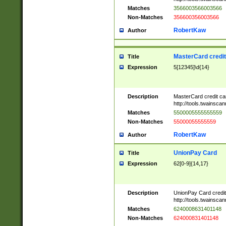
Matches
3566003566003566
Non-Matches
356600356003566
RobertKaw
Author
MasterCard credi
Title
Expression
5[12345]\d{14}
Description
MasterCard credit c
http://tools.twainsc
Matches
5500005555555559
Non-Matches
55000055555559
RobertKaw
Author
UnionPay Card
Title
Expression
62[0-9]{14,17}
Description
UnionPay Card credi
http://tools.twainsc
Matches
6240008631401148
Non-Matches
624000831401148