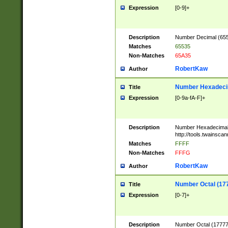
Expression
[0-9]+
Description
Number Decimal (6553
Matches
65535
Non-Matches
65A35
RobertKaw
Author
Number Hexadecim
Title
Expression
[0-9a-fA-F]+
Description
Number Hexadecimal
http://tools.twainsca
Matches
FFFF
Non-Matches
FFFG
RobertKaw
Author
Number Octal (17
Title
Expression
[0-7]+
Description
Number Octal (177777