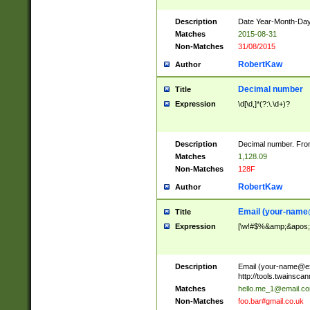
Description
Date Year-Month-Day.
Matches
2015-08-31
Non-Matches
31/08/2015
RobertKaw
Author
Decimal number
Title
Expression
\d[\d,]*(?:\.\d+)?
Description
Decimal number. From
Matches
1,128.09
Non-Matches
128F
RobertKaw
Author
Email (
your-name
Title
Expression
[\w!#$%&amp;&apos;*+
Description
Email (
your-name@e
http://tools.twainsc
Matches
hello.me_1@email.c
Non-Matches
foo.bar#gmail.co.uk