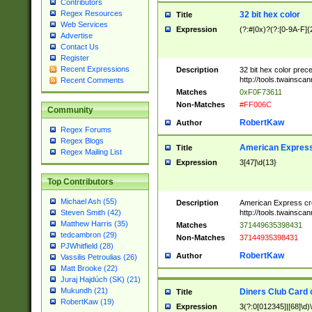
Contributors
Regex Resources
32 bit hex color
Title
Web Services
Expression
(?:#|0x)?(?:[0-9A-F]{
Advertise
Contact Us
Register
Recent Expressions
Description
32 bit hex color prec
http://tools.twainsca
Recent Comments
Matches
0xF0F73611
Non-Matches
#FF006C
Community
RobertKaw
Author
Regex Forums
Regex Blogs
American Express
Title
Regex Mailing List
Expression
3[47]\d{13}
Top Contributors
Michael Ash (55)
Description
American Express cr
http://tools.twainsca
Steven Smith (42)
Matthew Harris (35)
Matches
371449635398431
tedcambron (29)
Non-Matches
37144935398431
PJWhitfield (28)
RobertKaw
Author
Vassilis Petroulias (26)
Matt Brooke (22)
Juraj Hajdúch (SK) (21)
Mukundh (21)
Diners Club Card 
Title
RobertKaw (19)
Expression
3(?:0[012345]|[68]\d)