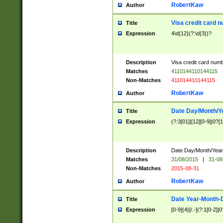
RobertKaw
Author
Visa credit card 
Title
Expression
4\d{12}(?:\d{3})?
Description
Visa credit card num
Matches
4110144110144115
Non-Matches
411014410144115
RobertKaw
Author
Date Day/Month/Y
Title
Expression
(?:3[01]|[12][0-9]|0?[1-
Description
Date Day/Month/Year.
Matches
31/08/2015
|
31-08
Non-Matches
2015-08-31
RobertKaw
Author
Date Year-Month-
Title
Expression
[0-9]{4}[/.-](?:1[0-2]|0