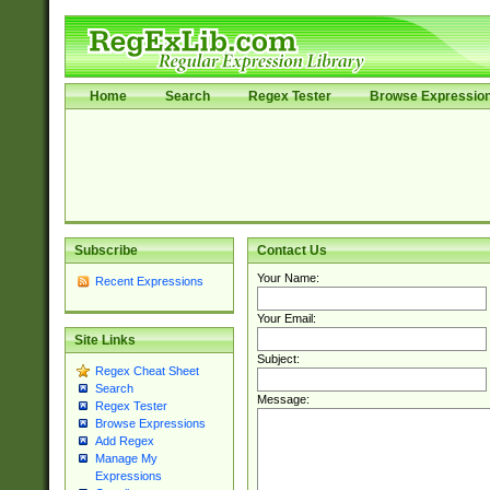
Home
Search
Regex Tester
Browse Expressio
Subscribe
Contact Us
Your Name:
Recent Expressions
Your Email:
Site Links
Subject:
Regex Cheat Sheet
Search
Message:
Regex Tester
Browse Expressions
Add Regex
Manage My
Expressions