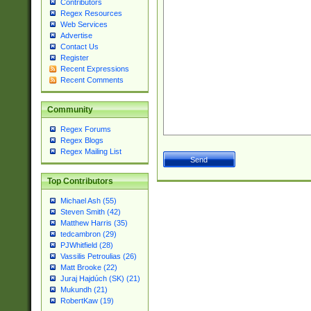
Contributors
Regex Resources
Web Services
Advertise
Contact Us
Register
Recent Expressions
Recent Comments
Community
Regex Forums
Regex Blogs
Regex Mailing List
Top Contributors
Michael Ash (55)
Steven Smith (42)
Matthew Harris (35)
tedcambron (29)
PJWhitfield (28)
Vassilis Petroulias (26)
Matt Brooke (22)
Juraj Hajdúch (SK) (21)
Mukundh (21)
RobertKaw (19)