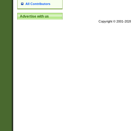
All Contributors
Advertise with us
Copyright © 2001-202