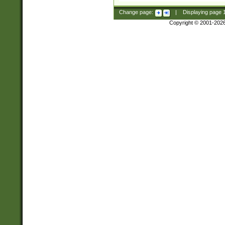
Change page:
|
Displaying page
Copyright © 2001-202