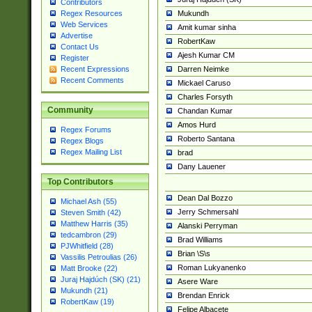
Contributors
Mukundh
Regex Resources
Web Services
Amit kumar sinha
Advertise
RobertKaw
Contact Us
Ajesh Kumar CM
Register
Darren Neimke
Recent Expressions
Recent Comments
Mickael Caruso
Charles Forsyth
Community
Chandan Kumar
Amos Hurd
Regex Forums
Roberto Santana
Regex Blogs
Regex Mailing List
brad
Dany Lauener
Top Contributors
Dean Dal Bozzo
Michael Ash (55)
Jerry Schmersahl
Steven Smith (42)
Matthew Harris (35)
Alanski Perryman
tedcambron (29)
Brad Williams
PJWhitfield (28)
Brian \S\s
Vassilis Petroulias (26)
Roman Lukyanenko
Matt Brooke (22)
Juraj Hajdúch (SK) (21)
Asere Ware
Mukundh (21)
Brendan Enrick
RobertKaw (19)
Felipe Albacete