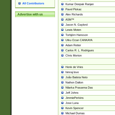
All Contributors
Kumar Deepak Ranjan
Pavel Piskac
Advertise with us
Alex Richards
ASM™
Jason N. Gaylord
Lewis Moten
Torbjörn Hansson
Utku Ozan CANKAYA
Adam Retter
Carlos R. L. Rodrigues
Chris Morton
Henk de Vries
himraj love
João Batista Neto
Nathon Dalton
Nilarka Prasanna Das
Jeff Johns
JimmiePerkins
Jose Luna
Kevin Spencer
Michael Dumas