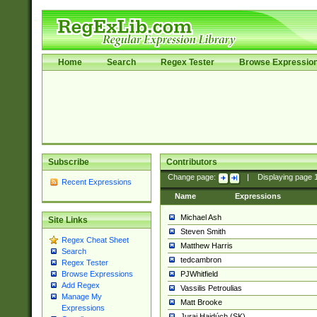
Home
Search
Regex Tester
Browse Expressio
Subscribe
Contributors
Change page:
|
Displaying page
Recent Expressions
Name
Expressions
Michael Ash
Site Links
Steven Smith
Regex Cheat Sheet
Matthew Harris
Search
tedcambron
Regex Tester
PJWhitfield
Browse Expressions
Add Regex
Vassilis Petroulias
Manage My
Matt Brooke
Expressions
Juraj Hajdúch (SK)