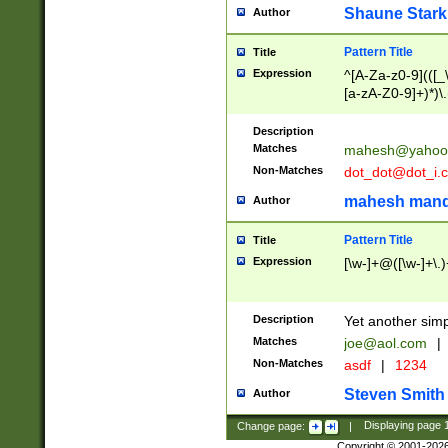
Shaune Stark
Author
Pattern Title
Title
Expression
^[A-Za-z0-9](([_\
[a-zA-Z0-9]+)*)\.
Description
Matches
mahesh@yahoo
Non-Matches
dot_dot@dot_i.
mahesh mand
Author
Pattern Title
Title
Expression
[\w-]+@([\w-]+\.)
Description
Yet another simp
Matches
joe@aol.com
|
Non-Matches
asdf
|
1234
Steven Smith
Author
Change page:
|
Displaying page
Copyright © 2001-202