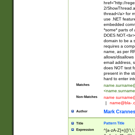
href="http://re
2/ShowThread.a
thread</a> for m
use .NET featur
embedded commen
*some* parts of 
DOES NOT.<br> 
domain to be a s
requires a compo
name, as per RF
allows/disallows
email address, 
does NOT test f
present in the s
hard to enter int
Matches
name.surname@
<
name.surname
Non-Matches
name
surname@
|
name@bla-.
Mark Cranne
Author
Pattern Title
Title
Expression
^[a-zA-Z]+(([\'\,\