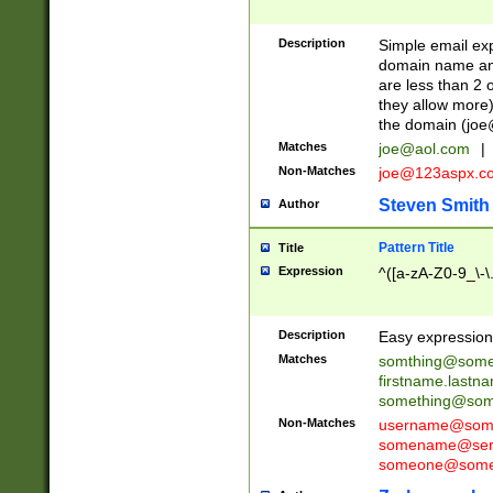
Description
Simple email exp
domain name and 
are less than 2 o
they allow more)
the domain (
joe
Matches
joe@aol.com
|
Non-Matches
joe@123aspx.c
Steven Smith
Author
Pattern Title
Title
Expression
^([a-zA-Z0-9_\-\
Description
Easy expression 
Matches
somthing@some
firstname.last
something@some
Non-Matches
username@some
somename@serv
someone@somet