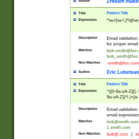
Zrekam make
Author
Pattern Title
Title
Expression
^\w+[\w-\.]*\@\w+
Description
Email validation
for proper email 
Matches
bob-smith@foo
bob_smith@foo
Non-Matches
-smith@foo.com
Eric Lebetsa
Author
Pattern Title
Title
Expression
^([0-9a-zA-Z]([-
9a-zA-Z])*\.)+[a
Description
Email validatio
email expression
Matches
bob@smith.com
1.smith.com
Non-Matches
bob@.com
|
b