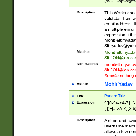
(\w[-._\w]*\w@\w
._\w]*\w\.\w{2,3}
Description
This Works good 
validator, I am w
email address, I
a multiple email
expression, i thi
Mohit &lt;
myada
&lt;
ryadav@yah
Matches
Mohit &lt;
myada
&lt;
JON@jon.co
Non-Matches
mohit&lt;
myada
&lt;
JON@jon.co
Xon@somthing.
Mohit Yadav
Author
Pattern Title
Title
Expression
^([0-9a-zA-Z]+[
[.])+[a-zA-Z]{2,6
Description
A short and swee
username starts
allows a few non