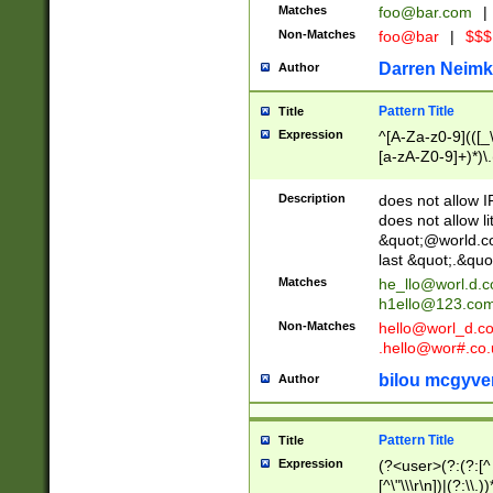
Matches
foo@bar.com
|
Non-Matches
foo@bar
|
$$$
Darren Neimk
Author
Pattern Title
Title
Expression
^[A-Za-z0-9](([_\
[a-zA-Z0-9]+)*)\.
Description
does not allow 
does not allow l
&quot;@world.co
last &quot;.&quo
Matches
he_llo@worl.d.
h1ello@123.co
Non-Matches
hello@worl_d.
.hello@wor#.co.
bilou mcgyve
Author
Pattern Title
Title
Expression
(?<user>(?:(?:[^ \t
[^\"\\\r\n])|(?:\\.))