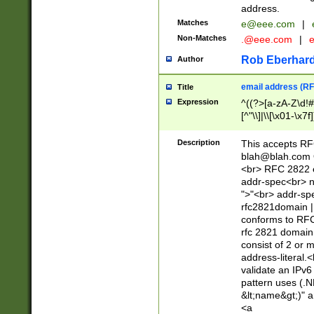
address.
Matches
e@eee.com
|
Non-Matches
.@eee.com
|
Rob Eberhard
Author
email address (RF
Title
Expression
^((?>[a-zA-Z\d!#
[^"\\]|\\[\x01-\x
Z\d!#$%&'*+\-/=?^
\x7f])*")@(((?!-)[
Description
This accepts RF
[)\.)(25[0-5]|2[0
blah@blah.com
((?=[\x01-\x7f])[^
<br> RFC 2822 e
addr-spec<br> n
">"<br> addr-sp
rfc2821domain | 
conforms to RFC
rfc 2821 domain
consist of 2 or 
address-literal.<
validate an IPv6
pattern uses (.N
&lt;name&gt;)" a
<a