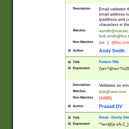
Description
Email validator t
email address na
ipaddress and c
characters in t
Matches
asmith@mactec
bob.smith@foo.t
Non-Matches
joe
|
@foo.co
Andy Smith
Author
Pattern Title
Title
Expression
(\w+?@\w+?\x2E
Description
Validates an em
Matches
bob@vsnl.com
Non-Matches
[AABB]
Prasad DV
Author
Email - Overly Si
Title
Expression
^\w+@[a-zA-Z_]+