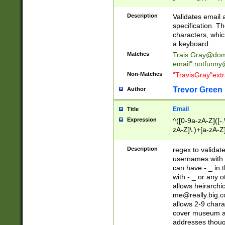
(?:\"(?:(?:[^\"\\\
<\>@,;\:\\\"\.\[\]\r
Description
Validates email
(?:[^ \t\(\)\<\>@,;\:
specification. Th
(?:\\.))*\])))*)
characters, whic
a keyboard.
Matches
Trais.Gray@dom
email"
.notfunny
Non-Matches
"TravisGray"ext
Trevor Green
Author
Email
Title
Expression
^([0-9a-zA-Z]([-
zA-Z]\.)+[a-zA-Z
Description
regex to validat
usernames with 
can have -._ in
with -._ or any 
allows heirarchi
me@really.big.
allows 2-9 chara
cover museum an
addresses though