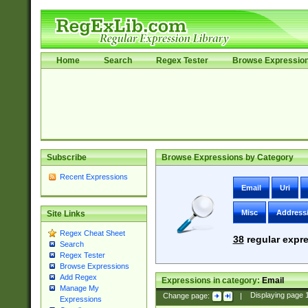
Home
Search
Regex Tester
Browse Expressio
Subscribe
Browse Expressions by Category
Recent Expressions
Email
Uri
Misc
Address
Site Links
Regex Cheat Sheet
38
regular expre
Search
Regex Tester
Browse Expressions
Add Regex
Expressions in category:
Email
Manage My
Change page:
|
Displaying page
Expressions