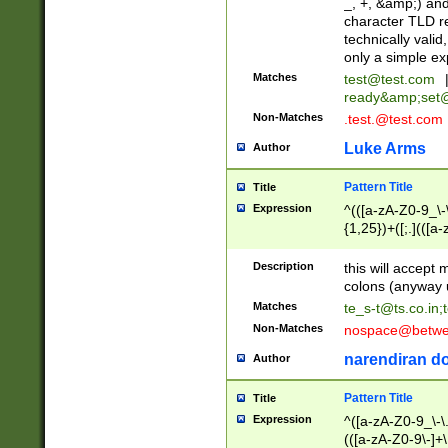
_, +, &amp;) an
character TLD r
technically valid
only a simple ex
Matches
test@test.com
ready&amp;
set
Non-Matches
.test.@test.com
Luke Arms
Author
Pattern Title
Title
Expression
^(([a-zA-Z0-9_\-\
{1,25})+([;.](([a
Z]{2,5}){1,25})+
Description
this will accept 
colons (anyway u
Matches
te_s-t@ts.co.in
;
Non-Matches
nospace@betwee
narendiran do
Author
Pattern Title
Title
Expression
^([a-zA-Z0-9_\-\.]
(([a-zA-Z0-9\-]+\