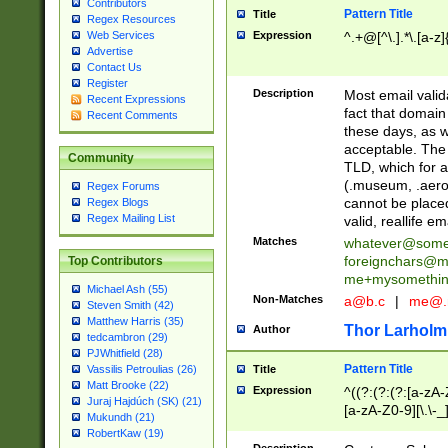
Contributors
Pattern Title
Title
Regex Resources
Web Services
Expression
^.+@[^\.].*\.[a-z]
Advertise
Contact Us
Register
Description
Most email valid
Recent Expressions
fact that domain
Recent Comments
these days, as w
acceptable. The 
Community
TLD, which for a
(.museum, .aero, 
Regex Forums
cannot be placed
Regex Blogs
Regex Mailing List
valid, reallife em
Matches
whatever@som
foreignchars@m
Top Contributors
me+mysomethi
Michael Ash (55)
Non-Matches
a@b.c
|
me@.
Steven Smith (42)
Matthew Harris (35)
Thor Larholm
Author
tedcambron (29)
PJWhitfield (28)
Pattern Title
Vassilis Petroulias (26)
Title
Matt Brooke (22)
Expression
^((?:(?:(?:[a-zA-
Juraj Hajdúch (SK) (21)
[a-zA-Z0-9][\.\-_
Mukundh (21)
RobertKaw (19)