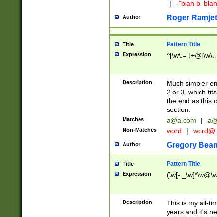
|
-"blah b. bl
Roger Ramjet
Author
Pattern Title
Title
Expression
^[\w\.=-]+@[\w\.-
Description
Much simpler ema
2 or 3, which fi
the end as this 
section.
Matches
a@a.com
|
a@
Non-Matches
word
|
word@
Gregory Bea
Author
Pattern Title
Title
Expression
(\w[-._\w]*\w@\w[
Description
This is my all-tim
years and it's ne