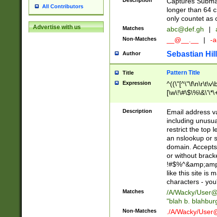
Description
Captures Subma
All Contributors
longer than 64 c
only countet as 
Advertise with us
Matches
abc@def.gh
|
Non-Matches
__@__.__
|
-a
Sebastian Hill
Author
Pattern Title
Title
Expression
^((\"[^\"\f\n\r\t\v\
[\w\!\#\$\%\&\'\*\+
9])|([0-1]?[0-9]?[
[0-9]))\.((25[0-5]
Description
Email address v
5])|(2[0-4][0-9])|
including unusual
9])|([0-1]?[0-9]?[
restrict the top 
[0-9]))\.((25[0-5]
an nslookup or s
5])|(2[0-4][0-9])|
domain. Accepts 
Za-z\-]+))$
or without bracket
!#$%^&amp;amp;
like this site i
characters - you'l
Matches
/A/Wacky/
User@
"blah b. blahbu
Non-Matches
./A/Wacky/
User