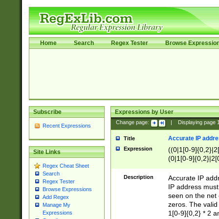
Home
Search
Regex Tester
Browse Expressio
Subscribe
Expressions by User
Change page:
|
Displaying page
Recent Expressions
Accurate IP addres
Title
Expression
((0|1[0-9]{0,2}|2
Site Links
(0|1[0-9]{0,2}|2[
Regex Cheat Sheet
Search
Description
Accurate IP addr
Regex Tester
IP address must 
Browse Expressions
seen on the net 
Add Regex
zeros. The valid
Manage My
1[0-9]{0,2} * 2 
Expressions