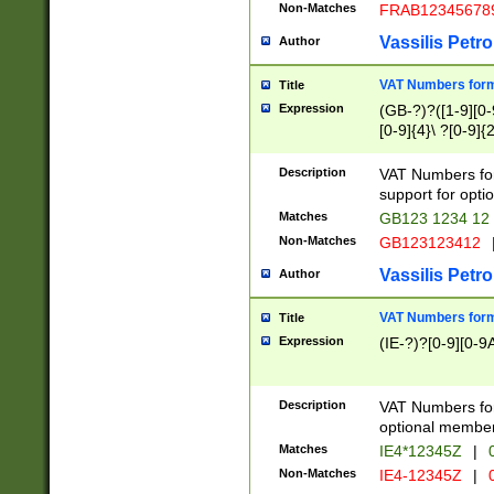
Non-Matches
FRAB12345678
Vassilis Petro
Author
VAT Numbers forma
Title
Expression
(GB-?)?([1-9][0-9
[0-9]{4}\ ?[0-9]{
Description
VAT Numbers for
support for opti
Matches
GB123 1234 12
Non-Matches
GB123123412
Vassilis Petro
Author
VAT Numbers format
Title
Expression
(IE-?)?[0-9][0-9A
Description
VAT Numbers form
optional member 
Matches
IE4*12345Z
|
0
Non-Matches
IE4-12345Z
|
0