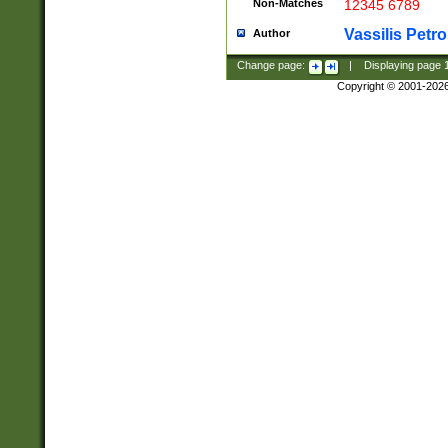
Non-Matches
12345 6789
Vassilis Petro
Author
Change page:
|
Displaying page
Copyright © 2001-202