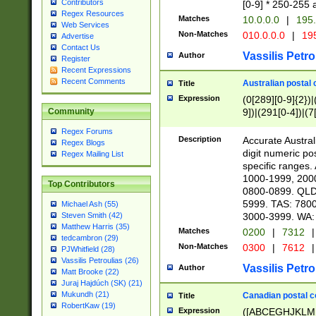
Contributors
[0-9] * 250-255 
Regex Resources
Matches
10.0.0.0
|
195.
Web Services
Non-Matches
010.0.0.0
|
195
Advertise
Contact Us
Vassilis Petro
Author
Register
Recent Expressions
Recent Comments
Australian postal 
Title
Expression
(0[289][0-9]{2})|
9])|(291[0-4])|(7
Community
Regex Forums
Description
Accurate Australi
Regex Blogs
digit numeric po
Regex Mailing List
specific ranges
1000-1999, 200
Top Contributors
0800-0899. QLD
5999. TAS: 780
Michael Ash (55)
3000-3999. WA:
Steven Smith (42)
Matthew Harris (35)
Matches
0200
|
7312
|
tedcambron (29)
Non-Matches
0300
|
7612
|
PJWhitfield (28)
Vassilis Petroulias (26)
Vassilis Petro
Author
Matt Brooke (22)
Juraj Hajdúch (SK) (21)
Mukundh (21)
Canadian postal co
Title
RobertKaw (19)
Expression
([ABCEGHJKLM