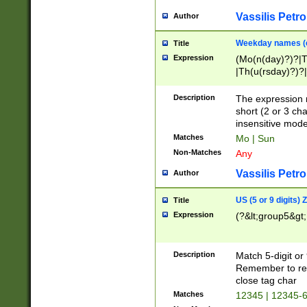
Vassilis Petro
Author
Weekday names (e
Title
Expression
(Mo(n(day)?)?|
|Th(u(rsday)?)?|
Description
The expression 
short (2 or 3 cha
insensitive mode
Matches
Mo | Sun
Non-Matches
Any
Vassilis Petro
Author
US (5 or 9 digits)
Title
Expression
(?&lt;group5&gt;
Description
Match 5-digit or
Remember to repl
close tag char
Matches
12345 | 12345-