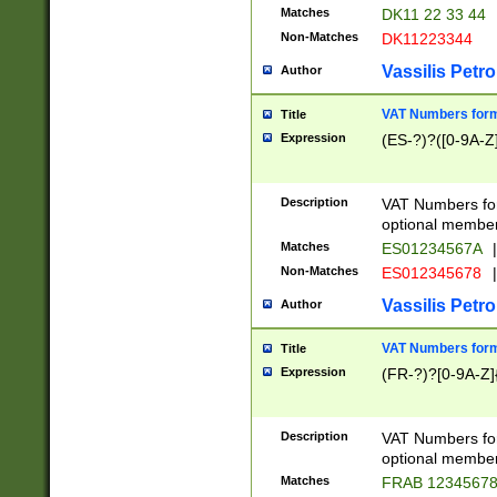
Matches
DK11 22 33 44
Non-Matches
DK11223344
Vassilis Petro
Author
VAT Numbers forma
Title
Expression
(ES-?)?([0-9A-Z]
Description
VAT Numbers form
optional member 
Matches
ES01234567A
|
Non-Matches
ES012345678
|
Vassilis Petro
Author
VAT Numbers forma
Title
Expression
(FR-?)?[0-9A-Z]{
Description
VAT Numbers form
optional member 
Matches
FRAB 1234567