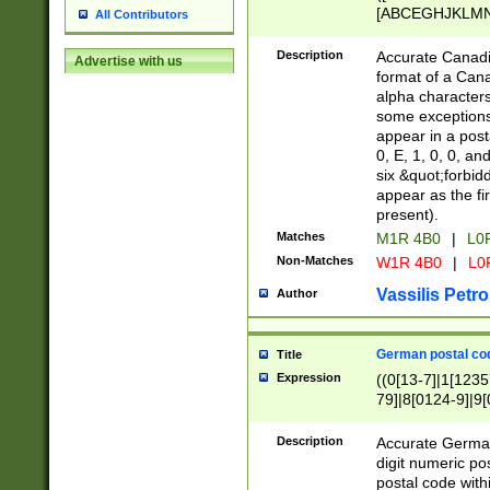
[ABCEGHJKLMNP
All Contributors
[ABCEGHJKLMN
Description
Accurate Canadia
Advertise with us
format of a Can
alpha characters
some exceptions.
appear in a posta
0, E, 1, 0, 0, an
six &quot;forbid
appear as the fir
present).
Matches
M1R 4B0
|
L0
Non-Matches
W1R 4B0
|
L0
Vassilis Petro
Author
German postal cod
Title
Expression
((0[13-7]|1[1235
79]|8[0124-9]|9[0
9]|11[5-9]))|14([
Description
Accurate German
digit numeric po
postal code with