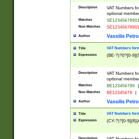
Description
VAT Numbers form
optional member 
Matches
SE1234567890
Non-Matches
SE1234567890
Vassilis Petro
Author
VAT Numbers forma
Title
Expression
(BE-?)?0?[0-9]{
Description
VAT Numbers form
optional member 
Matches
BE123456789
|
Non-Matches
BE12345678
|
Vassilis Petro
Author
VAT Numbers forma
Title
Expression
(CY-?)?[0-9]{8}[
Description
VAT Numbers form