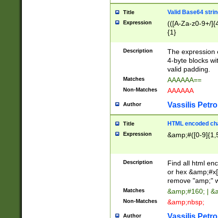
Valid Base64 strin
Title
Expression
(([A-Za-z0-9+/]{
{1}
Description
The expression 
4-byte blocks wit
valid padding.
Matches
AAAAAA==
Non-Matches
AAAAAA
Vassilis Petro
Author
HTML encoded cha
Title
Expression
&amp;#([0-9]{1,5
Description
Find all html en
or hex &amp;#x[
remove "amp;" wh
Matches
&amp;#160; | &
Non-Matches
&amp;nbsp;
Vassilis Petro
Author