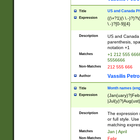
US and Canada Pho
Title
Expression
((\+?1)(\ \.-)?)?\(
\.-)?[0-9]{4}
Description
US and Canada p
parenthesis, spa
notation +1
Matches
+1 212 555 6666
5556666
Non-Matches
212 555 666
Vassilis Petro
Author
Month names (engl
Title
Expression
(Jan(uary)?|Feb
|Jul(y)?|Aug(us
(ember)?)
Description
The expression 
or full style. Us
matching expres
Matches
Jan | April
Non-Matches
Febr