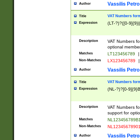
Vassilis Petro
Author
VAT Numbers forma
Title
Expression
(LT-?)?([0-9]{9}|
Description
VAT Numbers form
optional member 
Matches
LT123456789
|
Non-Matches
LX123456789
|
Vassilis Petro
Author
VAT Numbers forma
Title
Expression
(NL-?)?[0-9]{9}B
Description
VAT Numbers for
support for opti
Matches
NL123456789B
Non-Matches
NL1234567890
Vassilis Petro
Author