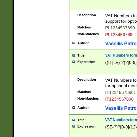
Description
VAT Numbers form
support for opti
Matches
PL1234567890
Non-Matches
PL123456789
|
Vassilis Petro
Author
VAT Numbers format
Title
Expression
((IT|LV)-?)?[0-9]
Description
VAT Numbers form
for optional mem
Matches
IT1234567890
Non-Matches
IT1234567890
Vassilis Petro
Author
VAT Numbers forma
Title
Expression
(SE-?)?[0-9]{12}