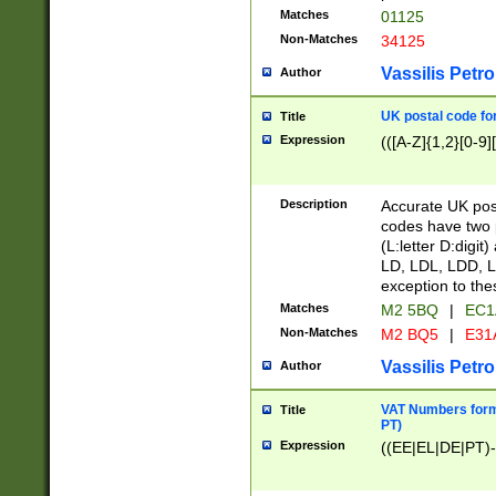
Matches
01125
Non-Matches
34125
Vassilis Petro
Author
UK postal code for
Title
Expression
(([A-Z]{1,2}[0-9]
Description
Accurate UK post
codes have two p
(L:letter D:digit)
LD, LDL, LDD, L
exception to the
Matches
M2 5BQ
|
EC1
Non-Matches
M2 BQ5
|
E31
Vassilis Petro
Author
VAT Numbers forma
Title
PT)
Expression
((EE|EL|DE|PT)-