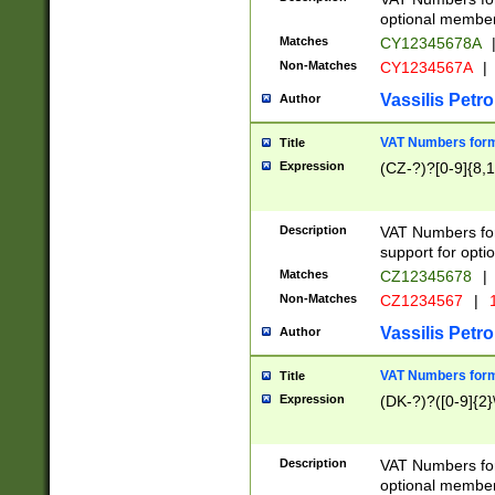
optional member 
Matches
CY12345678A
Non-Matches
CY1234567A
|
Vassilis Petro
Author
VAT Numbers forma
Title
Expression
(CZ-?)?[0-9]{8,1
Description
VAT Numbers form
support for opti
Matches
CZ12345678
|
Non-Matches
CZ1234567
|
1
Vassilis Petro
Author
VAT Numbers forma
Title
Expression
(DK-?)?([0-9]{2}\
Description
VAT Numbers form
optional member 