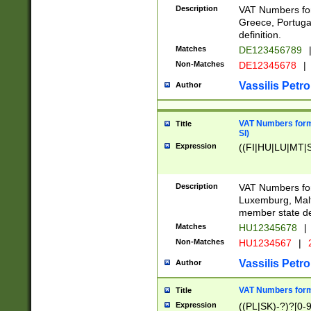
Description
VAT Numbers for
Greece, Portugal
definition.
Matches
DE123456789
Non-Matches
DE12345678
|
Vassilis Petro
Author
VAT Numbers format
Title
SI)
Expression
((FI|HU|LU|MT|SI
Description
VAT Numbers form
Luxemburg, Malta
member state def
Matches
HU12345678
|
Non-Matches
HU1234567
|
Vassilis Petro
Author
VAT Numbers forma
Title
Expression
((PL|SK)-?)?[0-9