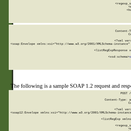
      
      <regexp_s
      <
      <h
Content-T
C
<?xml ver
<soap:Envelope xmlns:xsi="http://www.w3.org/2001/XMLSchema-instance" 
    <listRegExpResponse x
  
        <xsd:schema>
s
   
The following is a sample SOAP 1.2 request and res
POST /
Content-Type: a
C
<?xml ver
<soap12:Envelope xmlns:xsi="http://www.w3.org/2001/XMLSchema-instance
    <listRegExp xmlns
      
      <regexp_s
      <