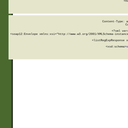
      <h
Content-Type: a
C
<?xml ver
<soap12:Envelope xmlns:xsi="http://www.w3.org/2001/XMLSchema-instance
    <listRegExpResponse x
  
        <xsd:schema>
s
   