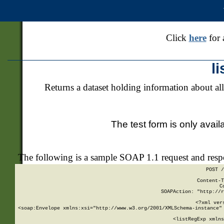
Click
here
for 
l
Returns a dataset holding information about all
The test form is only avail
The following is a sample SOAP 1.1 request and res
POST /
Content-T
C
SOAPAction: "http://r
<?xml ver
<soap:Envelope xmlns:xsi="http://www.w3.org/2001/XMLSchema-instance" 
    <listRegExp xmlns