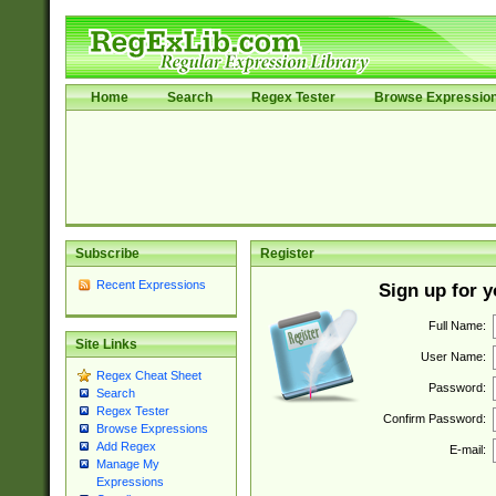
Home
Search
Regex Tester
Browse Expressio
Subscribe
Register
Recent Expressions
Sign up for 
Full Name:
Site Links
User Name:
Regex Cheat Sheet
Password:
Search
Regex Tester
Confirm Password:
Browse Expressions
Add Regex
E-mail:
Manage My
Expressions