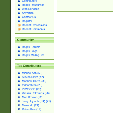
Contributors
Regex Resources
Web Services
Advertise
Contact Us
Register
Recent Expressions
Recent Comments
Community
Regex Forums
Regex Blogs
Regex Mailing List
Top Contributors
Michael Ash (55)
Steven Smith (42)
Matthew Harris (35)
tedcambron (29)
PJWhitfield (28)
Vassilis Petroulias (26)
Matt Brooke (22)
Juraj Hajdúch (SK) (21)
Mukundh (21)
RobertKaw (19)