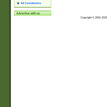
All Contributors
Advertise with us
Copyright © 2001-202